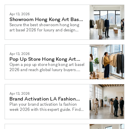
launches and press days via xNomad.
Apr 13, 2026
Showroom Hong Kong Art Basel
2026: Luxury & Design
Secure the best showroom hong kong
art basel 2026 for luxury and design
brands. Find a luxury showroom hong
kong 2026 and book via xNomad today.
Apr 13, 2026
Pop Up Store Hong Kong Art
Basel 2026: Top Locations
Open a pop up store hong kong art basel
2026 and reach global luxury buyers.
Find your pop up shop hong kong 2026
space and book via xNomad.
Apr 13, 2026
Brand Activation LA Fashion
Week 2026: Full Playbook
Plan your brand activation la fashion
week 2026 with this expert guide. Find
brand event los angeles fashion week
2026 venues via xNomad.