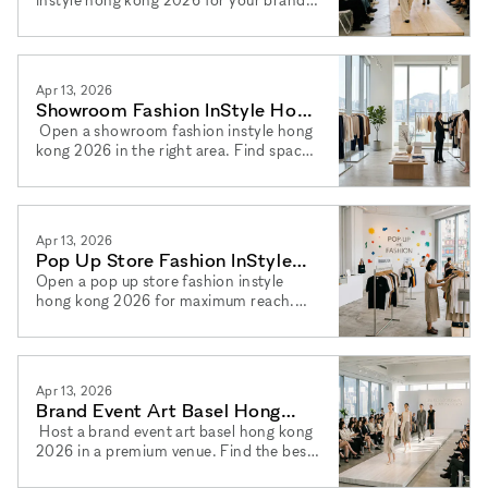
Book a brand event hong kong 2026
venue easily with xNomad today.
Apr 13, 2026
Showroom Fashion InStyle Hong
Kong 2026: Your Guide
Open a showroom fashion instyle hong
kong 2026 in the right area. Find spaces
to rent showroom hong kong 2026
easily and book via xNomad.
Apr 13, 2026
Pop Up Store Fashion InStyle
Hong Kong 2026: Guide
Open a pop up store fashion instyle
hong kong 2026 for maximum reach.
Find your pop up shop hong kong
fashion 2026 space and book via
xNomad.
Apr 13, 2026
Brand Event Art Basel Hong
Kong 2026: Best Venues Now
Host a brand event art basel hong kong
2026 in a premium venue. Find the best
event space hong kong 2026 for