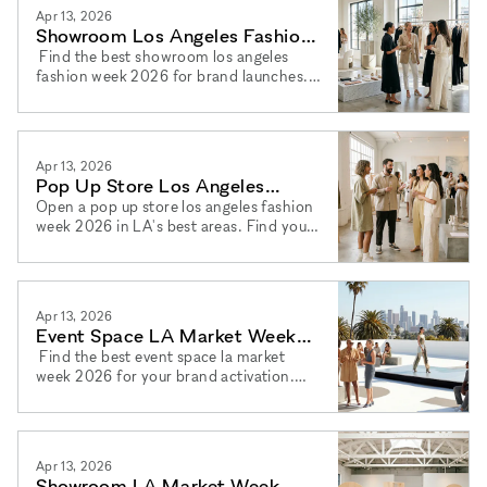
Apr 13, 2026
Showroom Los Angeles Fashion
Week 2026: Brand Launches
Find the best showroom los angeles
fashion week 2026 for brand launches.
Discover brand launch showroom la
2026 options and book via xNomad.
Apr 13, 2026
Pop Up Store Los Angeles
Fashion Week 2026: Best Spots
Open a pop up store los angeles fashion
week 2026 in LA's best areas. Find your
pop up shop la fashion week 2026 space
and book via xNomad.
Apr 13, 2026
Event Space LA Market Week
2026: Los Angeles Venues
Find the best event space la market
week 2026 for your brand activation.
Book a brand event los angeles 2026
venue with ease via xNomad.
Apr 13, 2026
Showroom LA Market Week