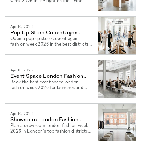
week 2026 in the right district. Find
spaces to rent showroom copenhagen
2026 and book via xNomad today.
Apr 10, 2026
Pop Up Store Copenhagen
Fashion Week 2026: Top Areas
Open a pop up store copenhagen
fashion week 2026 in the best districts.
Find your pop up shop copenhagen
2026 space easily via xNomad.
Apr 10, 2026
Event Space London Fashion
Week 2026 for Brand Launches
Book the best event space london
fashion week 2026 for launches and
press days. Plan your brand launch
london fashion week 2026 via xNomad.
Apr 10, 2026
Showroom London Fashion
Week 2026: How to Plan Yours
Plan a showroom london fashion week
2026 in London's top fashion districts.
Find spaces to rent showroom london