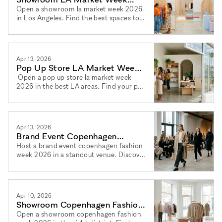
2026: Los Angeles Full Guide
Open a showroom la market week 2026
in Los Angeles. Find the best spaces to
rent showroom los angeles 2026 in top
districts via xNomad.
Apr 13, 2026
Pop Up Store LA Market Week
2026: Los Angeles Guide
Open a pop up store la market week
2026 in the best LA areas. Find your pop
up shop los angeles 2026 space and
book via xNomad today.
Apr 13, 2026
Brand Event Copenhagen
Fashion Week 2026: Best
Host a brand event copenhagen fashion
week 2026 in a standout venue. Discover
Venues
the best event space copenhagen 2026
options via xNomad.
Apr 10, 2026
Showroom Copenhagen Fashion
Week 2026: A Full Guide
Open a showroom copenhagen fashion