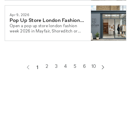
2026 and book via xNomad.
Apr 9, 2026
Pop Up Store London Fashion
Week 2026: Best Areas Now
Open a pop up store london fashion
week 2026 in Mayfair, Shoreditch or
Soho. Find your pop up shop london
2026 space and book via xNomad.
2
3
4
5
6
10
1