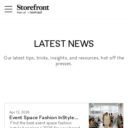
LATEST NEWS
Our latest tips, tricks, insights, and resources, hot off the
presses.
Apr 13, 2026
Event Space Fashion InStyle
Hong Kong 2026: Best Venues
Find the best event space fashion
instyle hong kong 2026 for your brand.