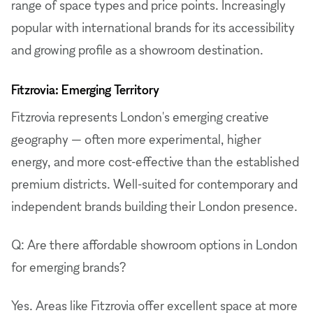
range of space types and price points. Increasingly
popular with international brands for its accessibility
and growing profile as a showroom destination.
Fitzrovia: Emerging Territory
Fitzrovia represents London's emerging creative
geography — often more experimental, higher
energy, and more cost-effective than the established
premium districts. Well-suited for contemporary and
independent brands building their London presence.
Q: Are there affordable showroom options in London
for emerging brands?
Yes. Areas like Fitzrovia offer excellent space at more