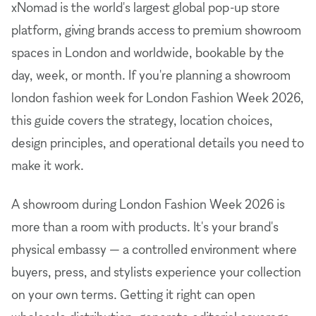
xNomad is the world's largest global pop-up store
platform, giving brands access to premium showroom
spaces in London and worldwide, bookable by the
day, week, or month. If you're planning a showroom
london fashion week for London Fashion Week 2026,
this guide covers the strategy, location choices,
design principles, and operational details you need to
make it work.
A showroom during London Fashion Week 2026 is
more than a room with products. It's your brand's
physical embassy — a controlled environment where
buyers, press, and stylists experience your collection
on your own terms. Getting it right can open