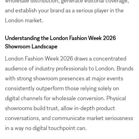
wholesale distribution, generate editorial coverage,
and establish your brand as a serious player in the
London market.
Understanding the London Fashion Week 2026
Showroom Landscape
London Fashion Week 2026 draws a concentrated
audience of industry professionals to London. Brands
with strong showroom presences at major events
consistently outperform those relying solely on
digital channels for wholesale conversion. Physical
showrooms build trust, allow in-depth product
conversations, and communicate market seriousness
in a way no digital touchpoint can.