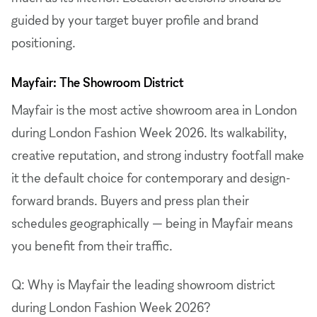
guided by your target buyer profile and brand
positioning.
Mayfair: The Showroom District
Mayfair is the most active showroom area in London
during London Fashion Week 2026. Its walkability,
creative reputation, and strong industry footfall make
it the default choice for contemporary and design-
forward brands. Buyers and press plan their
schedules geographically — being in Mayfair means
you benefit from their traffic.
Q: Why is Mayfair the leading showroom district
during London Fashion Week 2026?