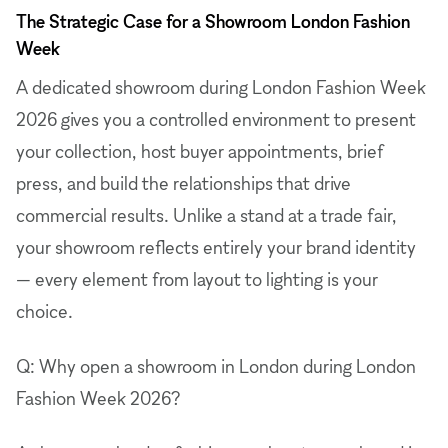
The Strategic Case for a Showroom London Fashion
Week
A dedicated showroom during London Fashion Week
2026 gives you a controlled environment to present
your collection, host buyer appointments, brief
press, and build the relationships that drive
commercial results. Unlike a stand at a trade fair,
your showroom reflects entirely your brand identity
— every element from layout to lighting is your
choice.
Q: Why open a showroom in London during London
Fashion Week 2026?