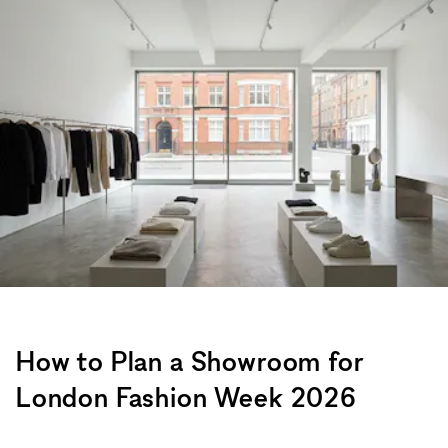
How to Plan a Showroom for
London Fashion Week 2026