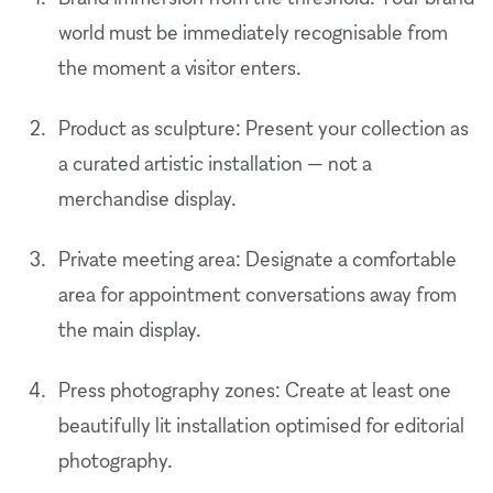
world must be immediately recognisable from
the moment a visitor enters.
Product as sculpture: Present your collection as
a curated artistic installation — not a
merchandise display.
Private meeting area: Designate a comfortable
area for appointment conversations away from
the main display.
Press photography zones: Create at least one
beautifully lit installation optimised for editorial
photography.