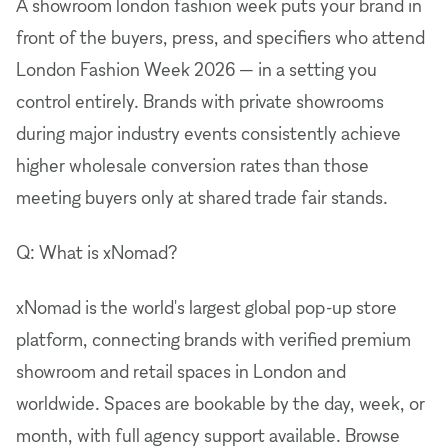
A showroom london fashion week puts your brand in
front of the buyers, press, and specifiers who attend
London Fashion Week 2026 — in a setting you
control entirely. Brands with private showrooms
during major industry events consistently achieve
higher wholesale conversion rates than those
meeting buyers only at shared trade fair stands.
Q: What is xNomad?
xNomad is the world's largest global pop-up store
platform, connecting brands with verified premium
showroom and retail spaces in London and
worldwide. Spaces are bookable by the day, week, or
month, with full agency support available. Browse