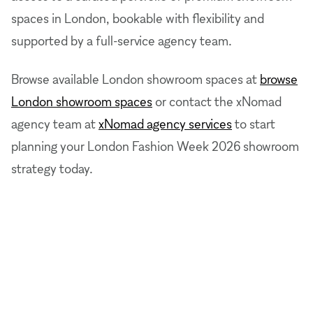
spaces in London, bookable with flexibility and
supported by a full-service agency team.
Browse available London showroom spaces at
browse
London showroom spaces
or contact the xNomad
agency team at
xNomad agency services
to start
planning your London Fashion Week 2026 showroom
strategy today.