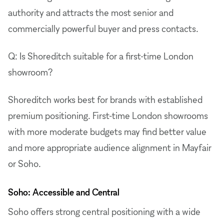
authority and attracts the most senior and
commercially powerful buyer and press contacts.
Q: Is Shoreditch suitable for a first-time London
showroom?
Shoreditch works best for brands with established
premium positioning. First-time London showrooms
with more moderate budgets may find better value
and more appropriate audience alignment in Mayfair
or Soho.
Soho: Accessible and Central
Soho offers strong central positioning with a wide