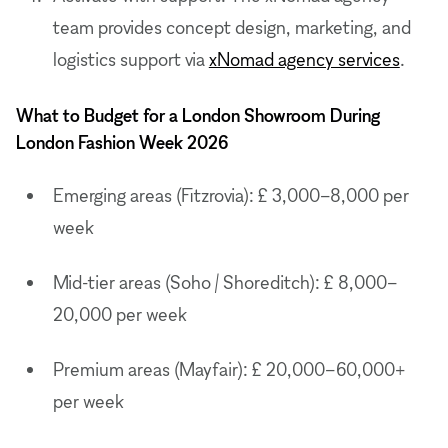
team provides concept design, marketing, and
logistics support via
xNomad agency services
.
What to Budget for a London Showroom During
London Fashion Week 2026
Emerging areas (Fitzrovia): £ 3,000–8,000 per
week
Mid-tier areas (Soho / Shoreditch): £ 8,000–
20,000 per week
Premium areas (Mayfair): £ 20,000–60,000+
per week