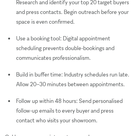
Research and identify your top 20 target buyers
and press contacts. Begin outreach before your
space is even confirmed.
Use a booking tool: Digital appointment
scheduling prevents double-bookings and
communicates professionalism.
Build in buffer time: Industry schedules run late.
Allow 20–30 minutes between appointments.
Follow up within 48 hours: Send personalised
follow-up emails to every buyer and press
contact who visits your showroom.