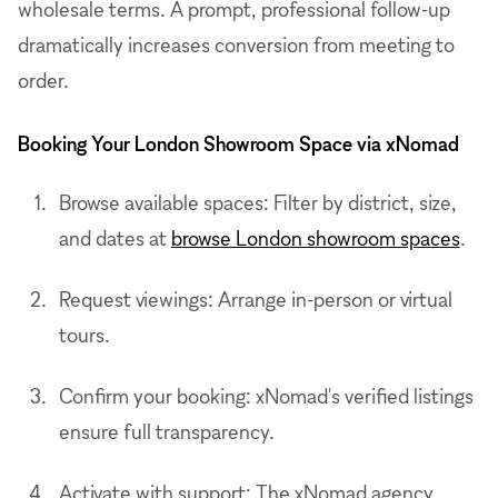
wholesale terms. A prompt, professional follow-up
dramatically increases conversion from meeting to
order.
Booking Your London Showroom Space via xNomad
Browse available spaces: Filter by district, size,
and dates at
browse London showroom spaces
.
Request viewings: Arrange in-person or virtual
tours.
Confirm your booking: xNomad's verified listings
ensure full transparency.
Activate with support: The xNomad agency