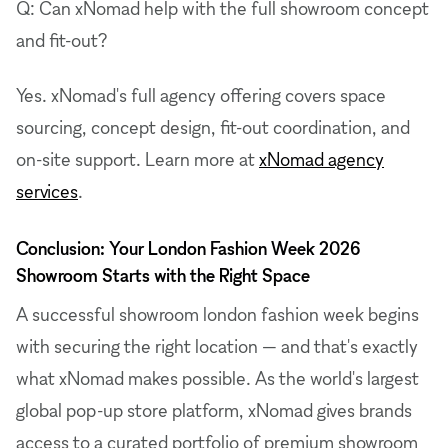
Q: Can xNomad help with the full showroom concept
and fit-out?
Yes. xNomad's full agency offering covers space
sourcing, concept design, fit-out coordination, and
on-site support. Learn more at
xNomad agency
services
.
Conclusion: Your London Fashion Week 2026
Showroom Starts with the Right Space
A successful showroom london fashion week begins
with securing the right location — and that's exactly
what xNomad makes possible. As the world's largest
global pop-up store platform, xNomad gives brands
access to a curated portfolio of premium showroom