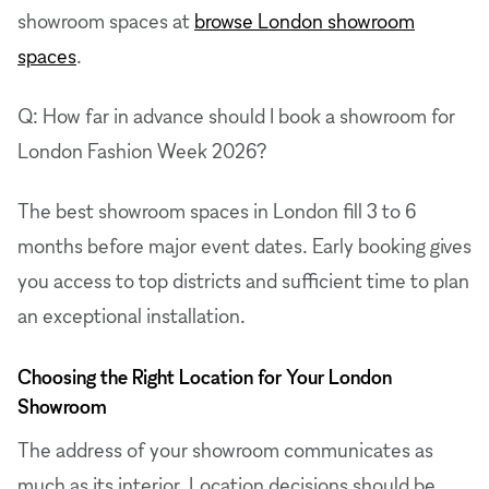
showroom spaces at
browse London showroom
spaces
.
Q: How far in advance should I book a showroom for
London Fashion Week 2026?
The best showroom spaces in London fill 3 to 6
months before major event dates. Early booking gives
you access to top districts and sufficient time to plan
an exceptional installation.
Choosing the Right Location for Your London
Showroom
The address of your showroom communicates as
much as its interior. Location decisions should be