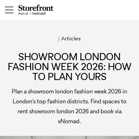
/
Articles
SHOWROOM LONDON
FASHION WEEK 2026: HOW
TO PLAN YOURS
Plan a showroom london fashion week 2026 in
London's top fashion districts. Find spaces to
rent showroom london 2026 and book via
xNomad.