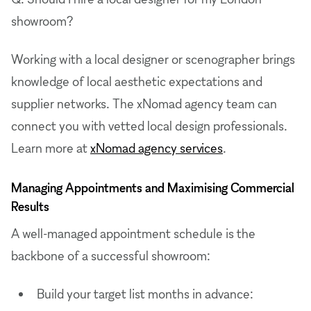
showroom?
Working with a local designer or scenographer brings
knowledge of local aesthetic expectations and
supplier networks. The xNomad agency team can
connect you with vetted local design professionals.
Learn more at
xNomad agency services
.
Managing Appointments and Maximising Commercial
Results
A well-managed appointment schedule is the
backbone of a successful showroom:
Build your target list months in advance: