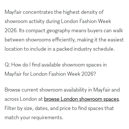
Mayfair concentrates the highest density of
showroom activity during London Fashion Week
2026. Its compact geography means buyers can walk
between showrooms efficiently, making it the easiest
location to include in a packed industry schedule.
Q: How do I find available showroom spaces in
Mayfair for London Fashion Week 2026?
Browse current showroom availability in Mayfair and
across London at
browse London showroom spaces
.
Filter by size, dates, and price to find spaces that
match your requirements.