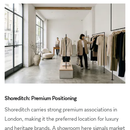
Shoreditch: Premium Positioning
Shoreditch carries strong premium associations in
London, making it the preferred location for luxury
and heritage brands. A showroom here signals market