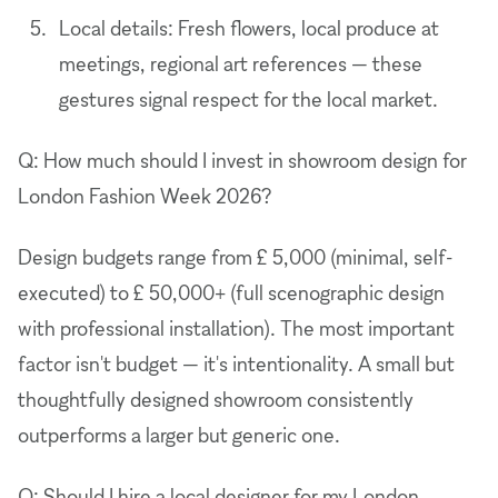
Local details: Fresh flowers, local produce at
meetings, regional art references — these
gestures signal respect for the local market.
Q: How much should I invest in showroom design for
London Fashion Week 2026?
Design budgets range from £ 5,000 (minimal, self-
executed) to £ 50,000+ (full scenographic design
with professional installation). The most important
factor isn't budget — it's intentionality. A small but
thoughtfully designed showroom consistently
outperforms a larger but generic one.
Q: Should I hire a local designer for my London