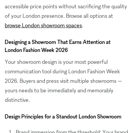
accessible price points without sacrificing the quality
of your London presence. Browse all options at
browse London showroom spaces
.
Designing a Showroom That Earns Attention at
London Fashion Week 2026
Your showroom design is your most powerful
communication tool during London Fashion Week
2026. Buyers and press visit multiple showrooms —
yours needs to be immediately and memorably
distinctive.
Design Principles for a Standout London Showroom
Brand immersion from the threshold: Your brand