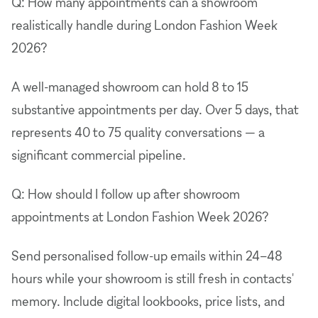
Q: How many appointments can a showroom
realistically handle during London Fashion Week
2026?
A well-managed showroom can hold 8 to 15
substantive appointments per day. Over 5 days, that
represents 40 to 75 quality conversations — a
significant commercial pipeline.
Q: How should I follow up after showroom
appointments at London Fashion Week 2026?
Send personalised follow-up emails within 24–48
hours while your showroom is still fresh in contacts'
memory. Include digital lookbooks, price lists, and