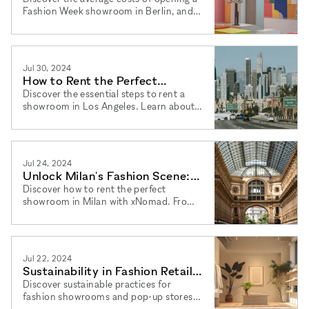
Fashion Week showroom in Berlin, and
learn how xNomad can help you find the
perfect pop-up store rental.
Jul 30, 2024
How to Rent the Perfect
Showroom in LA: A Step-by-
Discover the essential steps to rent a
showroom in Los Angeles. Learn about
Step Guide
pop-up stores, flexible terms, and
xNomad's expert services.
Jul 24, 2024
Unlock Milan's Fashion Scene:
Rent Your Dream Showroom
Discover how to rent the perfect
showroom in Milan with xNomad. From
location scouting to finalizing deals, we
guide you through every step.
Jul 22, 2024
Sustainability in Fashion Retail:
A Guide for Showroom Owners
Discover sustainable practices for
fashion showrooms and pop-up stores.
Learn how xNomad offers flexible