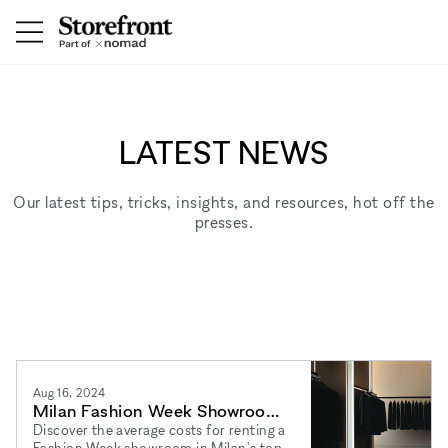
LATEST NEWS
Our latest tips, tricks, insights, and resources, hot off the
presses.
Aug 16, 2024
Milan Fashion Week Showroom
Costs: A Comprehensive Guide
Discover the average costs for renting a
Fashion Week showroom in Milan's top