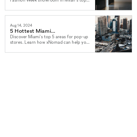
districts. Learn how xNomad can help
you find the perfect space.
Aug 14, 2024
5 Hottest Miami
Neighborhoods for Your Pop-Up
Discover Miami's top 5 areas for pop-up
stores. Learn how xNomad can help you
Store
find the perfect space with flexible
rental terms and agency services.