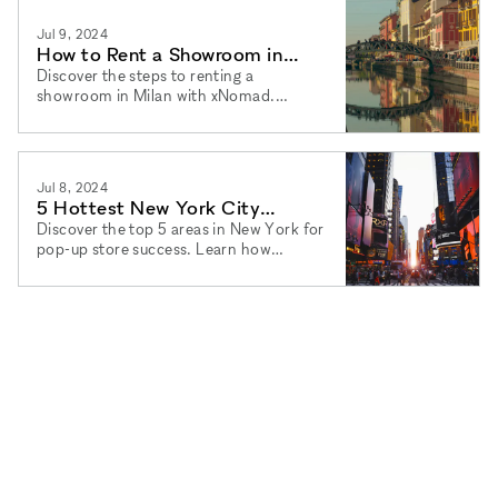
Jul 9, 2024
How to Rent a Showroom in
Milan: A Step-by-Step Guide
Discover the steps to renting a
showroom in Milan with xNomad.
Flexible terms and agency services for
pop-up stores and event spaces.
Jul 8, 2024
5 Hottest New York City
Neighborhoods for Pop-Up
Discover the top 5 areas in New York for
pop-up store success. Learn how
Store Success
xNomad can help you find the perfect
space with flexible terms.