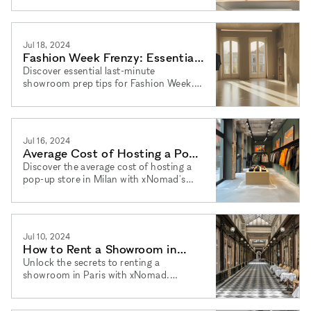
rentals and agency services.
Jul 18, 2024
Fashion Week Frenzy: Essential
Last-Minute Showroom Prep
Discover essential last-minute
showroom prep tips for Fashion Week.
Tips
Learn how xNomad's flexible pop-up
store rentals can make your event a
success.
Jul 16, 2024
Average Cost of Hosting a Pop-
Up Store in Milan
Discover the average cost of hosting a
pop-up store in Milan with xNomad's
flexible rental options and agency
services.
Jul 10, 2024
How to Rent a Showroom in
Paris: Your Ultimate Guide
Unlock the secrets to renting a
showroom in Paris with xNomad.
Discover flexible pop-up store rentals
and expert agency services.