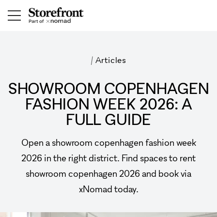
/
Articles
SHOWROOM COPENHAGEN
FASHION WEEK 2026: A
FULL GUIDE
Open a showroom copenhagen fashion week
2026 in the right district. Find spaces to rent
showroom copenhagen 2026 and book via
xNomad today.