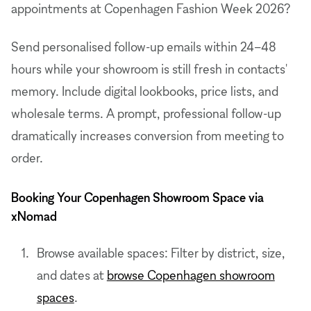
appointments at Copenhagen Fashion Week 2026?
Send personalised follow-up emails within 24–48
hours while your showroom is still fresh in contacts'
memory. Include digital lookbooks, price lists, and
wholesale terms. A prompt, professional follow-up
dramatically increases conversion from meeting to
order.
Booking Your Copenhagen Showroom Space via
xNomad
Browse available spaces: Filter by district, size,
and dates at
browse Copenhagen showroom
spaces
.