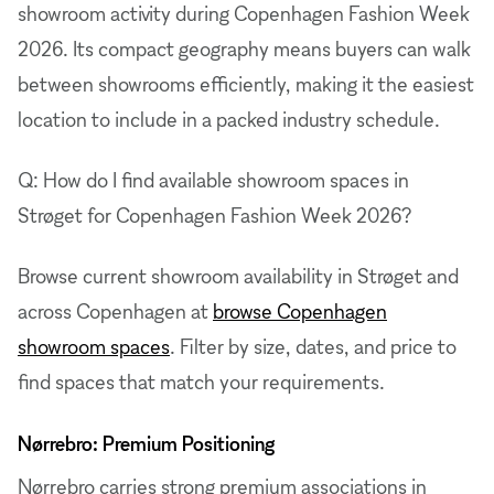
showroom activity during Copenhagen Fashion Week
2026. Its compact geography means buyers can walk
between showrooms efficiently, making it the easiest
location to include in a packed industry schedule.
Q: How do I find available showroom spaces in
Strøget for Copenhagen Fashion Week 2026?
Browse current showroom availability in Strøget and
across Copenhagen at
browse Copenhagen
showroom spaces
. Filter by size, dates, and price to
find spaces that match your requirements.
Nørrebro: Premium Positioning
Nørrebro carries strong premium associations in