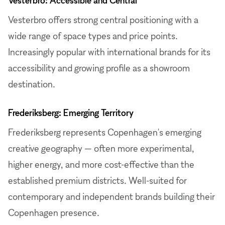
Vesterbro offers strong central positioning with a
wide range of space types and price points.
Increasingly popular with international brands for its
accessibility and growing profile as a showroom
destination.
Frederiksberg: Emerging Territory
Frederiksberg represents Copenhagen's emerging
creative geography — often more experimental,
higher energy, and more cost-effective than the
established premium districts. Well-suited for
contemporary and independent brands building their
Copenhagen presence.