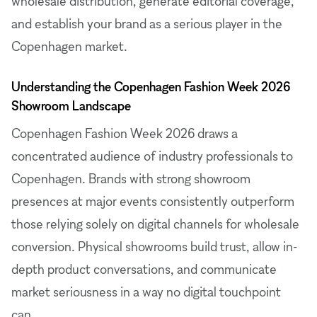
wholesale distribution, generate editorial coverage,
and establish your brand as a serious player in the
Copenhagen market.
Understanding the Copenhagen Fashion Week 2026
Showroom Landscape
Copenhagen Fashion Week 2026 draws a
concentrated audience of industry professionals to
Copenhagen. Brands with strong showroom
presences at major events consistently outperform
those relying solely on digital channels for wholesale
conversion. Physical showrooms build trust, allow in-
depth product conversations, and communicate
market seriousness in a way no digital touchpoint
can.