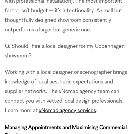
with professional installation). The most important
factor isn't budget — it's intentionality. A small but
thoughtfully designed showroom consistently
outperforms a larger but generic one.
Q: Should I hire a local designer for my Copenhagen
showroom?
Working with a local designer or scenographer brings
knowledge of local aesthetic expectations and
supplier networks. The xNomad agency team can
connect you with vetted local design professionals.
Learn more at
xNomad agency services
.
Managing Appointments and Maximising Commercial