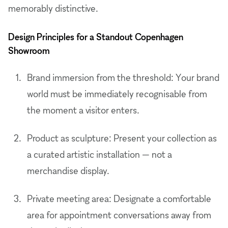
memorably distinctive.
Design Principles for a Standout Copenhagen
Showroom
Brand immersion from the threshold: Your brand
world must be immediately recognisable from
the moment a visitor enters.
Product as sculpture: Present your collection as
a curated artistic installation — not a
merchandise display.
Private meeting area: Designate a comfortable
area for appointment conversations away from