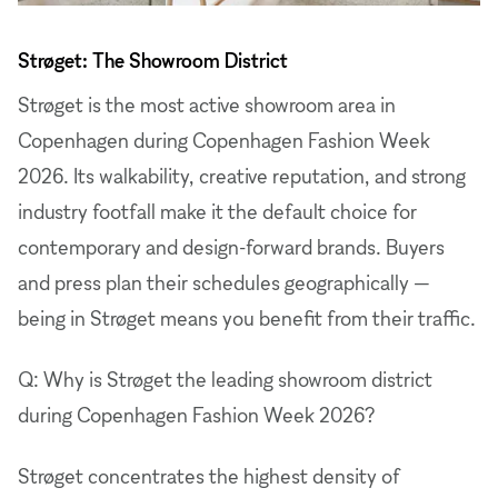
Strøget: The Showroom District
Strøget is the most active showroom area in
Copenhagen during Copenhagen Fashion Week
2026. Its walkability, creative reputation, and strong
industry footfall make it the default choice for
contemporary and design-forward brands. Buyers
and press plan their schedules geographically —
being in Strøget means you benefit from their traffic.
Q: Why is Strøget the leading showroom district
during Copenhagen Fashion Week 2026?
Strøget concentrates the highest density of