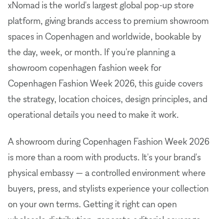
xNomad is the world's largest global pop-up store
platform, giving brands access to premium showroom
spaces in Copenhagen and worldwide, bookable by
the day, week, or month. If you're planning a
showroom copenhagen fashion week for
Copenhagen Fashion Week 2026, this guide covers
the strategy, location choices, design principles, and
operational details you need to make it work.
A showroom during Copenhagen Fashion Week 2026
is more than a room with products. It's your brand's
physical embassy — a controlled environment where
buyers, press, and stylists experience your collection
on your own terms. Getting it right can open