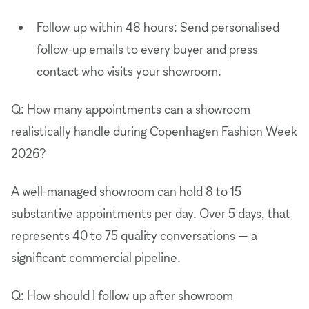
Follow up within 48 hours: Send personalised
follow-up emails to every buyer and press
contact who visits your showroom.
Q: How many appointments can a showroom
realistically handle during Copenhagen Fashion Week
2026?
A well-managed showroom can hold 8 to 15
substantive appointments per day. Over 5 days, that
represents 40 to 75 quality conversations — a
significant commercial pipeline.
Q: How should I follow up after showroom