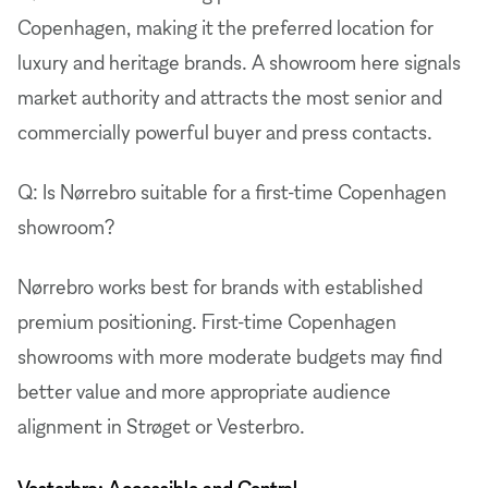
Copenhagen, making it the preferred location for
luxury and heritage brands. A showroom here signals
market authority and attracts the most senior and
commercially powerful buyer and press contacts.
Q: Is Nørrebro suitable for a first-time Copenhagen
showroom?
Nørrebro works best for brands with established
premium positioning. First-time Copenhagen
showrooms with more moderate budgets may find
better value and more appropriate audience
alignment in Strøget or Vesterbro.
Vesterbro: Accessible and Central