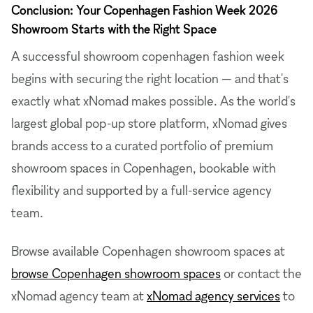
Conclusion: Your Copenhagen Fashion Week 2026
Showroom Starts with the Right Space
A successful showroom copenhagen fashion week
begins with securing the right location — and that's
exactly what xNomad makes possible. As the world's
largest global pop-up store platform, xNomad gives
brands access to a curated portfolio of premium
showroom spaces in Copenhagen, bookable with
flexibility and supported by a full-service agency
team.
Browse available Copenhagen showroom spaces at
browse Copenhagen showroom spaces
or contact the
xNomad agency team at
xNomad agency services
to