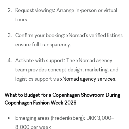
Request viewings: Arrange in-person or virtual
tours.
Confirm your booking: xNomad's verified listings
ensure full transparency.
Activate with support: The xNomad agency
team provides concept design, marketing, and
logistics support via
xNomad agency services
.
What to Budget for a Copenhagen Showroom During
Copenhagen Fashion Week 2026
Emerging areas (Frederiksberg): DKK 3,000–
8,000 per week