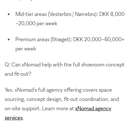
Mid-tier areas (Vesterbro / Nørrebro): DKK 8,000
–20,000 per week
Premium areas (Strøget): DKK 20,000–60,000+
per week
Q: Can xNomad help with the full showroom concept
and fit-out?
Yes. xNomad's full agency offering covers space
sourcing, concept design, fit-out coordination, and
on-site support. Learn more at
xNomad agency
services
.