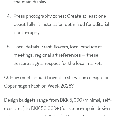
the main display.
Press photography zones: Create at least one
beautifully lit installation optimised for editorial
photography.
Local details: Fresh flowers, local produce at
meetings, regional art references — these
gestures signal respect for the local market.
Q: How much should I invest in showroom design for
Copenhagen Fashion Week 2026?
Design budgets range from DKK 5,000 (minimal, self-
executed) to DKK 50,000+ (full scenographic design