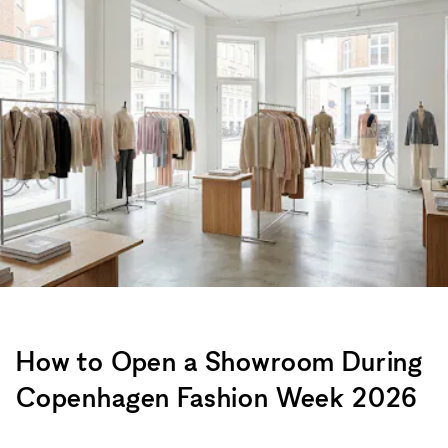
How to Open a Showroom During
Copenhagen Fashion Week 2026