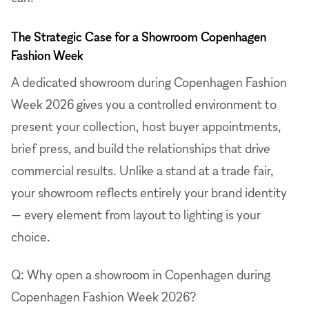
The Strategic Case for a Showroom Copenhagen
Fashion Week
A dedicated showroom during Copenhagen Fashion
Week 2026 gives you a controlled environment to
present your collection, host buyer appointments,
brief press, and build the relationships that drive
commercial results. Unlike a stand at a trade fair,
your showroom reflects entirely your brand identity
— every element from layout to lighting is your
choice.
Q: Why open a showroom in Copenhagen during
Copenhagen Fashion Week 2026?