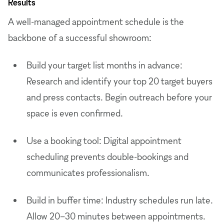
Results
A well-managed appointment schedule is the
backbone of a successful showroom:
Build your target list months in advance:
Research and identify your top 20 target buyers
and press contacts. Begin outreach before your
space is even confirmed.
Use a booking tool: Digital appointment
scheduling prevents double-bookings and
communicates professionalism.
Build in buffer time: Industry schedules run late.
Allow 20–30 minutes between appointments.