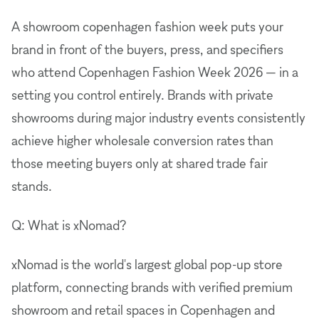
A showroom copenhagen fashion week puts your
brand in front of the buyers, press, and specifiers
who attend Copenhagen Fashion Week 2026 — in a
setting you control entirely. Brands with private
showrooms during major industry events consistently
achieve higher wholesale conversion rates than
those meeting buyers only at shared trade fair
stands.
Q: What is xNomad?
xNomad is the world's largest global pop-up store
platform, connecting brands with verified premium
showroom and retail spaces in Copenhagen and