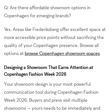
Q: Are there affordable showroom options in
Copenhagen for emerging brands?
Yes. Areas like Frederiksberg offer excellent space at
more accessible price points without sacrificing the
quality of your Copenhagen presence. Browse all
options at
browse Copenhagen showroom spaces
.
Designing a Showroom That Earns Attention at
Copenhagen Fashion Week 2026
Your showroom design is your most powerful
communication tool during Copenhagen Fashion
Week 2026. Buyers and press visit multiple
showrooms — yours needs to be immediately and