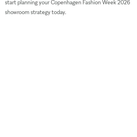
start planning your Copenhagen Fashion Week 2026
showroom strategy today.