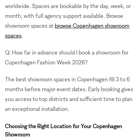
worldwide. Spaces are bookable by the day, week, or
month, with full agency support available. Browse
showroom spaces at
browse Copenhagen showroom
spaces
.
Q: How far in advance should I book a showroom for
Copenhagen Fashion Week 2026?
The best showroom spaces in Copenhagen fill 3 to 6
months before major event dates. Early booking gives
you access to top districts and sufficient time to plan
an exceptional installation.
Choosing the Right Location for Your Copenhagen
Showroom