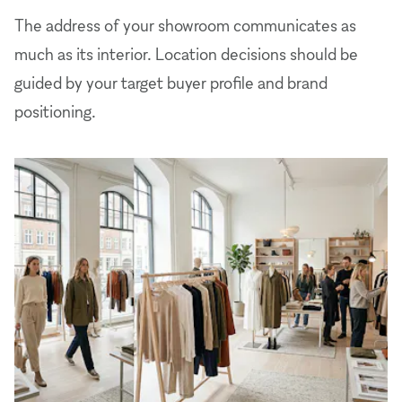
The address of your showroom communicates as
much as its interior. Location decisions should be
guided by your target buyer profile and brand
positioning.