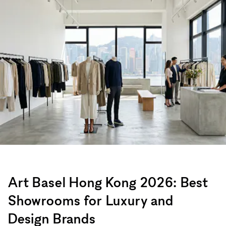
Art Basel Hong Kong 2026: Best
Showrooms for Luxury and
Design Brands