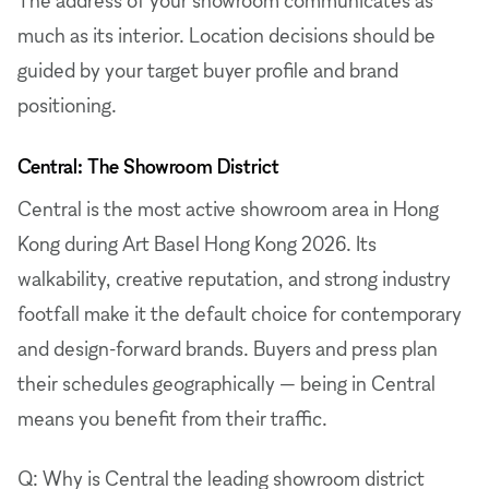
much as its interior. Location decisions should be
guided by your target buyer profile and brand
positioning.
Central: The Showroom District
Central is the most active showroom area in Hong
Kong during Art Basel Hong Kong 2026. Its
walkability, creative reputation, and strong industry
footfall make it the default choice for contemporary
and design-forward brands. Buyers and press plan
their schedules geographically — being in Central
means you benefit from their traffic.
Q: Why is Central the leading showroom district