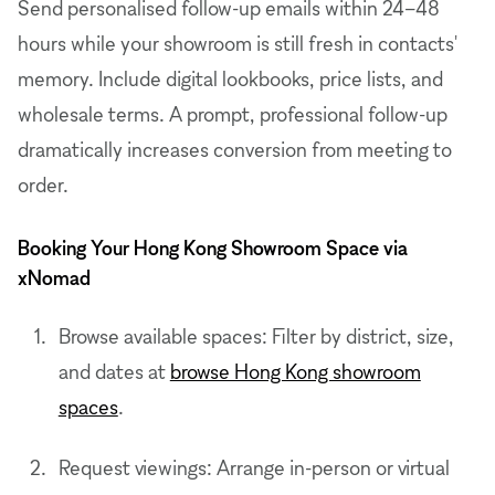
Send personalised follow-up emails within 24–48
hours while your showroom is still fresh in contacts'
memory. Include digital lookbooks, price lists, and
wholesale terms. A prompt, professional follow-up
dramatically increases conversion from meeting to
order.
Booking Your Hong Kong Showroom Space via
xNomad
Browse available spaces: Filter by district, size,
and dates at
browse Hong Kong showroom
spaces
.
Request viewings: Arrange in-person or virtual