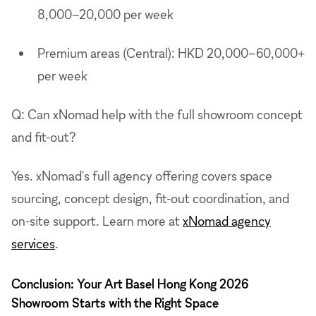
8,000–20,000 per week
Premium areas (Central): HKD 20,000–60,000+
per week
Q: Can xNomad help with the full showroom concept
and fit-out?
Yes. xNomad's full agency offering covers space
sourcing, concept design, fit-out coordination, and
on-site support. Learn more at
xNomad agency
services
.
Conclusion: Your Art Basel Hong Kong 2026
Showroom Starts with the Right Space