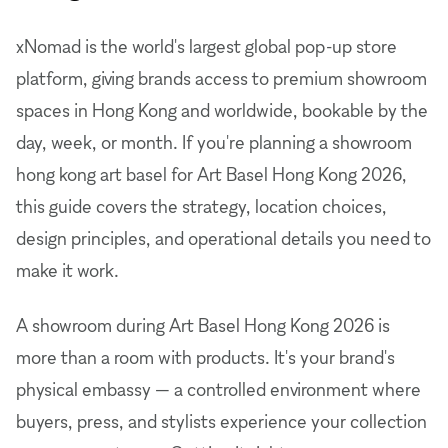
xNomad is the world's largest global pop-up store
platform, giving brands access to premium showroom
spaces in Hong Kong and worldwide, bookable by the
day, week, or month. If you're planning a showroom
hong kong art basel for Art Basel Hong Kong 2026,
this guide covers the strategy, location choices,
design principles, and operational details you need to
make it work.
A showroom during Art Basel Hong Kong 2026 is
more than a room with products. It's your brand's
physical embassy — a controlled environment where
buyers, press, and stylists experience your collection