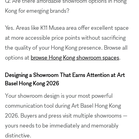
Q: Are there affordable showroom options in Hong
Kong for emerging brands?
Yes. Areas like K11 Musea area offer excellent space
at more accessible price points without sacrificing
the quality of your Hong Kong presence. Browse all
options at
browse Hong Kong showroom spaces
.
Designing a Showroom That Earns Attention at Art
Basel Hong Kong 2026
Your showroom design is your most powerful
communication tool during Art Basel Hong Kong
2026. Buyers and press visit multiple showrooms —
yours needs to be immediately and memorably
distinctive.