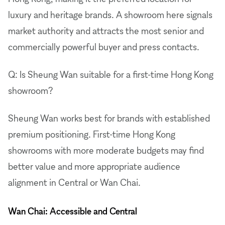
luxury and heritage brands. A showroom here signals
market authority and attracts the most senior and
commercially powerful buyer and press contacts.
Q: Is Sheung Wan suitable for a first-time Hong Kong
showroom?
Sheung Wan works best for brands with established
premium positioning. First-time Hong Kong
showrooms with more moderate budgets may find
better value and more appropriate audience
alignment in Central or Wan Chai.
Wan Chai: Accessible and Central