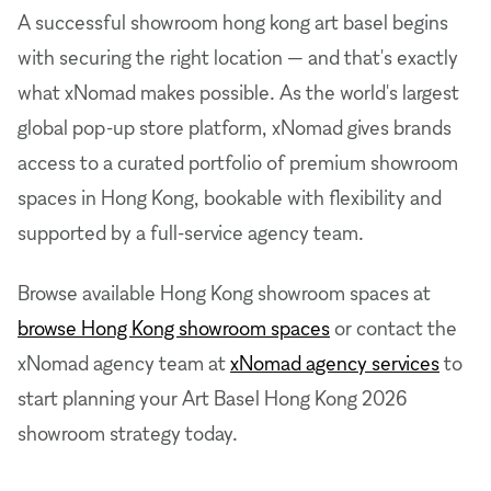
A successful showroom hong kong art basel begins
with securing the right location — and that's exactly
what xNomad makes possible. As the world's largest
global pop-up store platform, xNomad gives brands
access to a curated portfolio of premium showroom
spaces in Hong Kong, bookable with flexibility and
supported by a full-service agency team.
Browse available Hong Kong showroom spaces at
browse Hong Kong showroom spaces
or contact the
xNomad agency team at
xNomad agency services
to
start planning your Art Basel Hong Kong 2026
showroom strategy today.