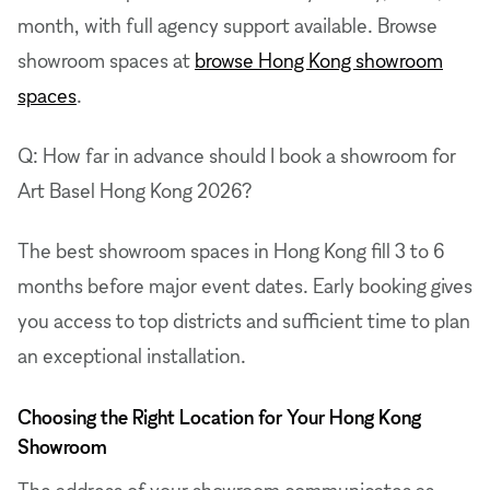
month, with full agency support available. Browse
showroom spaces at
browse Hong Kong showroom
spaces
.
Q: How far in advance should I book a showroom for
Art Basel Hong Kong 2026?
The best showroom spaces in Hong Kong fill 3 to 6
months before major event dates. Early booking gives
you access to top districts and sufficient time to plan
an exceptional installation.
Choosing the Right Location for Your Hong Kong
Showroom
The address of your showroom communicates as