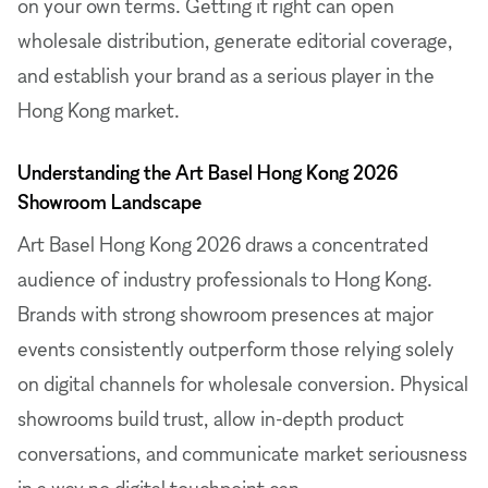
on your own terms. Getting it right can open
wholesale distribution, generate editorial coverage,
and establish your brand as a serious player in the
Hong Kong market.
Understanding the Art Basel Hong Kong 2026
Showroom Landscape
Art Basel Hong Kong 2026 draws a concentrated
audience of industry professionals to Hong Kong.
Brands with strong showroom presences at major
events consistently outperform those relying solely
on digital channels for wholesale conversion. Physical
showrooms build trust, allow in-depth product
conversations, and communicate market seriousness
in a way no digital touchpoint can.