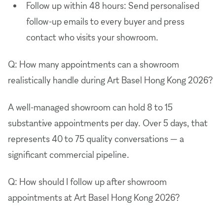
Follow up within 48 hours: Send personalised
follow-up emails to every buyer and press
contact who visits your showroom.
Q: How many appointments can a showroom
realistically handle during Art Basel Hong Kong 2026?
A well-managed showroom can hold 8 to 15
substantive appointments per day. Over 5 days, that
represents 40 to 75 quality conversations — a
significant commercial pipeline.
Q: How should I follow up after showroom
appointments at Art Basel Hong Kong 2026?