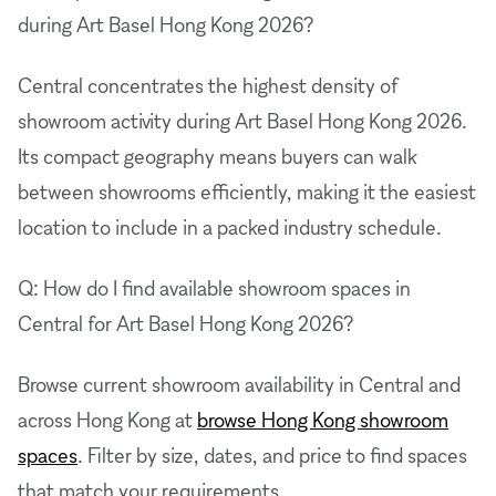
during Art Basel Hong Kong 2026?
Central concentrates the highest density of
showroom activity during Art Basel Hong Kong 2026.
Its compact geography means buyers can walk
between showrooms efficiently, making it the easiest
location to include in a packed industry schedule.
Q: How do I find available showroom spaces in
Central for Art Basel Hong Kong 2026?
Browse current showroom availability in Central and
across Hong Kong at
browse Hong Kong showroom
spaces
. Filter by size, dates, and price to find spaces
that match your requirements.