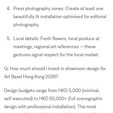
Press photography zones: Create at least one
beautifully lit installation optimised for editorial
photography.
Local details: Fresh flowers, local produce at
meetings, regional art references — these
gestures signal respect for the local market.
Q: How much should I invest in showroom design for
Art Basel Hong Kong 2026?
Design budgets range from HKD 5,000 (minimal,
self-executed) to HKD 50,000+ (full scenographic
design with professional installation). The most