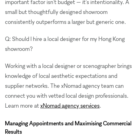
important factor isn't budget — it's intentionality. A
small but thoughtfully designed showroom
consistently outperforms a larger but generic one.
Q: Should I hire a local designer for my Hong Kong
showroom?
Working with a local designer or scenographer brings
knowledge of local aesthetic expectations and
supplier networks. The xNomad agency team can
connect you with vetted local design professionals.
Learn more at
xNomad agency services
.
Managing Appointments and Maximising Commercial
Results