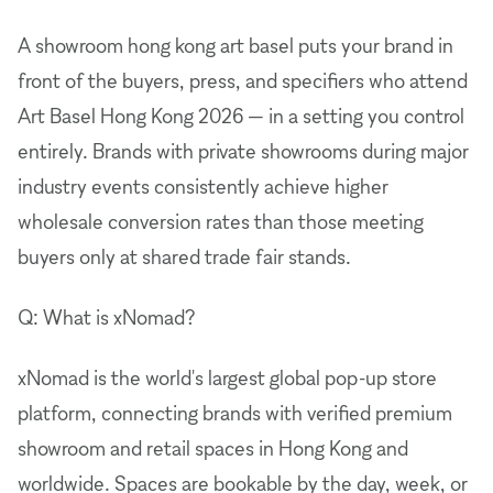
A showroom hong kong art basel puts your brand in
front of the buyers, press, and specifiers who attend
Art Basel Hong Kong 2026 — in a setting you control
entirely. Brands with private showrooms during major
industry events consistently achieve higher
wholesale conversion rates than those meeting
buyers only at shared trade fair stands.
Q: What is xNomad?
xNomad is the world's largest global pop-up store
platform, connecting brands with verified premium
showroom and retail spaces in Hong Kong and
worldwide. Spaces are bookable by the day, week, or