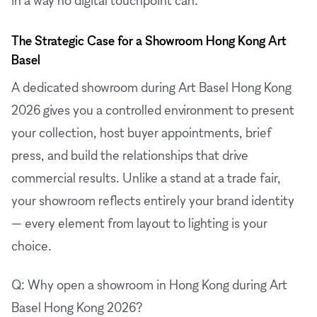
The Strategic Case for a Showroom Hong Kong Art
Basel
A dedicated showroom during Art Basel Hong Kong
2026 gives you a controlled environment to present
your collection, host buyer appointments, brief
press, and build the relationships that drive
commercial results. Unlike a stand at a trade fair,
your showroom reflects entirely your brand identity
— every element from layout to lighting is your
choice.
Q: Why open a showroom in Hong Kong during Art
Basel Hong Kong 2026?