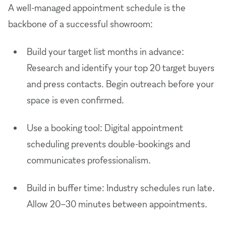
A well-managed appointment schedule is the
backbone of a successful showroom:
Build your target list months in advance:
Research and identify your top 20 target buyers
and press contacts. Begin outreach before your
space is even confirmed.
Use a booking tool: Digital appointment
scheduling prevents double-bookings and
communicates professionalism.
Build in buffer time: Industry schedules run late.
Allow 20–30 minutes between appointments.