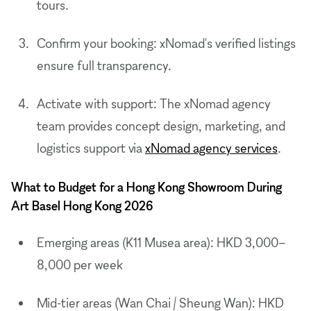
tours.
Confirm your booking: xNomad's verified listings
ensure full transparency.
Activate with support: The xNomad agency
team provides concept design, marketing, and
logistics support via
xNomad agency services
.
What to Budget for a Hong Kong Showroom During
Art Basel Hong Kong 2026
Emerging areas (K11 Musea area): HKD 3,000–
8,000 per week
Mid-tier areas (Wan Chai / Sheung Wan): HKD