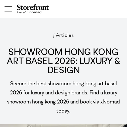
/
Articles
SHOWROOM HONG KONG
ART BASEL 2026: LUXURY &
DESIGN
Secure the best showroom hong kong art basel
2026 for luxury and design brands. Find a luxury
showroom hong kong 2026 and book via xNomad
today.