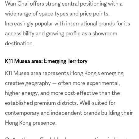
Wan Chai offers strong central positioning with a
wide range of space types and price points.
Increasingly popular with international brands for its
accessibility and growing profile as a showroom
destination.
K11 Musea area: Emerging Territory
K11 Musea area represents Hong Kong's emerging
creative geography — often more experimental,
higher energy, and more cost-effective than the
established premium districts. Well-suited for
contemporary and independent brands building their
Hong Kong presence.