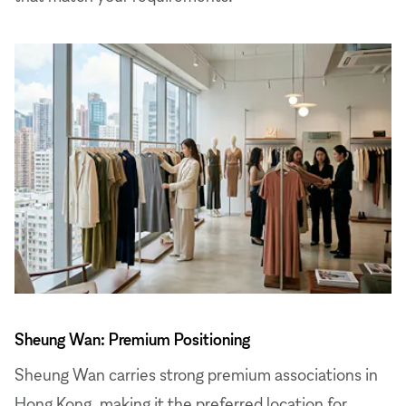
Sheung Wan: Premium Positioning
Sheung Wan carries strong premium associations in
Hong Kong, making it the preferred location for