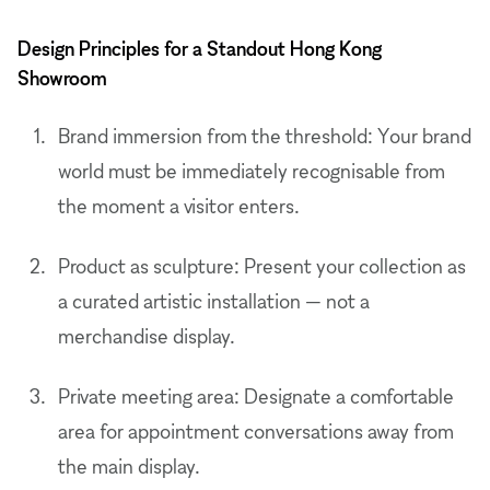
Design Principles for a Standout Hong Kong
Showroom
Brand immersion from the threshold: Your brand
world must be immediately recognisable from
the moment a visitor enters.
Product as sculpture: Present your collection as
a curated artistic installation — not a
merchandise display.
Private meeting area: Designate a comfortable
area for appointment conversations away from
the main display.