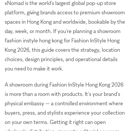
xNomad is the world's largest global pop-up store
platform, giving brands access to premium showroom
spaces in Hong Kong and worldwide, bookable by the
day, week, or month. If you're planning a showroom
fashion instyle hong kong for Fashion InStyle Hong
Kong 2026, this guide covers the strategy, location
choices, design principles, and operational details
you need to make it work.
A showroom during Fashion InStyle Hong Kong 2026
is more than a room with products. It's your brand's
physical embassy — a controlled environment where
buyers, press, and stylists experience your collection
on your own terms. Getting it right can open