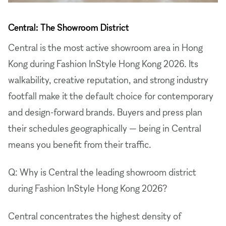
Central: The Showroom District
Central is the most active showroom area in Hong
Kong during Fashion InStyle Hong Kong 2026. Its
walkability, creative reputation, and strong industry
footfall make it the default choice for contemporary
and design-forward brands. Buyers and press plan
their schedules geographically — being in Central
means you benefit from their traffic.
Q: Why is Central the leading showroom district
during Fashion InStyle Hong Kong 2026?
Central concentrates the highest density of