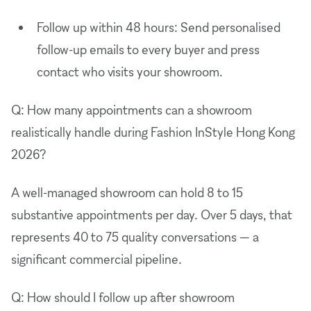
Follow up within 48 hours: Send personalised
follow-up emails to every buyer and press
contact who visits your showroom.
Q: How many appointments can a showroom
realistically handle during Fashion InStyle Hong Kong
2026?
A well-managed showroom can hold 8 to 15
substantive appointments per day. Over 5 days, that
represents 40 to 75 quality conversations — a
significant commercial pipeline.
Q: How should I follow up after showroom