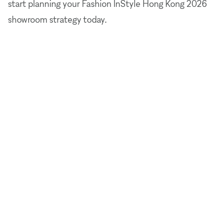
start planning your Fashion InStyle Hong Kong 2026
showroom strategy today.