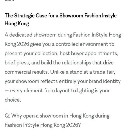
The Strategic Case for a Showroom Fashion Instyle
Hong Kong
A dedicated showroom during Fashion InStyle Hong
Kong 2026 gives you a controlled environment to
present your collection, host buyer appointments,
brief press, and build the relationships that drive
commercial results. Unlike a stand at a trade fair,
your showroom reflects entirely your brand identity
— every element from layout to lighting is your
choice.
Q: Why open a showroom in Hong Kong during
Fashion InStyle Hong Kong 2026?