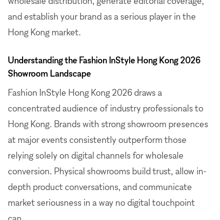
wholesale distribution, generate editorial coverage,
and establish your brand as a serious player in the
Hong Kong market.
Understanding the Fashion InStyle Hong Kong 2026
Showroom Landscape
Fashion InStyle Hong Kong 2026 draws a
concentrated audience of industry professionals to
Hong Kong. Brands with strong showroom presences
at major events consistently outperform those
relying solely on digital channels for wholesale
conversion. Physical showrooms build trust, allow in-
depth product conversations, and communicate
market seriousness in a way no digital touchpoint
can.