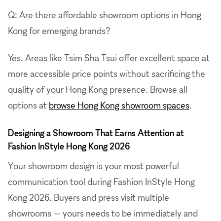
Q: Are there affordable showroom options in Hong
Kong for emerging brands?
Yes. Areas like Tsim Sha Tsui offer excellent space at
more accessible price points without sacrificing the
quality of your Hong Kong presence. Browse all
options at
browse Hong Kong showroom spaces
.
Designing a Showroom That Earns Attention at
Fashion InStyle Hong Kong 2026
Your showroom design is your most powerful
communication tool during Fashion InStyle Hong
Kong 2026. Buyers and press visit multiple
showrooms — yours needs to be immediately and