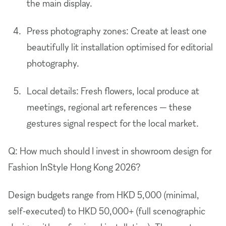
the main display.
Press photography zones: Create at least one
beautifully lit installation optimised for editorial
photography.
Local details: Fresh flowers, local produce at
meetings, regional art references — these
gestures signal respect for the local market.
Q: How much should I invest in showroom design for
Fashion InStyle Hong Kong 2026?
Design budgets range from HKD 5,000 (minimal,
self-executed) to HKD 50,000+ (full scenographic