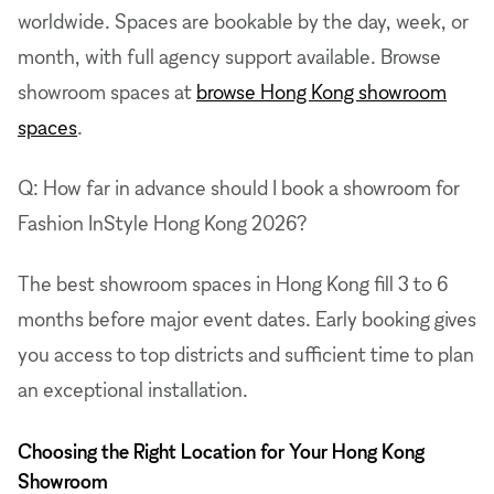
worldwide. Spaces are bookable by the day, week, or
month, with full agency support available. Browse
showroom spaces at
browse Hong Kong showroom
spaces
.
Q: How far in advance should I book a showroom for
Fashion InStyle Hong Kong 2026?
The best showroom spaces in Hong Kong fill 3 to 6
months before major event dates. Early booking gives
you access to top districts and sufficient time to plan
an exceptional installation.
Choosing the Right Location for Your Hong Kong
Showroom