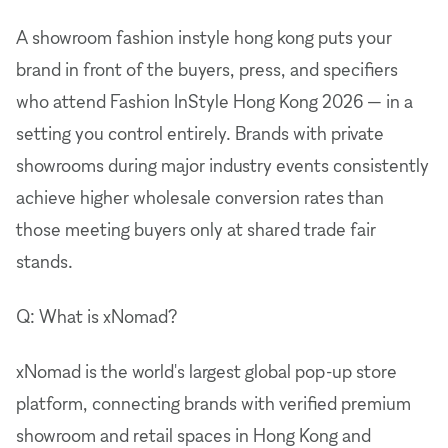
A showroom fashion instyle hong kong puts your
brand in front of the buyers, press, and specifiers
who attend Fashion InStyle Hong Kong 2026 — in a
setting you control entirely. Brands with private
showrooms during major industry events consistently
achieve higher wholesale conversion rates than
those meeting buyers only at shared trade fair
stands.
Q: What is xNomad?
xNomad is the world's largest global pop-up store
platform, connecting brands with verified premium
showroom and retail spaces in Hong Kong and