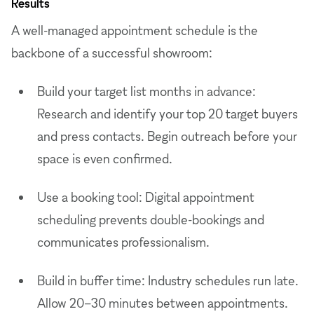
Results
A well-managed appointment schedule is the
backbone of a successful showroom:
Build your target list months in advance:
Research and identify your top 20 target buyers
and press contacts. Begin outreach before your
space is even confirmed.
Use a booking tool: Digital appointment
scheduling prevents double-bookings and
communicates professionalism.
Build in buffer time: Industry schedules run late.
Allow 20–30 minutes between appointments.