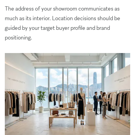
The address of your showroom communicates as
much as its interior. Location decisions should be
guided by your target buyer profile and brand
positioning.