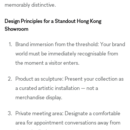
memorably distinctive.
Design Principles for a Standout Hong Kong
Showroom
Brand immersion from the threshold: Your brand
world must be immediately recognisable from
the moment a visitor enters.
Product as sculpture: Present your collection as
a curated artistic installation — not a
merchandise display.
Private meeting area: Designate a comfortable
area for appointment conversations away from