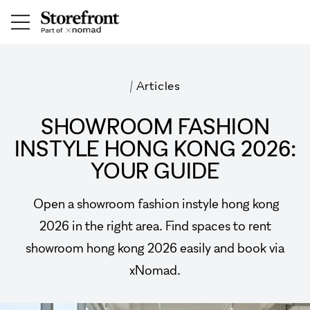
/
Articles
SHOWROOM FASHION
INSTYLE HONG KONG 2026:
YOUR GUIDE
Open a showroom fashion instyle hong kong
2026 in the right area. Find spaces to rent
showroom hong kong 2026 easily and book via
xNomad.