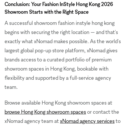
Conclusion: Your Fashion InStyle Hong Kong 2026
Showroom Starts with the Right Space
A successful showroom fashion instyle hong kong
begins with securing the right location — and that's
exactly what xNomad makes possible. As the world's
largest global pop-up store platform, xNomad gives
brands access to a curated portfolio of premium
showroom spaces in Hong Kong, bookable with
flexibility and supported by a full-service agency
team.
Browse available Hong Kong showroom spaces at
browse Hong Kong showroom spaces
or contact the
xNomad agency team at
xNomad agency services
to