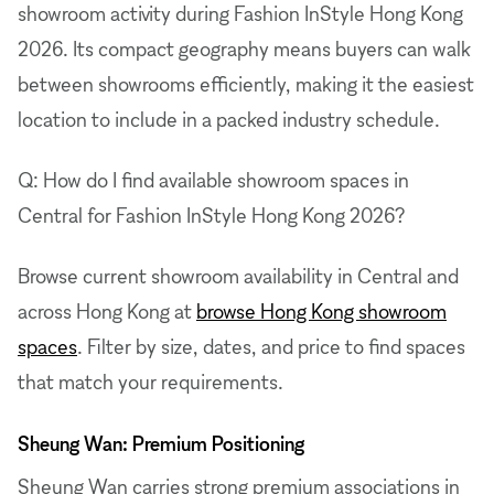
showroom activity during Fashion InStyle Hong Kong
2026. Its compact geography means buyers can walk
between showrooms efficiently, making it the easiest
location to include in a packed industry schedule.
Q: How do I find available showroom spaces in
Central for Fashion InStyle Hong Kong 2026?
Browse current showroom availability in Central and
across Hong Kong at
browse Hong Kong showroom
spaces
. Filter by size, dates, and price to find spaces
that match your requirements.
Sheung Wan: Premium Positioning
Sheung Wan carries strong premium associations in