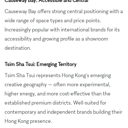
Causeway Bay offers strong central positioning with a
wide range of space types and price points.
Increasingly popular with international brands for its
accessibility and growing profile as a showroom
destination.
Tsim Sha Tsui: Emerging Territory
Tsim Sha Tsui represents Hong Kong's emerging
creative geography — often more experimental,
higher energy, and more cost-effective than the
established premium districts. Well-suited for
contemporary and independent brands building their
Hong Kong presence.