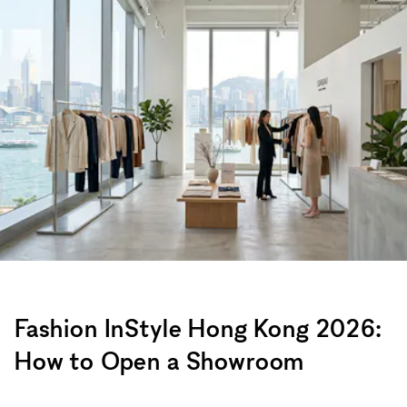
Fashion InStyle Hong Kong 2026:
How to Open a Showroom