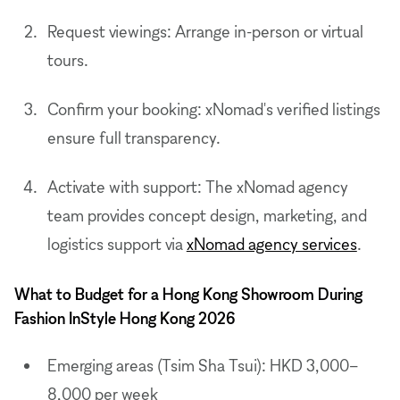
Request viewings: Arrange in-person or virtual
tours.
Confirm your booking: xNomad's verified listings
ensure full transparency.
Activate with support: The xNomad agency
team provides concept design, marketing, and
logistics support via
xNomad agency services
.
What to Budget for a Hong Kong Showroom During
Fashion InStyle Hong Kong 2026
Emerging areas (Tsim Sha Tsui): HKD 3,000–
8,000 per week