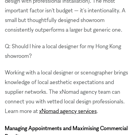
design with professional installation). The most
important factor isn't budget — it's intentionality. A
small but thoughtfully designed showroom
consistently outperforms a larger but generic one.
Q: Should I hire a local designer for my Hong Kong
showroom?
Working with a local designer or scenographer brings
knowledge of local aesthetic expectations and
supplier networks. The xNomad agency team can
connect you with vetted local design professionals.
Learn more at
xNomad agency services
.
Managing Appointments and Maximising Commercial