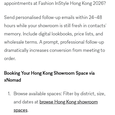
appointments at Fashion InStyle Hong Kong 2026?
Send personalised follow-up emails within 24–48
hours while your showroom is still fresh in contacts'
memory. Include digital lookbooks, price lists, and
wholesale terms. A prompt, professional follow-up
dramatically increases conversion from meeting to
order.
Booking Your Hong Kong Showroom Space via
xNomad
Browse available spaces: Filter by district, size,
and dates at
browse Hong Kong showroom
spaces
.