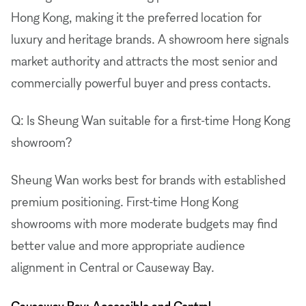
Hong Kong, making it the preferred location for
luxury and heritage brands. A showroom here signals
market authority and attracts the most senior and
commercially powerful buyer and press contacts.
Q: Is Sheung Wan suitable for a first-time Hong Kong
showroom?
Sheung Wan works best for brands with established
premium positioning. First-time Hong Kong
showrooms with more moderate budgets may find
better value and more appropriate audience
alignment in Central or Causeway Bay.
Causeway Bay: Accessible and Central