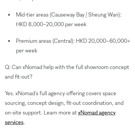
Mid-tier areas (Causeway Bay / Sheung Wan):
HKD 8,000–20,000 per week
Premium areas (Central): HKD 20,000–60,000+
per week
Q: Can xNomad help with the full showroom concept
and fit-out?
Yes. xNomad's full agency offering covers space
sourcing, concept design, fit-out coordination, and
on-site support. Learn more at
xNomad agency
services
.