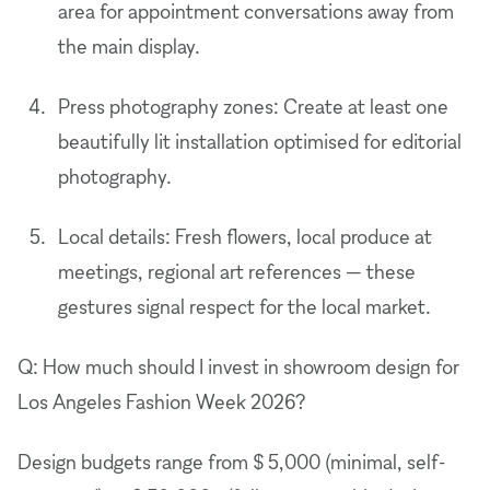
area for appointment conversations away from
the main display.
Press photography zones: Create at least one
beautifully lit installation optimised for editorial
photography.
Local details: Fresh flowers, local produce at
meetings, regional art references — these
gestures signal respect for the local market.
Q: How much should I invest in showroom design for
Los Angeles Fashion Week 2026?
Design budgets range from $ 5,000 (minimal, self-