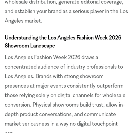
wholesale distribution, generate editorial coverage,
and establish your brand as a serious player in the Los
Angeles market.
Understanding the Los Angeles Fashion Week 2026
Showroom Landscape
Los Angeles Fashion Week 2026 draws a
concentrated audience of industry professionals to
Los Angeles. Brands with strong showroom
presences at major events consistently outperform
those relying solely on digital channels for wholesale
conversion. Physical showrooms build trust, allow in-
depth product conversations, and communicate
market seriousness in a way no digital touchpoint
can.