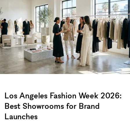
Los Angeles Fashion Week 2026:
Best Showrooms for Brand
Launches