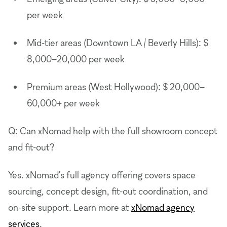
per week
Mid-tier areas (Downtown LA / Beverly Hills): $
8,000–20,000 per week
Premium areas (West Hollywood): $ 20,000–
60,000+ per week
Q: Can xNomad help with the full showroom concept
and fit-out?
Yes. xNomad's full agency offering covers space
sourcing, concept design, fit-out coordination, and
on-site support. Learn more at
xNomad agency
services
.