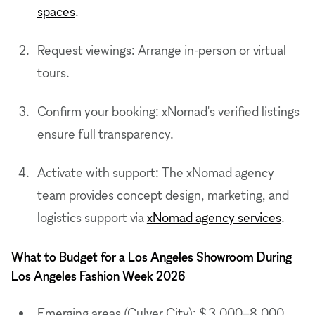
spaces
.
Request viewings: Arrange in-person or virtual
tours.
Confirm your booking: xNomad's verified listings
ensure full transparency.
Activate with support: The xNomad agency
team provides concept design, marketing, and
logistics support via
xNomad agency services
.
What to Budget for a Los Angeles Showroom During
Los Angeles Fashion Week 2026
Emerging areas (Culver City): $ 3,000–8,000