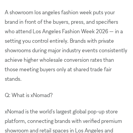
A showroom los angeles fashion week puts your
brand in front of the buyers, press, and specifiers
who attend Los Angeles Fashion Week 2026 — in a
setting you control entirely. Brands with private
showrooms during major industry events consistently
achieve higher wholesale conversion rates than
those meeting buyers only at shared trade fair
stands.
Q: What is xNomad?
xNomad is the world's largest global pop-up store
platform, connecting brands with verified premium
showroom and retail spaces in Los Angeles and