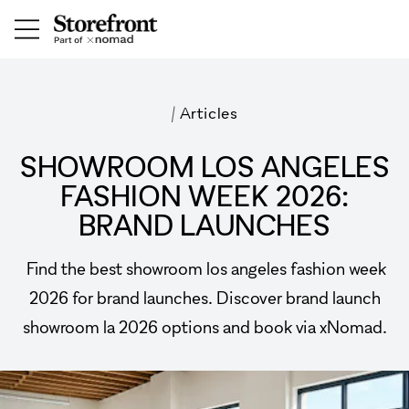
/
Articles
SHOWROOM LOS ANGELES
FASHION WEEK 2026:
BRAND LAUNCHES
Find the best showroom los angeles fashion week
2026 for brand launches. Discover brand launch
showroom la 2026 options and book via xNomad.