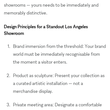
showrooms — yours needs to be immediately and
memorably distinctive.
Design Principles for a Standout Los Angeles
Showroom
Brand immersion from the threshold: Your brand
world must be immediately recognisable from
the moment a visitor enters.
Product as sculpture: Present your collection as
a curated artistic installation — not a
merchandise display.
Private meeting area: Designate a comfortable