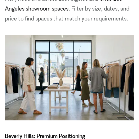
Angeles showroom spaces
. Filter by size, dates, and
price to find spaces that match your requirements.
Beverly Hills: Premium Positioning