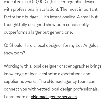
executed) to $ 50,000+ (full scenographic design
with professional installation). The most important
factor isn't budget — it's intentionality. A small but
thoughtfully designed showroom consistently
outperforms a larger but generic one.
Q: Should I hire a local designer for my Los Angeles
showroom?
Working with a local designer or scenographer brings
knowledge of local aesthetic expectations and
supplier networks. The xNomad agency team can
connect you with vetted local design professionals.
Learn more at
xNomad agency services
.