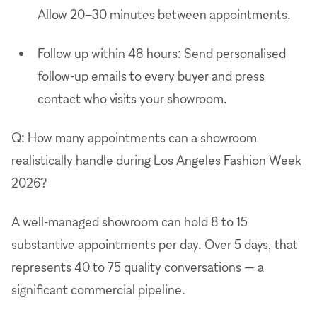
Allow 20–30 minutes between appointments.
Follow up within 48 hours: Send personalised
follow-up emails to every buyer and press
contact who visits your showroom.
Q: How many appointments can a showroom
realistically handle during Los Angeles Fashion Week
2026?
A well-managed showroom can hold 8 to 15
substantive appointments per day. Over 5 days, that
represents 40 to 75 quality conversations — a
significant commercial pipeline.