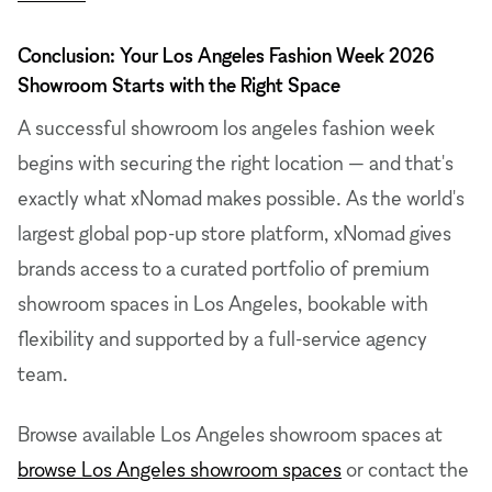
Conclusion: Your Los Angeles Fashion Week 2026
Showroom Starts with the Right Space
A successful showroom los angeles fashion week
begins with securing the right location — and that's
exactly what xNomad makes possible. As the world's
largest global pop-up store platform, xNomad gives
brands access to a curated portfolio of premium
showroom spaces in Los Angeles, bookable with
flexibility and supported by a full-service agency
team.
Browse available Los Angeles showroom spaces at
browse Los Angeles showroom spaces
or contact the