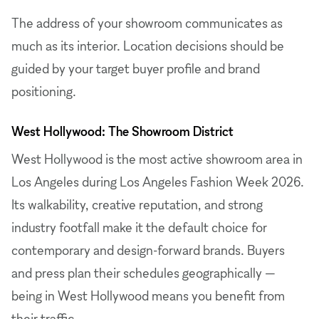
The address of your showroom communicates as
much as its interior. Location decisions should be
guided by your target buyer profile and brand
positioning.
West Hollywood: The Showroom District
West Hollywood is the most active showroom area in
Los Angeles during Los Angeles Fashion Week 2026.
Its walkability, creative reputation, and strong
industry footfall make it the default choice for
contemporary and design-forward brands. Buyers
and press plan their schedules geographically —
being in West Hollywood means you benefit from
their traffic.