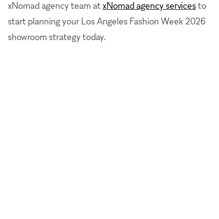
xNomad agency team at
xNomad agency services
to
start planning your Los Angeles Fashion Week 2026
showroom strategy today.