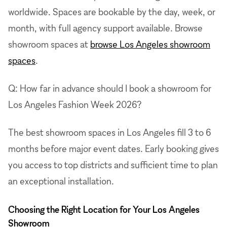
worldwide. Spaces are bookable by the day, week, or
month, with full agency support available. Browse
showroom spaces at
browse Los Angeles showroom
spaces
.
Q: How far in advance should I book a showroom for
Los Angeles Fashion Week 2026?
The best showroom spaces in Los Angeles fill 3 to 6
months before major event dates. Early booking gives
you access to top districts and sufficient time to plan
an exceptional installation.
Choosing the Right Location for Your Los Angeles
Showroom