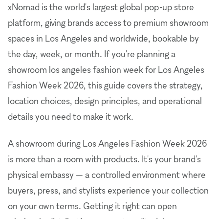
xNomad is the world's largest global pop-up store
platform, giving brands access to premium showroom
spaces in Los Angeles and worldwide, bookable by
the day, week, or month. If you're planning a
showroom los angeles fashion week for Los Angeles
Fashion Week 2026, this guide covers the strategy,
location choices, design principles, and operational
details you need to make it work.
A showroom during Los Angeles Fashion Week 2026
is more than a room with products. It's your brand's
physical embassy — a controlled environment where
buyers, press, and stylists experience your collection
on your own terms. Getting it right can open