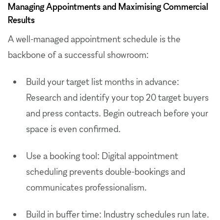
Managing Appointments and Maximising Commercial
Results
A well-managed appointment schedule is the
backbone of a successful showroom:
Build your target list months in advance:
Research and identify your top 20 target buyers
and press contacts. Begin outreach before your
space is even confirmed.
Use a booking tool: Digital appointment
scheduling prevents double-bookings and
communicates professionalism.
Build in buffer time: Industry schedules run late.