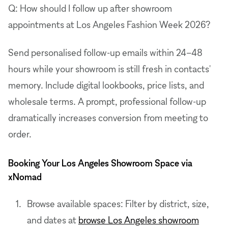
Q: How should I follow up after showroom
appointments at Los Angeles Fashion Week 2026?
Send personalised follow-up emails within 24–48
hours while your showroom is still fresh in contacts'
memory. Include digital lookbooks, price lists, and
wholesale terms. A prompt, professional follow-up
dramatically increases conversion from meeting to
order.
Booking Your Los Angeles Showroom Space via
xNomad
Browse available spaces: Filter by district, size,
and dates at
browse Los Angeles showroom