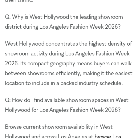
Q: Why is West Hollywood the leading showroom
district during Los Angeles Fashion Week 2026?
West Hollywood concentrates the highest density of
showroom activity during Los Angeles Fashion Week
2026. Its compact geography means buyers can walk
between showrooms efficiently, making it the easiest
location to include in a packed industry schedule.
Q: How do I find available showroom spaces in West
Hollywood for Los Angeles Fashion Week 2026?
Browse current showroom availability in West
Hollywood and across Los Angeles at
browse Los