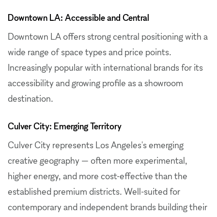
Downtown LA: Accessible and Central
Downtown LA offers strong central positioning with a
wide range of space types and price points.
Increasingly popular with international brands for its
accessibility and growing profile as a showroom
destination.
Culver City: Emerging Territory
Culver City represents Los Angeles's emerging
creative geography — often more experimental,
higher energy, and more cost-effective than the
established premium districts. Well-suited for
contemporary and independent brands building their