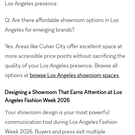
Los Angeles presence.
Q: Are there affordable showroom options in Los
Angeles for emerging brands?
Yes. Areas like Culver City offer excellent space at
more accessible price points without sacrificing the
quality of your Los Angeles presence. Browse all
options at
browse Los Angeles showroom spaces
.
Designing a Showroom That Earns Attention at Los
Angeles Fashion Week 2026
Your showroom design is your most powerful
communication tool during Los Angeles Fashion
Week 2026. Buyers and press visit multiple