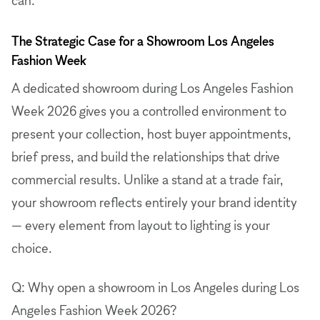
The Strategic Case for a Showroom Los Angeles
Fashion Week
A dedicated showroom during Los Angeles Fashion
Week 2026 gives you a controlled environment to
present your collection, host buyer appointments,
brief press, and build the relationships that drive
commercial results. Unlike a stand at a trade fair,
your showroom reflects entirely your brand identity
— every element from layout to lighting is your
choice.
Q: Why open a showroom in Los Angeles during Los
Angeles Fashion Week 2026?