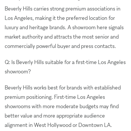
Beverly Hills carries strong premium associations in
Los Angeles, making it the preferred location for
luxury and heritage brands. A showroom here signals
market authority and attracts the most senior and
commercially powerful buyer and press contacts.
Q: Is Beverly Hills suitable for a first-time Los Angeles
showroom?
Beverly Hills works best for brands with established
premium positioning. First-time Los Angeles
showrooms with more moderate budgets may find
better value and more appropriate audience
alignment in West Hollywood or Downtown LA.