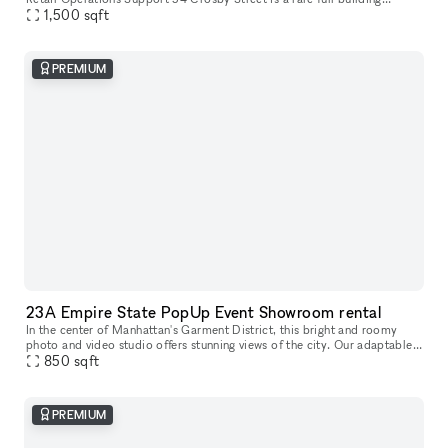
opportunity to lease the former studio of world-renowned artist Arturo
1,500
sqft
d
PREMIUM
23A Empire State PopUp Event Showroom rental
In the center of Manhattan's Garment District, this bright and roomy
photo and video studio offers stunning views of the city. Our adaptable
venue is tastefully furnished to accommodate a broad varie
850
sqft
PREMIUM