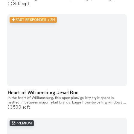
concrete floors, open minimalist layout, dimmable track
350
sqft
FAST RESPONDER < 2H
Heart of Williamsburg Jewel Box
In the heart of Williamsburg, this open plan, gallery style space is
nestled in between major retail brands. Large floor-to-ceiling windows –
lots of natural light + amazing visibility Open floor pl
500
sqft
PREMIUM