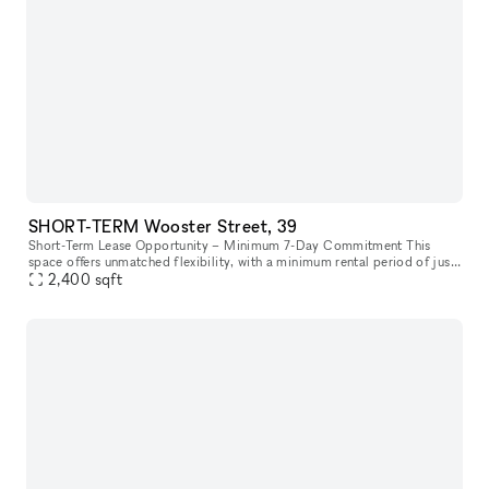
SHORT-TERM Wooster Street, 39
Short-Term Lease Opportunity – Minimum 7-Day Commitment This
space offers unmatched flexibility, with a minimum rental period of just
7 days. As one of our unique, highly flexible spaces, it’s desig
2,400
sqft