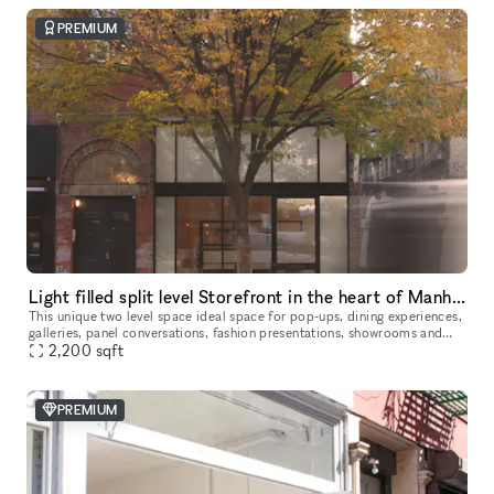
PREMIUM
Light filled split level Storefront in the heart of Manhattan (with high ceilings and multiple rooms)
This unique two level space ideal space for pop-ups, dining experiences,
galleries, panel conversations, fashion presentations, showrooms and
2,200
more. With a total ceiling height of 26' the two story s
sqft
PREMIUM