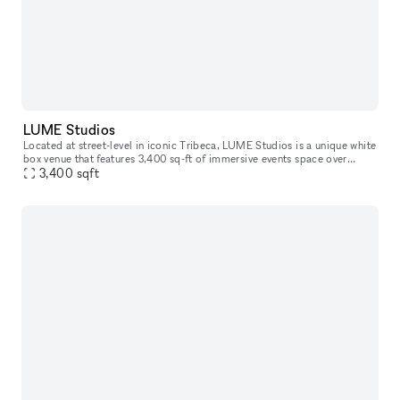
LUME Studios
Located at street-level in iconic Tribeca, LUME Studios is a unique white
box venue that features 3,400 sq-ft of immersive events space over
multiple levels. Through the use of high end visual softwa
3,400
sqft