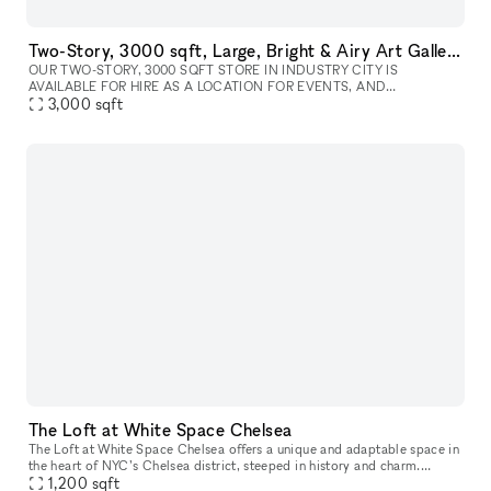
Two-Story, 3000 sqft, Large, Bright & Airy Art Gallery & Collectible Vintage Design Gallery in Brooklyn
OUR TWO-STORY, 3000 SQFT STORE IN INDUSTRY CITY IS
AVAILABLE FOR HIRE AS A LOCATION FOR EVENTS, AND
PHOTOSHOOTS, AND CAN INCLUDE ALL INVENTORY. WE CAN
3,000
sqft
WORK WITH YOU TO COMPLETELY REDESIGN THE SPACE A
The Loft at White Space Chelsea
The Loft at White Space Chelsea offers a unique and adaptable space in
the heart of NYC’s Chelsea district, steeped in history and charm.
Located at 532 West 25th Street, The Loft is situated on the
1,200
sqft