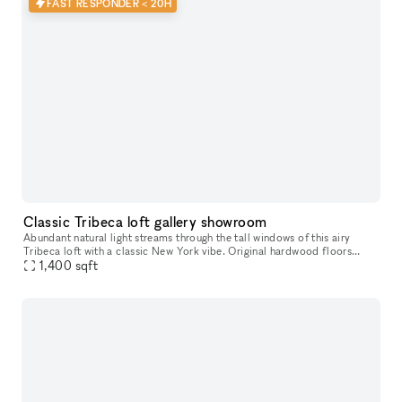
FAST RESPONDER < 20H
Classic Tribeca loft gallery showroom
Abundant natural light streams through the tall windows of this airy
Tribeca loft with a classic New York vibe. Original hardwood floors
1,400
sqft
contribute to the warm unique character of this space. Perfe