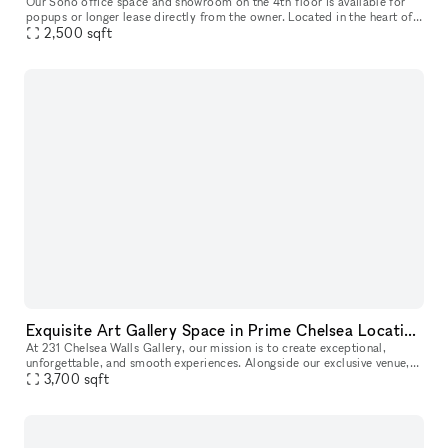
Our Soho office space and showroom on the 4th floor is available for
popups or longer lease directly from the owner. Located in the heart of
Soho, between Spring and Broome Street, this airy office
2,500
sqft
Exquisite Art Gallery Space in Prime Chelsea Location
At 231 Chelsea Walls Gallery, our mission is to create exceptional,
unforgettable, and smooth experiences. Alongside our exclusive venue,
we offer a dedicated team of professionals ready to help you
3,700
sqft