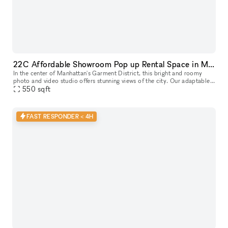
22C Affordable Showroom Pop up Rental Space in Manhattan
In the center of Manhattan's Garment District, this bright and roomy
photo and video studio offers stunning views of the city. Our adaptable
venue is tastefully furnished to accommodate a broad varie
550
sqft
FAST RESPONDER < 4H