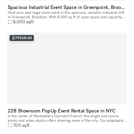
Spacious Industrial Event Space in Greenpoint, Brooklyn
Host your next large-scale event in this spacious, versatile industrial loft
in Greenpoint, Brooklyn. With 6,000 sq ft of open space and capacity
for up to 400 guests, this venue is ideal for expos,
6,000
sqft
PREMIUM
22B Showroom PopUp Event Rental Space in NYC
In the center of Manhattan's Garment District, this bright and roomy
photo and video studio offers stunning views of the city. Our adaptable
venue is tastefully furnished to accommodate a broad varie
700
sqft