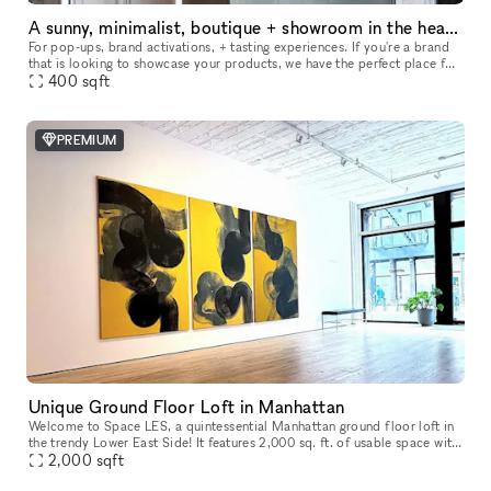
A sunny, minimalist, boutique + showroom in the heart of the Lower East Side, Manhattan
For pop-ups, brand activations, + tasting experiences. If you're a brand
that is looking to showcase your products, we have the perfect place for
you. Our sustainably designed 'pop up space' is ide
400
sqft
PREMIUM
Unique Ground Floor Loft in Manhattan
Welcome to Space LES, a quintessential Manhattan ground floor loft in
the trendy Lower East Side! It features 2,000 sq. ft. of usable space with
a comfortable capacity of 125 people, 11 ft ceiling, a
2,000
sqft