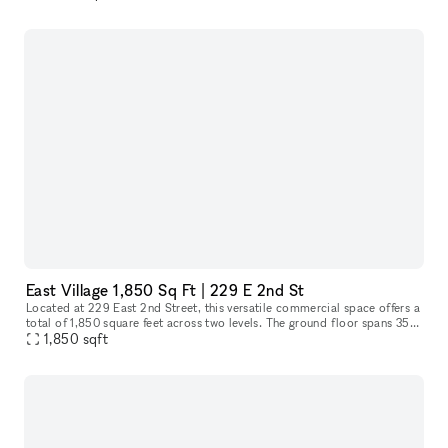
East Village 1,850 Sq Ft | 229 E 2nd St
Located at 229 East 2nd Street, this versatile commercial space offers a
total of 1,850 square feet across two levels. The ground floor spans 350
square feet, ideal for a reception area or showroom,
1,850
sqft