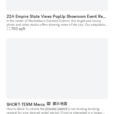
22A Empire State Views PopUp Showroom Event Rentals
In the center of Manhattan's Garment District, this bright and roomy
photo and video studio offers stunning views of the city. Our adaptable
venue is tastefully furnished to accommodate a broad varie
700
sqft
顯示地圖
SHORT-TERM Mercer Street, 69
How to Book To initiate the process, submit a non-binding booking
request for your desired rental period. If you’re interested in a longer