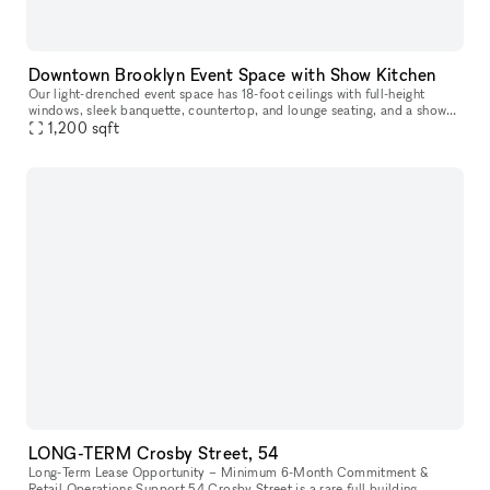
Downtown Brooklyn Event Space with Show Kitchen
Our light-drenched event space has 18-foot ceilings with full-height
windows, sleek banquette, countertop, and lounge seating, and a show
1,200
sqft
kitchen fully outfitted with Viking equipment. This turn-key
LONG-TERM Crosby Street, 54
Long-Term Lease Opportunity – Minimum 6-Month Commitment &
Retail Operations Support 54 Crosby Street is a rare full building