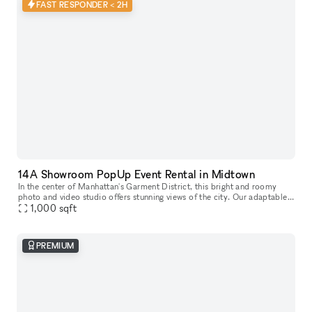
FAST RESPONDER < 2H
14A Showroom PopUp Event Rental in Midtown
In the center of Manhattan's Garment District, this bright and roomy
photo and video studio offers stunning views of the city. Our adaptable
venue is tastefully furnished to accommodate a broad varie
1,000
sqft
PREMIUM