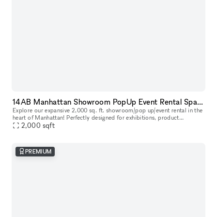
14AB Manhattan Showroom PopUp Event Rental Space 2,000 sq. ft
Explore our expansive 2,000 sq. ft. showroom/pop up/event rental in the
heart of Manhattan! Perfectly designed for exhibitions, product
launches, corporate events and creative showcases, this versati
2,000
sqft
PREMIUM