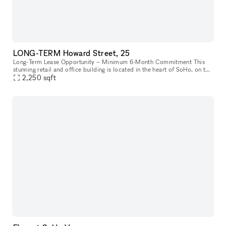
LONG-TERM Howard Street, 25
Long-Term Lease Opportunity – Minimum 6-Month Commitment This
stunning retail and office building is located in the heart of SoHo, on the
intersection of Howard Street and Crosby Street, between Br
2,250
sqft