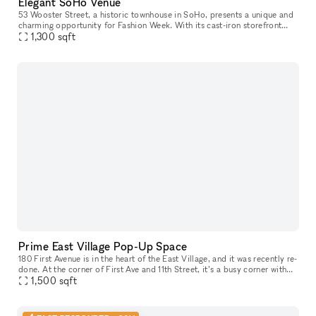
Elegant SoHo Venue
53 Wooster Street, a historic townhouse in SoHo, presents a unique and
charming opportunity for Fashion Week. With its cast-iron storefront
and gated marble stoop, this venue is ideal for creating a
1,300
sqft
Prime East Village Pop-Up Space
180 First Avenue is in the heart of the East Village, and it was recently re-
done. At the corner of First Ave and 11th Street, it’s a busy corner with
heavy foot traffic. The space would be great for
1,500
sqft