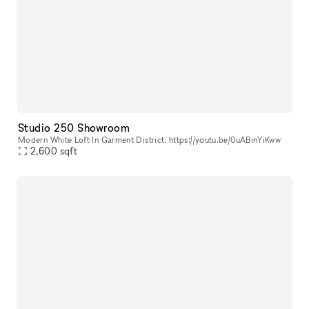
Studio 250 Showroom
Modern White Loft In Garment District. https://youtu.be/0uABinYiKww
2,600
sqft