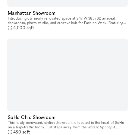
Manhattan Showroom
Introducing our newly renovated space at 247 W 38th St: an ideal
showroom, photo studio, and creative hub for Fashion Week. Featuring
an impressive 40 feet of windows and hardwood flooring, this venu
4,000
sqft
SoHo Chic Showroom
This newly renovated, stylish showroom is located in the heart of SoHo
on a high-traffic block, just steps away from the vibrant Spring St.
Ideally suited for Fashion Week, this sunlit space offers a
450
sqft