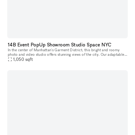
14B Event PopUp Showroom Studio Space NYC
In the center of Manhattan's Garment District, this bright and roomy
photo and video studio offers stunning views of the city. Our adaptable
venue is tastefully furnished to accommodate a broad varie
1,050
sqft