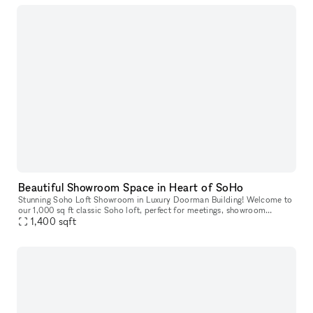
Beautiful Showroom Space in Heart of SoHo
Stunning Soho Loft Showroom in Luxury Doorman Building! Welcome to
our 1,000 sq ft classic Soho loft, perfect for meetings, showroom
appointments, and small-scale photoshoots (usable space is about
1,400
sqft