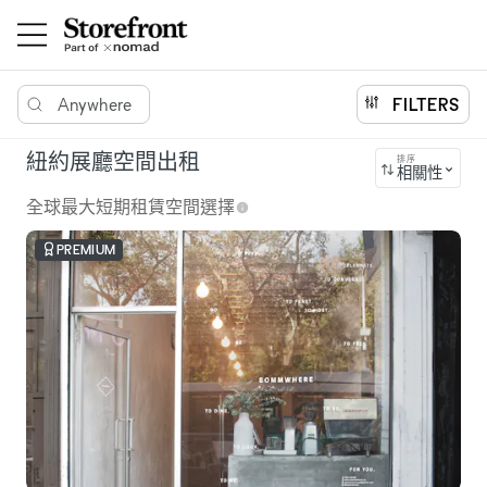
Anywhere
FILTERS
紐約展廳空間出租
排序
相關性
全球最大短期租賃空間選擇
PREMIUM