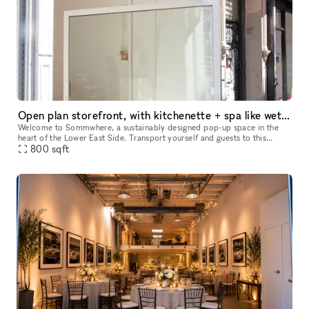
Open plan storefront, with kitchenette + spa like wetroom. A unique NY showroom.
Welcome to Sommwhere, a sustainably designed pop-up space in the
heart of the Lower East Side. Transport yourself and guests to this
stylish, minimalist space conveniently located on Ludlow between H
800
sqft