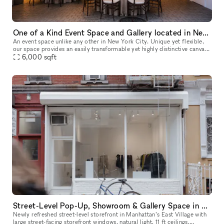
One of a Kind Event Space and Gallery located in New York City's Historic West Village
An event space unlike any other in New York City. Unique yet flexible,
our space provides an easily transformable yet highly distinctive canvas
6,000
sqft
for any event. Our space has 3 distinct venues, a 10
Street-Level Pop-Up, Showroom & Gallery Space in New York
Newly refreshed street-level storefront in Manhattan’s East Village with
large street-facing storefront windows, natural light, 11 ft ceilings,