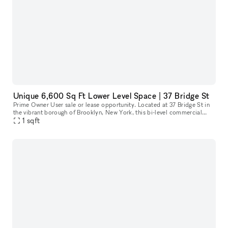
Unique 6,600 Sq Ft Lower Level Space | 37 Bridge St
Prime Owner User sale or lease opportunity. Located at 37 Bridge St in
the vibrant borough of Brooklyn, New York, this bi-level commercial
condo offers an exceptional space for a variety of businesse
1
sqft