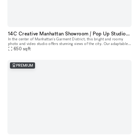
14C Creative Manhattan Showroom / Pop Up Studio Space
In the center of Manhattan's Garment District, this bright and roomy
photo and video studio offers stunning views of the city. Our adaptable
venue is tastefully furnished to accommodate a broad varie
650
sqft
PREMIUM