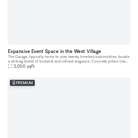
Expansive Event Space in the West Village
The Garage, typically home to over twenty timeless automobiles, boasts
a striking blend of brutalist and refined elegance. Concrete pillars line
the walls, complemented by monumental abstract works f
3,000
sqft
PREMIUM