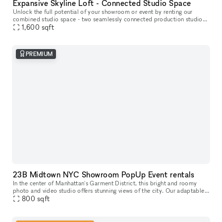
Expansive Skyline Loft - Connected Studio Space
Unlock the full potential of your showroom or event by renting our
combined studio space - two seamlessly connected production studios
on the 23rd floor, offering breathtaking skyline views of Midtow
1,600
sqft
PREMIUM
23B Midtown NYC Showroom PopUp Event rentals
In the center of Manhattan's Garment District, this bright and roomy
photo and video studio offers stunning views of the city. Our adaptable
venue is tastefully furnished to accommodate a broad varie
800
sqft