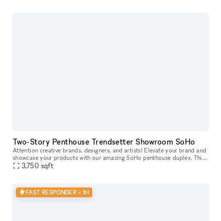
Two-Story Penthouse Trendsetter Showroom SoHo
Attention creative brands, designers, and artists! Elevate your brand and
showcase your products with our amazing SoHo penthouse duplex. This
space is perfect for popups, private sales, and exclusive
3,750
sqft
FAST RESPONDER < 1H