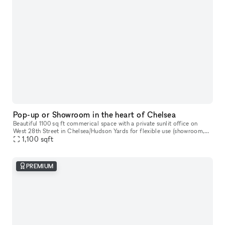
Pop-up or Showroom in the heart of Chelsea
Beautiful 1100 sq ft commerical space with a private sunlit office on
West 28th Street in Chelsea/Hudson Yards for flexible use (showroom,
pop-up gallery, event space, etc). Natural light, high ceili
1,100
sqft
PREMIUM