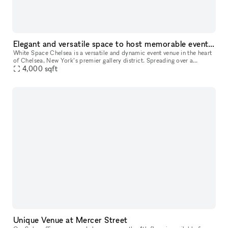
Elegant and versatile space to host memorable events in Chelsea, NYC
White Space Chelsea is a versatile and dynamic event venue in the heart
of Chelsea, New York’s premier gallery district. Spreading over a
luminous surface of 4,000 sq feet, the space is located at st
4,000
sqft
Unique Venue at Mercer Street