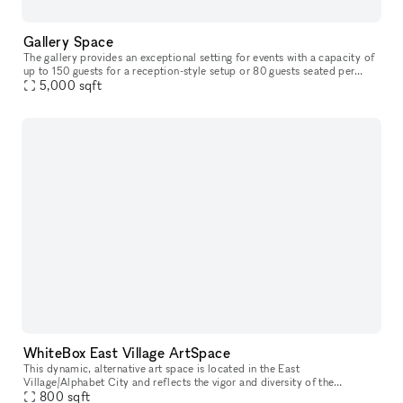
Gallery Space
The gallery provides an exceptional setting for events with a capacity of
up to 150 guests for a reception-style setup or 80 guests seated per
floor. In addition to offering full catering services an
5,000
sqft
WhiteBox East Village ArtSpace
This dynamic, alternative art space is located in the East
Village/Alphabet City and reflects the vigor and diversity of the
surrounding neighborhood. The space has floor to ceiling street-facing
800
sqft