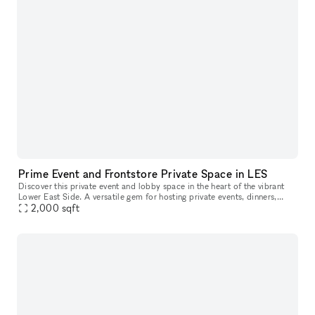
Prime Event and Frontstore Private Space in LES
Discover this private event and lobby space in the heart of the vibrant
Lower East Side. A versatile gem for hosting private events, dinners,
music/comedy shows, and photo shooting, provides a space
2,000
sqft