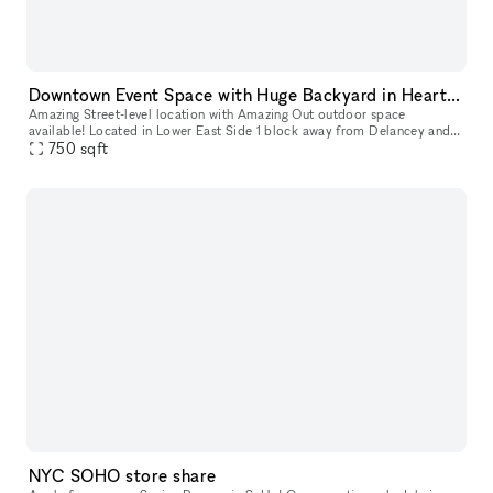
Downtown Event Space with Huge Backyard in Heart of the Lower East Side 10002
Amazing Street-level location with Amazing Out outdoor space
available! Located in Lower East Side 1 block away from Delancey and
750
sqft
Grand Street Perfect for Events, Classes, Video/Photo Shoots, pop-
NYC SOHO store share