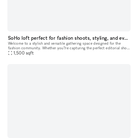
SoHo loft perfect for fashion shoots, styling, and events
Welcome to a stylish and versatile gathering space designed for the
fashion community. Whether you?re capturing the perfect editorial shot,
hosting an intimate industry event, or need a chic daytime
1,500
sqft