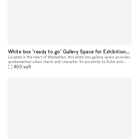
White box "ready to go" Gallery Space for Exhibition & Events
Located in the heart of Manhattan, this white box gallery space provides
quintessential urban charm and character. Its proximity to Soho and
Chinatown adds an additional layer of vibrancy to its invi
400
sqft