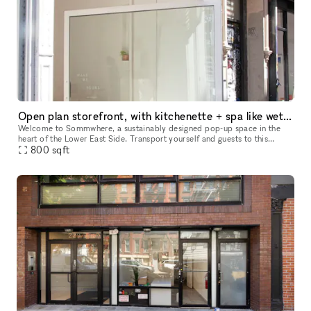
Open plan storefront, with kitchenette + spa like wetroom. A unique NY showroom.
Welcome to Sommwhere, a sustainably designed pop-up space in the
heart of the Lower East Side. Transport yourself and guests to this
stylish, minimalist space conveniently located on Ludlow between H
800
sqft