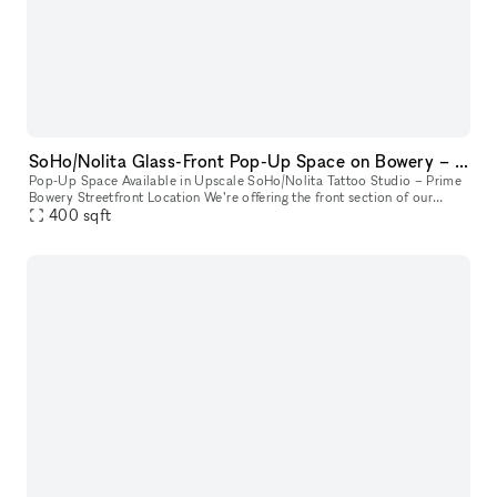
SoHo/Nolita Glass-Front Pop-Up Space on Bowery – Next to Supreme
Pop-Up Space Available in Upscale SoHo/Nolita Tattoo Studio – Prime
Bowery Streetfront Location We’re offering the front section of our
upscale tattoo studio as a pop-up space. Located directly on B
400
sqft