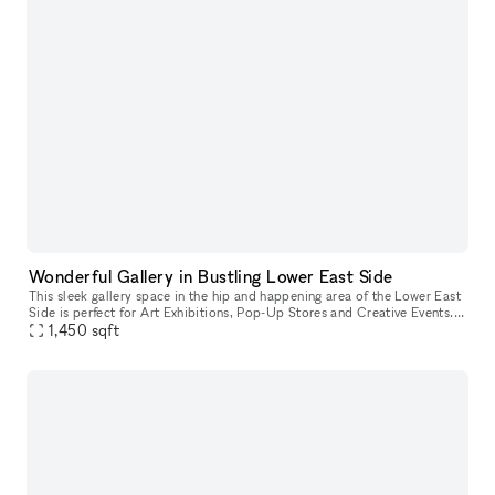
Wonderful Gallery in Bustling Lower East Side
This sleek gallery space in the hip and happening area of the Lower East
Side is perfect for Art Exhibitions, Pop-Up Stores and Creative Events. It
has crisp white walls, track lighting system, and
1,450
sqft