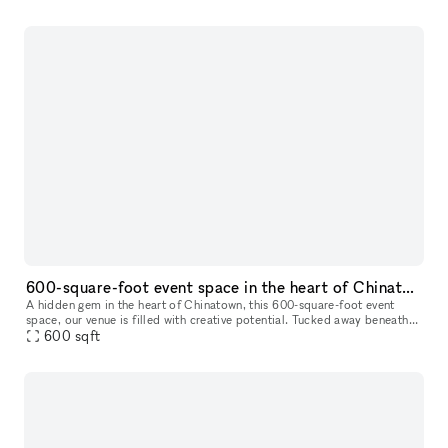
600-square-foot event space in the heart of Chinatown,
A hidden gem in the heart of Chinatown, this 600-square-foot event
space, our venue is filled with creative potential. Tucked away beneath
the vibrant streets, the space has an eclectic yet industri
600
sqft