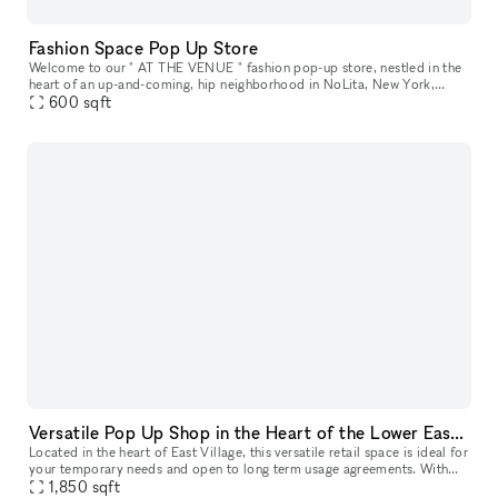
Fashion Space Pop Up Store
Welcome to our " AT THE VENUE " fashion pop-up store, nestled in the
heart of an up-and-coming, hip neighborhood in NoLita, New York,
where creativity thrives and style is celebrated. Located in a pr
600
sqft
Versatile Pop Up Shop in the Heart of the Lower East Side
Located in the heart of East Village, this versatile retail space is ideal for
your temporary needs and open to long term usage agreements. With
features like a captivating window display, street lev
1,850
sqft