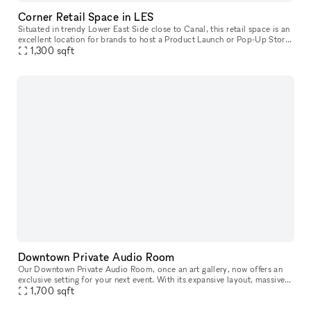
Corner Retail Space in LES
Situated in trendy Lower East Side close to Canal, this retail space is an
excellent location for brands to host a Product Launch or Pop-Up Store.
This characterful space has a traditional frontage
1,300
sqft
Downtown Private Audio Room
Our Downtown Private Audio Room, once an art gallery, now offers an
exclusive setting for your next event. With its expansive layout, massive
window, and stunning skylight, the room is bathed in nat
1,700
sqft