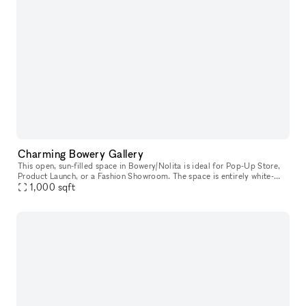
Charming Bowery Gallery
This open, sun-filled space in Bowery/Nolita is ideal for Pop-Up Store,
Product Launch, or a Fashion Showroom. The space is entirely white-
box, ready for you to move in. The space also has an awesome
1,000
sqft