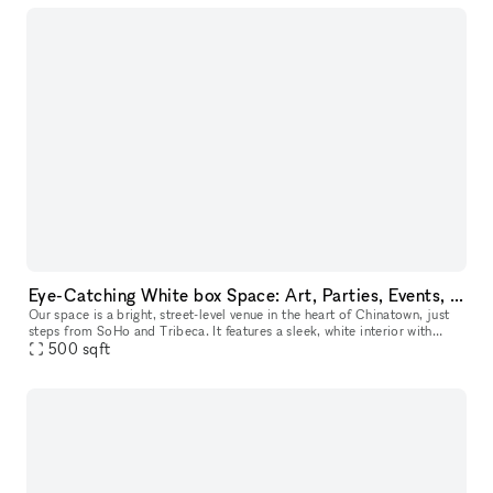
Eye-Catching White box Space: Art, Parties, Events, and Pop-Ups in Prime Lowe East side, Chinatown Near SoHo with Extra Room
Our space is a bright, street-level venue in the heart of Chinatown, just
steps from SoHo and Tribeca. It features a sleek, white interior with
abundant natural light, making it perfect for art exhib
500
sqft