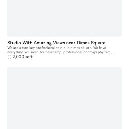
Studio With Amazing Views near Dimes Square
We are a turn-key professional studio in dimes square. We have
everything you need for basecamp, professional photography/film,
events, meetings, etc in house. <3 NYC.
2,000
sqft