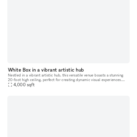
White Box in a vibrant artistic hub
Nestled in a vibrant artistic hub, this versatile venue boasts a stunning
20-foot high ceiling, perfect for creating dynamic visual experiences.
With three walls available for projection, filmmakers
4,000
sqft