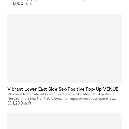
creative energy. With a minimalist, industrial-chic aesthetic, t
1,000
sqft
Vibrant Lower East Side Sex-Positive Pop-Up VENUE
Welcome to our vibrant Lower East Side Sex-Positive Pop-Up Venue!
Nestled in the heart of NYC's dynamic neighborhood, our space is a
sanctuary for exploration and expression. Step into an inviting at
1,200
sqft