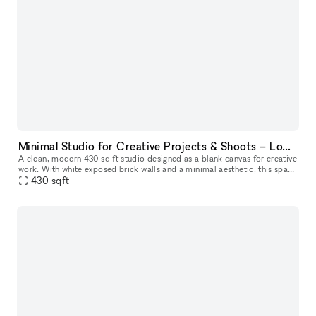
Minimal Studio for Creative Projects & Shoots – Lower East Side
A clean, modern 430 sq ft studio designed as a blank canvas for creative
work. With white exposed brick walls and a minimal aesthetic, this space
is perfect for photo and video shoots, content creati
430
sqft