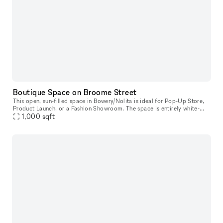
Boutique Space on Broome Street
This open, sun-filled space in Bowery/Nolita is ideal for Pop-Up Store,
Product Launch, or a Fashion Showroom. The space is entirely white-
box, ready for you to move in. The space also has an awesome
1,000
sqft