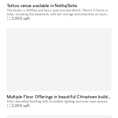
Tattoo venue available in Nolita/Soho
The studio is 2000sq and has a spacious storefront. There's 3 floors in
total, including the basement, with tall ceilings and amenities on each
floor.
2,000
sqft
Multiple Floor Offerings in beautiful Chinatown building
Fully renovated building with incredible lighting and wide open spaces.
2,000
sqft