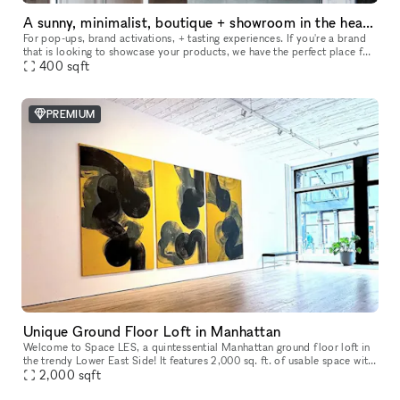
A sunny, minimalist, boutique + showroom in the heart of the Lower East Side, Manhattan
For pop-ups, brand activations, + tasting experiences. If you're a brand
that is looking to showcase your products, we have the perfect place for
you. Our sustainably designed 'pop up space' is ide
400
sqft
PREMIUM
Unique Ground Floor Loft in Manhattan
Welcome to Space LES, a quintessential Manhattan ground floor loft in
the trendy Lower East Side! It features 2,000 sq. ft. of usable space with
a comfortable capacity of 125 people, 11 ft ceiling, a
2,000
sqft