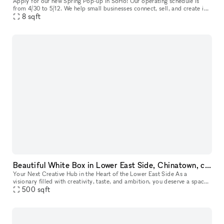
Apply for our new Spring Pop-up in SoHo! Our operating schedule is
from 4/30 to 5/12. We help small businesses connect, sell, and create in
our prime location in Manhattan, featuring large white box
8
sqft
Beautiful White Box in Lower East Side, Chinatown, close to SoHo, Tribeca and other art galleries
Your Next Creative Hub in the Heart of the Lower East Side As a
visionary filled with creativity, taste, and ambition, you deserve a space
that matches your unique style. Our newly renovated venue,
500
sqft