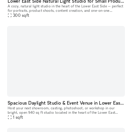
Lower East Side Natural Light Studio for Small Productions & Podcast Recordings
A cozy, natural light studio in the heart of the Lower East Side — perfect
for portraits, product shoots, content creation, and one-on-one
300
sqft
sessions. At approximately 300 sq ft, this space comfortabl
Spacious Daylight Studio & Event Venue in Lower East Side
Host your next showroom, casting, photoshoot, or workshop in our
bright, open 940 sq ft studio located in the heart of the Lower East
Side. The space easily welcomes up to 45 guests and offers a flex
1
sqft