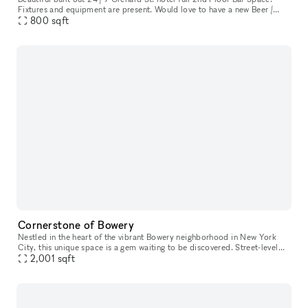
Fixtures and equipment are present. Would love to have a new Beer /
Wine bar here. Ownership willing to do test months for an op
800
sqft
Cornerstone of Bowery
Nestled in the heart of the vibrant Bowery neighborhood in New York
City, this unique space is a gem waiting to be discovered. Street-level
access with amenities like water access, bathrooms, intern
2,001
sqft