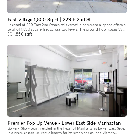
East Village 1,850 Sq Ft | 229 E 2nd St
Located at 229 East 2nd Street, this versatile commercial space offers a
total of 1,850 square feet across two levels. The ground floor spans 350
square feet, ideal for a reception area or showroom,
1,850
sqft
Premier Pop Up Venue - Lower East Side Manhattan
Bowery Showroom, nestled in the heart of Manhattan’s Lower East Side,
is a premier pop-up venue known for its urban appeal and vibrant