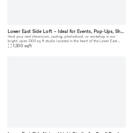
Lower East Side Loft – Ideal for Events, Pop-Ups, Showrooms, Sample Sales & Shoots
Host your next showroom, casting, photoshoot, or workshop in our
bright, open 1300 sq ft studio located in the heart of the Lower East
Side. The space easily welcomes up to 75 guests and offers a fle
1,300
sqft