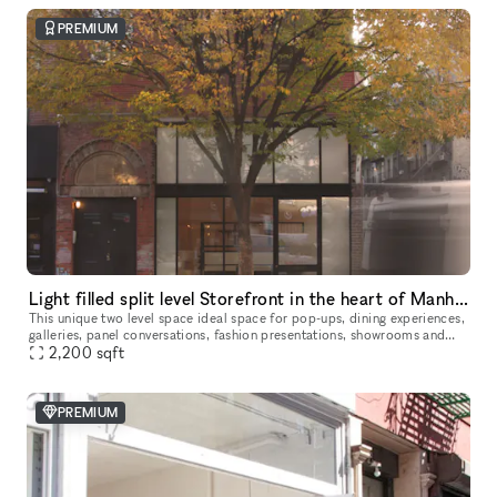
PREMIUM
Light filled split level Storefront in the heart of Manhattan (with high ceilings and multiple rooms)
This unique two level space ideal space for pop-ups, dining experiences,
galleries, panel conversations, fashion presentations, showrooms and
2,200
more. With a total ceiling height of 26' the two story s
sqft
PREMIUM