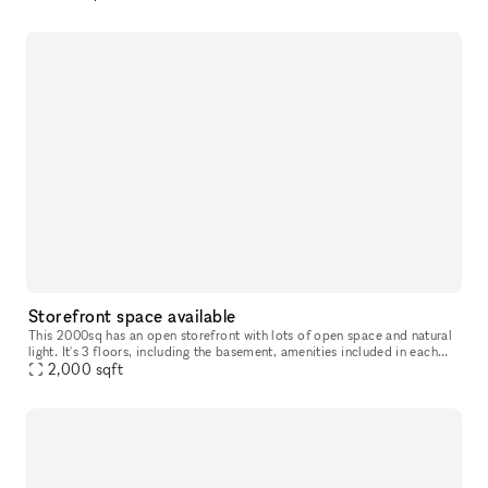
win
Storefront space available
This 2000sq has an open storefront with lots of open space and natural
light. It's 3 floors, including the basement, amenities included in each
floor.
2,000
sqft