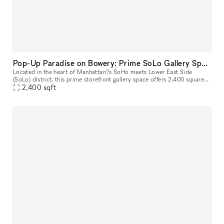
Pop-Up Paradise on Bowery: Prime SoLo Gallery Space for Your Next Big Event!
Located in the heart of Manhattan?s SoHo meets Lower East Side
(SoLo) district, this prime storefront gallery space offers 2,400 square
feet of open, versatile space designed for unforgettable pop-up
2,400
sqft