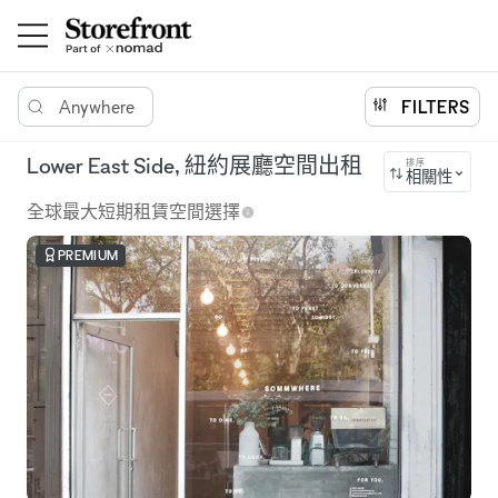
Anywhere
FILTERS
Lower East Side, 紐約展廳空間出租
排序
相關性
全球最大短期租賃空間選擇
PREMIUM