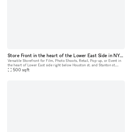
Store Front in the heart of the Lower East Side in NYC. Blank slate do what you want in a fully built out space.
Versatile Storefront for Film, Photo Shoots, Retail, Pop-up, or Event in
the heart of Lower East side right below Houston st. and Stanton st.
Located just below Houston and Stanton Streets, this dy
500
sqft