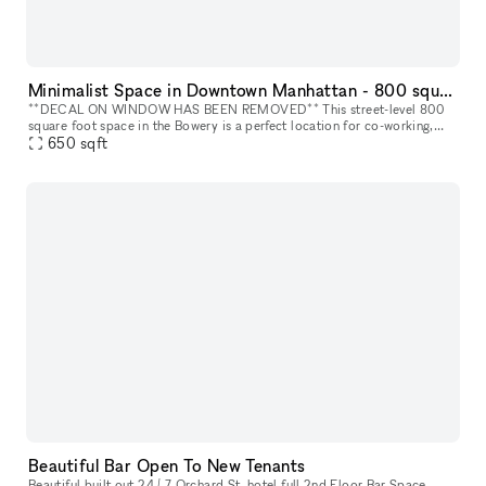
Minimalist Space in Downtown Manhattan - 800 square foot space in the Bowery
**DECAL ON WINDOW HAS BEEN REMOVED** This street-level 800
square foot space in the Bowery is a perfect location for co-working,
portrait photography, community events, art fairs, clothing sales, in
650
sqft
Beautiful Bar Open To New Tenants
Beautiful built out 24 / 7 Orchard St. hotel full 2nd Floor Bar Space.