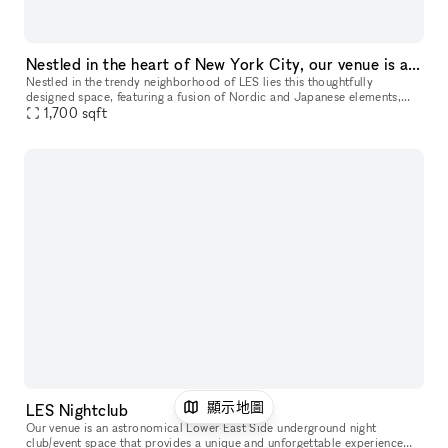
Nestled in the heart of New York City, our venue is a thoughtfully designed studio space for your next event, showroom, popup and more
Nestled in the trendy neighborhood of LES lies this thoughtfully
designed space, featuring a fusion of Nordic and Japanese elements,
1,700
sqft
which highlights the art of contemporary minimalism. This 1,700
顯示地圖
LES Nightclub
Our venue is an astronomical Lower East Side underground night
club/event space that provides a unique and unforgettable experience