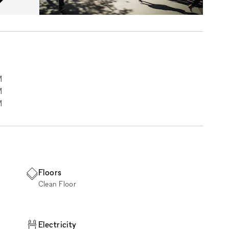
M
M
M
Floors
Clean Floor
Electricity