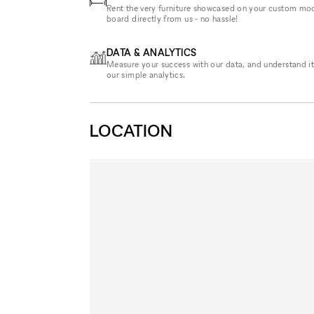
Rent the very furniture showcased on your custom mo
board directly from us - no hassle!
DATA & ANALYTICS
Measure your success with our data, and understand it
our simple analytics.
LOCATION