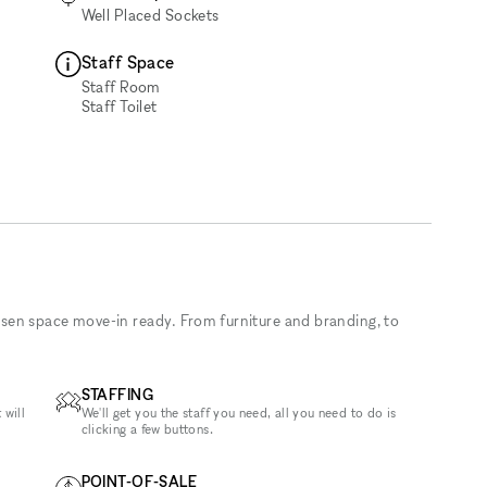
Well Placed Sockets
Staff Space
Staff Room
Staff Toilet
sen space move-in ready. From furniture and branding, to
STAFFING
 will
We'll get you the staff you need, all you need to do is
clicking a few buttons.
POINT-OF-SALE