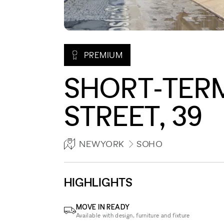
PREMIUM
SHORT-TER
STREET, 39
NEWYORK
SOHO
HIGHLIGHTS
MOVE IN READY
Available with design, furniture and fixture