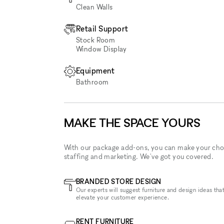
Clean Walls
Retail Support
Stock Room
Window Display
Equipment
Bathroom
MAKE THE SPACE YOURS
With our package add-ons, you can make your cho
staffing and marketing. We've got you covered.
BRANDED STORE DESIGN
Our experts will suggest furniture and design ideas that
elevate your customer experience.
RENT FURNITURE