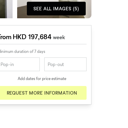
SEE ALL IMAGES (5)
From HKD 197,684
week
inimum duration of 7 days
Add dates for price estimate
REQUEST MORE INFORMATION