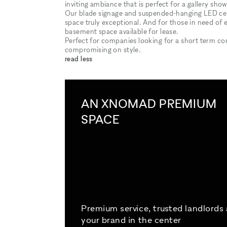
inviting ambiance that is perfect for a gallery sh
Our blade signage and suspended-hanging LED ceili
space truly exceptional. And for those in need of 
basement space available for lease.
Perfect for companies looking for a short term com
compromising on style.
read less
AN XNOMAD PREMIUM
SPACE
Premium service, trusted landlords
your brand in the center