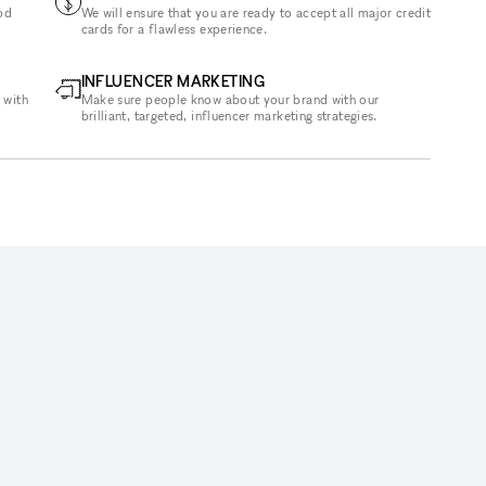
od
We will ensure that you are ready to accept all major credit
cards for a flawless experience.
INFLUENCER MARKETING
 with
Make sure people know about your brand with our
brilliant, targeted, influencer marketing strategies.