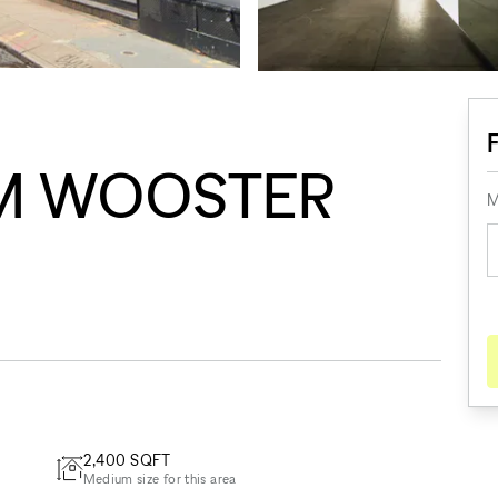
M WOOSTER
M
2,400
SQFT
Medium size for this area