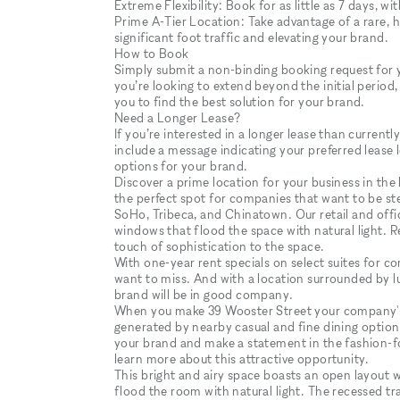
Extreme Flexibility: Book for as little as 7 days, wi
Prime A-Tier Location: Take advantage of a rare, hig
significant foot traffic and elevating your brand.
How to Book
Simply submit a non-binding booking request for you
you’re looking to extend beyond the initial period,
you to find the best solution for your brand.
Need a Longer Lease?
If you’re interested in a longer lease than curren
include a message indicating your preferred lease 
options for your brand.
Discover a prime location for your business in the 
the perfect spot for companies that want to be st
SoHo, Tribeca, and Chinatown. Our retail and office
windows that flood the space with natural light. R
touch of sophistication to the space.
With one-year rent specials on select suites for c
want to miss. And with a location surrounded by lux
brand will be in good company.
When you make 39 Wooster Street your company's a
generated by nearby casual and fine dining option
your brand and make a statement in the fashion-f
learn more about this attractive opportunity.
This bright and airy space boasts an open layout 
flood the room with natural light. The recessed tr