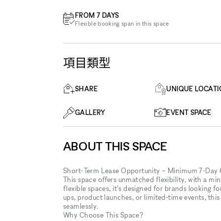
FROM 7 DAYS
Flexible booking span in this space
項目類型
SHARE
UNIQUE LOCAT
GALLERY
EVENT SPACE
ABOUT THIS SPACE
Short-Term Lease Opportunity – Minimum 7-Da
This space offers unmatched flexibility, with a min
flexible spaces, it’s designed for brands looking 
ups, product launches, or limited-time events, this
seamlessly.
Why Choose This Space?