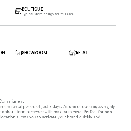
BOUTIQUE
Typical store design for this area
ION
SHOWROOM
RETAIL
y Commitment
imum rental period of just 7 days. As one of our unique, highly
for a short-term presence with maximum ease. Perfect for pop-
 location allows you to activate your brand quickly and