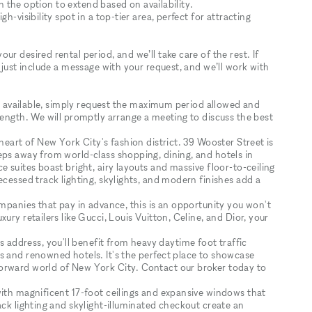
th the option to extend based on availability.
h-visibility spot in a top-tier area, perfect for attracting
r desired rental period, and we’ll take care of the rest. If
 just include a message with your request, and we’ll work with
tly available, simply request the maximum period allowed and
length. We will promptly arrange a meeting to discuss the best
heart of New York City's fashion district. 39 Wooster Street is
eps away from world-class shopping, dining, and hotels in
 suites boast bright, airy layouts and massive floor-to-ceiling
ecessed track lighting, skylights, and modern finishes add a
ompanies that pay in advance, this is an opportunity you won't
ury retailers like Gucci, Louis Vuitton, Celine, and Dior, your
ddress, you'll benefit from heavy daytime foot traffic
s and renowned hotels. It's the perfect place to showcase
orward world of New York City. Contact our broker today to
with magnificent 17-foot ceilings and expansive windows that
ack lighting and skylight-illuminated checkout create an