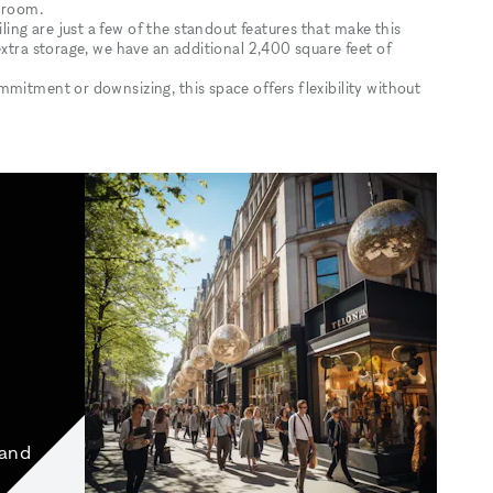
owroom.
ng are just a few of the standout features that make this
extra storage, we have an additional 2,400 square feet of
mitment or downsizing, this space offers flexibility without
 and