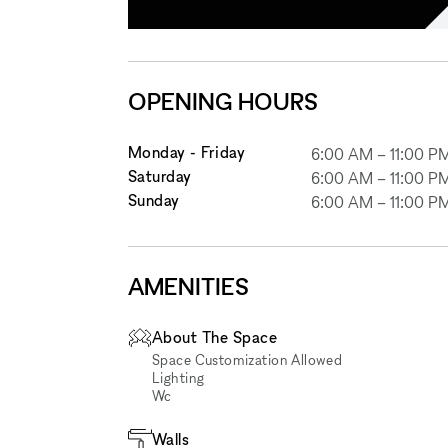
OPENING HOURS
Monday - Friday
6:00 AM
–
11:00 P
Saturday
6:00 AM
–
11:00 P
Sunday
6:00 AM
–
11:00 P
AMENITIES
About The Space
Space Customization Allowed
Lighting
Wc
Walls