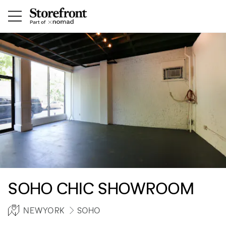
SOHO CHIC SHOWROOM
NEWYORK
SOHO