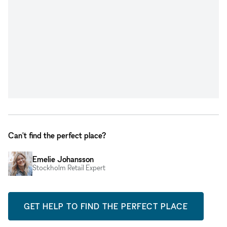
Can't find the perfect place?
Emelie Johansson
Stockholm Retail Expert
GET HELP TO FIND THE PERFECT PLACE