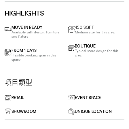
HIGHLIGHTS
MOVE IN READY
450
SQFT
Available with design, furniture
Medium size for this area
and fixture
BOUTIQUE
FROM 1 DAYS
Typical store design for this
Flexible booking span in this
area
space
項目類型
RETAIL
EVENT SPACE
SHOWROOM
UNIQUE LOCATION