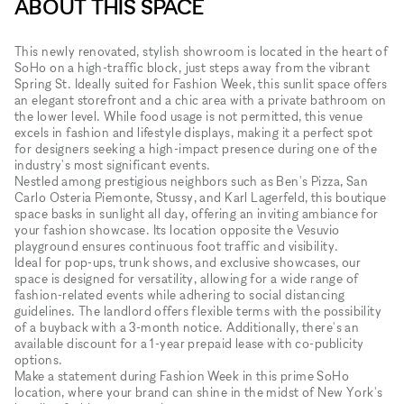
ABOUT THIS SPACE
This newly renovated, stylish showroom is located in the heart of
SoHo on a high-traffic block, just steps away from the vibrant
Spring St. Ideally suited for Fashion Week, this sunlit space offers
an elegant storefront and a chic area with a private bathroom on
the lower level. While food usage is not permitted, this venue
excels in fashion and lifestyle displays, making it a perfect spot
for designers seeking a high-impact presence during one of the
industry's most significant events.
Nestled among prestigious neighbors such as Ben's Pizza, San
Carlo Osteria Piemonte, Stussy, and Karl Lagerfeld, this boutique
space basks in sunlight all day, offering an inviting ambiance for
your fashion showcase. Its location opposite the Vesuvio
playground ensures continuous foot traffic and visibility.
Ideal for pop-ups, trunk shows, and exclusive showcases, our
space is designed for versatility, allowing for a wide range of
fashion-related events while adhering to social distancing
guidelines. The landlord offers flexible terms with the possibility
of a buyback with a 3-month notice. Additionally, there's an
available discount for a 1-year prepaid lease with co-publicity
options.
Make a statement during Fashion Week in this prime SoHo
location, where your brand can shine in the midst of New York's