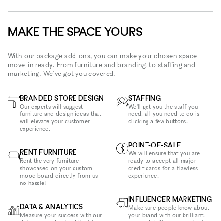
MAKE THE SPACE YOURS
With our package add-ons, you can make your chosen space
move-in ready. From furniture and branding, to staffing and
marketing. We've got you covered.
BRANDED STORE DESIGN
STAFFING
Our experts will suggest
We'll get you the staff you
furniture and design ideas that
need, all you need to do is
will elevate your customer
clicking a few buttons.
experience.
POINT-OF-SALE
RENT FURNITURE
We will ensure that you are
Rent the very furniture
ready to accept all major
showcased on your custom
credit cards for a flawless
mood board directly from us -
experience.
no hassle!
INFLUENCER MARKETING
DATA & ANALYTICS
Make sure people know about
Measure your success with our
your brand with our brilliant,