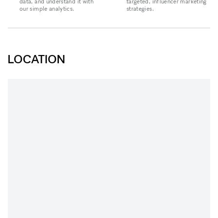
data, and understand it with
targeted, influencer marketing
our simple analytics.
strategies.
LOCATION