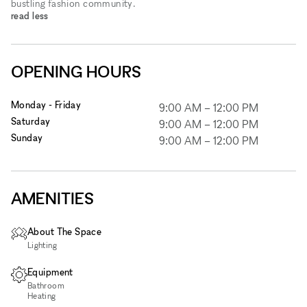
bustling fashion community.
read less
OPENING HOURS
Monday - Friday
9:00 AM
–
12:00 PM
Saturday
9:00 AM
–
12:00 PM
Sunday
9:00 AM
–
12:00 PM
AMENITIES
About The Space
Lighting
Equipment
Bathroom
Heating