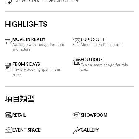
NEWYORK
MANHATTAN
HIGHLIGHTS
MOVE IN READY
1,000
SQFT
Available with design, furniture
Medium size for this area
and fixture
BOUTIQUE
FROM 3 DAYS
Typical store design for this
Flexible booking span in this
area
space
項目類型
RETAIL
SHOWROOM
EVENT SPACE
GALLERY