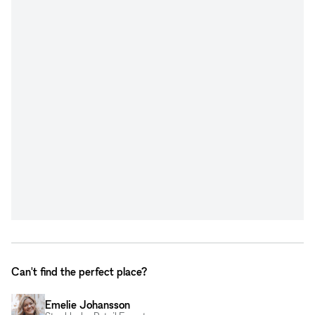
Can't find the perfect place?
Emelie Johansson