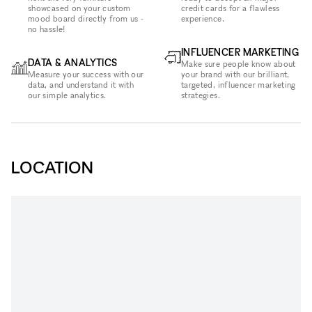
showcased on your custom
credit cards for a flawless
mood board directly from us -
experience.
no hassle!
INFLUENCER MARKETING
DATA & ANALYTICS
Make sure people know about
Measure your success with our
your brand with our brilliant,
data, and understand it with
targeted, influencer marketing
our simple analytics.
strategies.
LOCATION