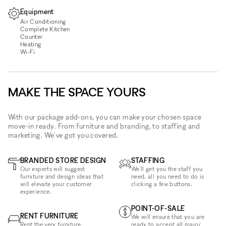
Equipment
Air Conditioning
Complete Kitchen
Counter
Heating
Wi‑Fi
MAKE THE SPACE YOURS
With our package add-ons, you can make your chosen space
move-in ready. From furniture and branding, to staffing and
marketing. We've got you covered.
BRANDED STORE DESIGN
STAFFING
Our experts will suggest
We'll get you the staff you
furniture and design ideas that
need, all you need to do is
will elevate your customer
clicking a few buttons.
experience.
POINT-OF-SALE
RENT FURNITURE
We will ensure that you are
Rent the very furniture
ready to accept all major