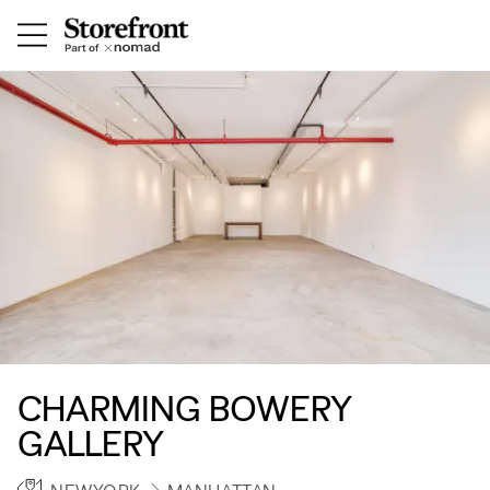
CHARMING BOWERY
GALLERY