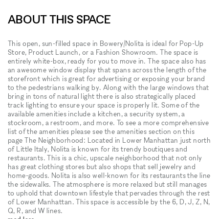
ABOUT THIS SPACE
This open, sun-filled space in Bowery/Nolita is ideal for Pop-Up
Store, Product Launch, or a Fashion Showroom. The space is
entirely white-box, ready for you to move in. The space also has
an awesome window display that spans across the length of the
storefront which is great for advertising or exposing your brand
to the pedestrians walking by. Along with the large windows that
bring in tons of natural light there is also strategically placed
track lighting to ensure your space is properly lit. Some of the
available amenities include a kitchen, a security system, a
stockroom, a restroom, and more. To see a more comprehensive
list of the amenities please see the amenities section on this
page The Neighborhood: Located in Lower Manhattan just north
of Little Italy, Nolita is known for its trendy boutiques and
restaurants. This is a chic, upscale neighborhood that not only
has great clothing stores but also shops that sell jewelry and
home-goods. Nolita is also well-known for its restaurants the line
the sidewalks. The atmosphere is more relaxed but still manages
to uphold that downtown lifestyle that pervades through the rest
of Lower Manhattan. This space is accessible by the 6, D, J, Z, N,
Q, R, and W lines.