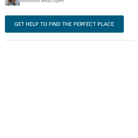
Stockholm Retail Expert
GET HELP TO FIND THE PERFECT PLACE