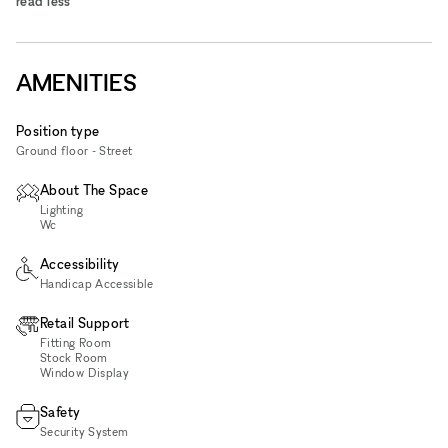
read less
AMENITIES
Position type
Ground floor - Street
About The Space
Lighting
Wc
Accessibility
Handicap Accessible
Retail Support
Fitting Room
Stock Room
Window Display
Safety
Security System