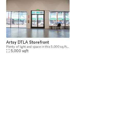
Artsy DTLA Storefront
Plenty of light and space in this 5,000 sq.ft. futuristic art inspired room. The art is removable should you wish to create your own landscape. Loft available as well for additional space.
5,000
sqft