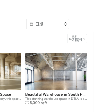
日期
排序
相關性
 Space
Beautiful Warehouse in South Park
Once an industrial sewing factory, this space has been transformed into a striking venue that blends raw industrial brutalism with refined luxury. It reflects their hands-on approach to design, cons
This stunning warehouse space in DTLA is perfect for Pop-Up Events, Product Launches, Art Exhibitions as well as Photo and Film Shoots. Built in the 1920?s, this warehouse has been restored to it?s
6,000
sqft