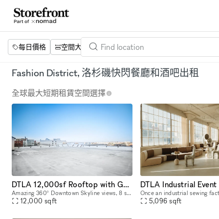
每日價格
空間大小
項目
設施
關鍵字
Fashion District, 洛杉磯快閃餐廳和酒吧出租
全球最大短期租賃空間選擇
DTLA 12,000sf Rooftop with Gorgeous Skyline Views
DTLA Industrial Event
Amazing 360° Downtown Skyline views, 8 stories on top of Los Angeles. 12,000 sq. ft of wide open rooftop space located in the Santee Design Center in the Fashion District. We've had movie showings
12,000
sqft
5,096
sqft