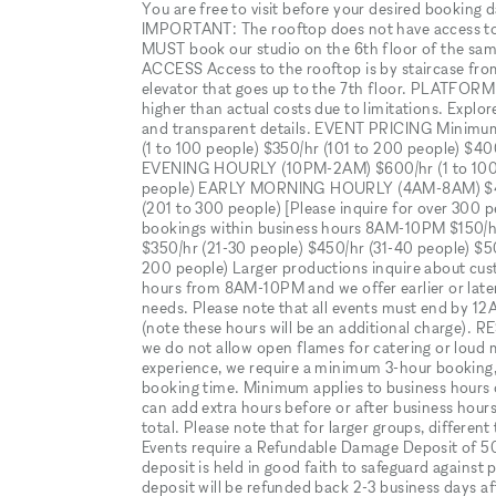
You are free to visit before your desired booking 
IMPORTANT: The rooftop does not have access to e
MUST book our studio on the 6th floor of the sam
ACCESS Access to the rooftop is by staircase from 
elevator that goes up to the 7th floor. PLATFOR
higher than actual costs due to limitations. Explo
and transparent details. EVENT PRICING Minimu
(1 to 100 people) $350/hr (101 to 200 people) 
EVENING HOURLY (10PM-2AM) $600/hr (1 to 100 p
people) EARLY MORNING HOURLY (4AM-8AM) $450/h
(201 to 300 people) [Please inquire for over 
bookings within business hours 8AM-10PM $150/hr 
$350/hr (21-30 people) $450/hr (31-40 people) $5
200 people) Larger productions inquire about cu
hours from 8AM-10PM and we offer earlier or later 
needs. Please note that all events must end by 12
(note these hours will be an additional charge). R
we do not allow open flames for catering or loud 
experience, we require a minimum 3-hour booking, 
booking time. Minimum applies to business hour
can add extra hours before or after business hours 
total. Please note that for larger groups, diffe
Events require a Refundable Damage Deposit of 5
deposit is held in good faith to safeguard against
deposit will be refunded back 2-3 business days af