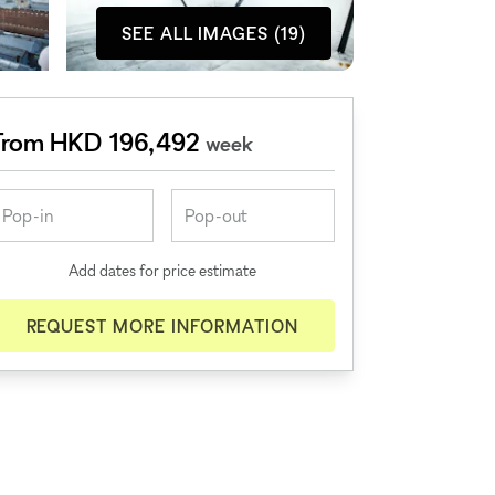
SEE ALL IMAGES (19)
From HKD 196,492
week
Add dates for price estimate
REQUEST MORE INFORMATION