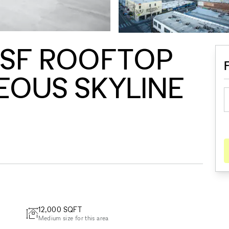
0SF ROOFTOP
EOUS SKYLINE
12,000
SQFT
Medium size for this area