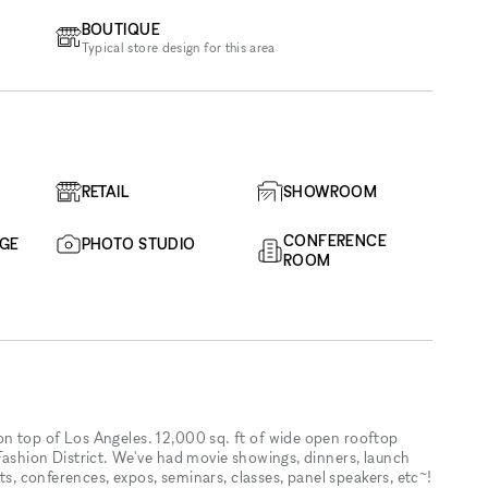
BOUTIQUE
Typical store design for this area
RETAIL
SHOWROOM
CONFERENCE
AGE
PHOTO STUDIO
ROOM
n top of Los Angeles. 12,000 sq. ft of wide open rooftop
Fashion District. We've had movie showings, dinners, launch
its, conferences, expos, seminars, classes, panel speakers, etc~!