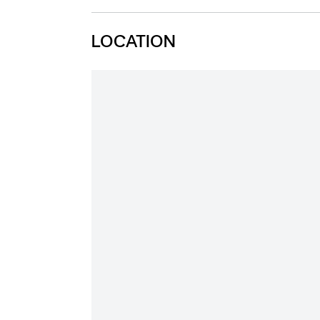
LOCATION