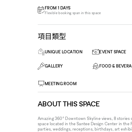
FROM 1 DAYS
Flexible booking span in this space
項目類型
UNIQUE LOCATION
EVENT SPACE
GALLERY
FOOD & BEVER
MEETING ROOM
ABOUT THIS SPACE
Amazing 360° Downtown Skyline views, 8 stories o
space located in the Santee Design Center in the 
parties, weddings, receptions, birthdays, art exhib