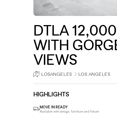
DTLA 12,00
WITH GORG
VIEWS
LOSANGELES
LOS ANGELES
HIGHLIGHTS
MOVE IN READY
Available with design, furniture and fixture