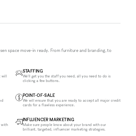
sen space move-in ready. From furniture and branding, to
STAFFING
 will
We'll get you the staff you need, all you need to do is
clicking a few buttons.
POINT-OF-SALE
od
We will ensure that you are ready to accept all major credit
cards for a flawless experience.
INFLUENCER MARKETING
 with
Make sure people know about your brand with our
brilliant, targeted, influencer marketing strategies.