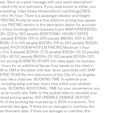
date. Send us a quick message with your event description!
lectricity and restrooms. If you need access to either, you
e building: https://www.thestorefront.com/listings/13632
the 7th floor. There is a passenger elevator and freight
M PRICING Kindly be aware that platform pricing may appear
re our PRICING section in the description below for accurate
m 3-hour bookings within business hours 8AM-10PM $300/hr
$400/hr (201 to 300 people) ADDITIONAL HOURLY RATES
eople) $700/hr (101 to 200 people) $800/hr (201 to 300
r (1 to 100 people) $500/hr (101 to 200 people) $550/hr
300 people] PHOTOGRAPHY/FILM PRICING Minimum 1-hour
(1 to 6 people) $200/hr (7-12 people) $250/hr (13-20 people)
00/hr (41-50 people) $600/hr (51-100 people) $700/hr (101-
stom pricing BUSINESS HOURS Our rates apply for business
hours for an additional fee per hour based on the client's
AM or 1AM at the latest with tear-down permitted until 2AM
ESTRICTIONS Per the restrictions of the City of Los Angeles,
music like a club/rave. BOOKING TIME To optimize your
including setup and tear-down time within your allotted
s only. BOOKING ADDITIONAL TIME For your convenience, you
at an hourly rate. Refer to the posted rates to calculate your
rent tiered pricing applies. REFUNDABLE DAMAGE DEPOSIT
0% of the booking fee rounded up in $500 increments. This
 potential damages. If there are no damages or overtime, the
ter the event date. If there are damages or overtime, the