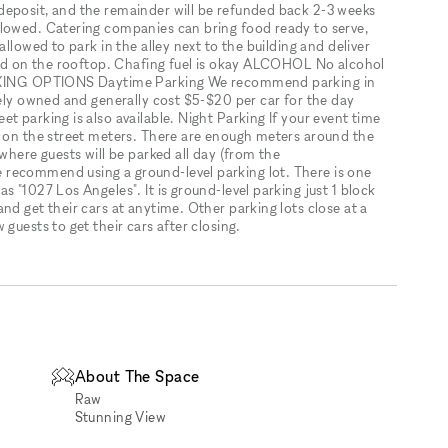
deposit, and the remainder will be refunded back 2-3 weeks
llowed. Catering companies can bring food ready to serve,
allowed to park in the alley next to the building and deliver
owed on the rooftop. Chafing fuel is okay ALCOHOL No alcohol
PARKING OPTIONS Daytime Parking We recommend parking in
tely owned and generally cost $5-$20 per car for the day
t parking is also available. Night Parking If your event time
g on the street meters. There are enough meters around the
where guests will be parked all day (from the
recommend using a ground-level parking lot. There is one
 "1027 Los Angeles". It is ground-level parking just 1 block
nd get their cars at anytime. Other parking lots close at a
guests to get their cars after closing.
About The Space
Raw
Stunning View