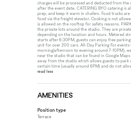
charges will be processed and deducted from the 
after the event date. CATERING BYO catering is a
prep, and keep it warm in chafers. Food trucks are 
food via the freight elevator. Cooking is not all
is allowed on the rooftop for safety reasons. 
the private lots around the studio. They are priva
depending on the location and hours. Metered stree
starts after 6:30PM, guests can enjoy free parkin
unit for over 200 cars. All-Day Parking For events 
morning/afternoon to evening around 7-10PM), we 
near the studio that can be found in Google Maps as
away from the studio which allows guests to park a
certain time (usually around 6PM) and do not allow 
read less
AMENITIES
Position type
Terrace