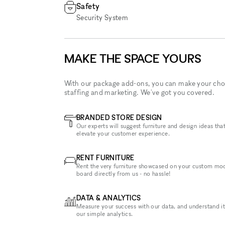
Safety
Security System
MAKE THE SPACE YOURS
With our package add-ons, you can make your cho
staffing and marketing. We've got you covered.
BRANDED STORE DESIGN
Our experts will suggest furniture and design ideas that
elevate your customer experience.
RENT FURNITURE
Rent the very furniture showcased on your custom mo
board directly from us - no hassle!
DATA & ANALYTICS
Measure your success with our data, and understand it
our simple analytics.