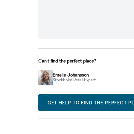
Can't find the perfect place?
Emelie Johansson
Stockholm Retail Expert
GET HELP TO FIND THE PERFECT P