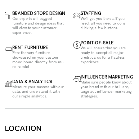
BRANDED STORE DESIGN
STAFFING
Our experts will suggest
We'll get you the staff you
furniture and design ideas that
need, all you need to do is
will elevate your customer
clicking a few buttons.
experience.
POINT-OF-SALE
RENT FURNITURE
We will ensure that you are
Rent the very furniture
ready to accept all major
showcased on your custom
credit cards for a flawless
mood board directly from us -
experience.
no hassle!
INFLUENCER MARKETING
DATA & ANALYTICS
Make sure people know about
Measure your success with our
your brand with our brilliant,
data, and understand it with
targeted, influencer marketing
our simple analytics.
strategies.
LOCATION