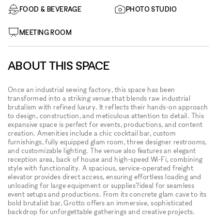
FOOD & BEVERAGE
PHOTO STUDIO
MEETING ROOM
ABOUT THIS SPACE
Once an industrial sewing factory, this space has been
transformed into a striking venue that blends raw industrial
brutalism with refined luxury. It reflects their hands-on approach
to design, construction, and meticulous attention to detail. This
expansive space is perfect for events, productions, and content
creation. Amenities include a chic cocktail bar, custom
furnishings, fully equipped glam room, three designer restrooms,
and customizable lighting. The venue also features an elegant
reception area, back of house and high-speed Wi-Fi, combining
style with functionality. A spacious, service-operated freight
elevator provides direct access, ensuring effortless loading and
unloading for large equipment or supplies?ideal for seamless
event setups and productions. From its concrete glam cave to its
bold brutalist bar, Grotto offers an immersive, sophisticated
backdrop for unforgettable gatherings and creative projects.