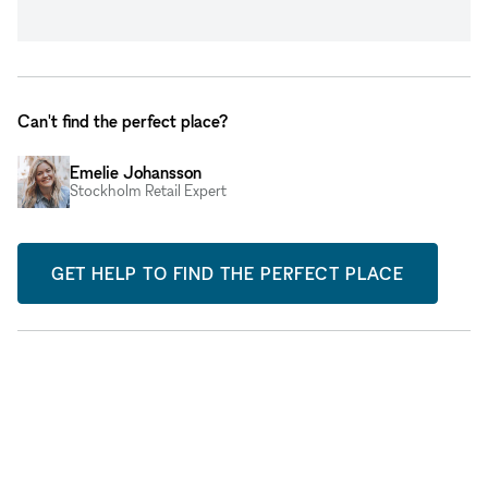
Can't find the perfect place?
Emelie Johansson
Stockholm Retail Expert
GET HELP TO FIND THE PERFECT PLACE