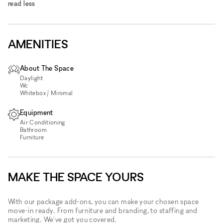
read less
AMENITIES
About The Space
Daylight
Wc
Whitebox / Minimal
Equipment
Air Conditioning
Bathroom
Furniture
MAKE THE SPACE YOURS
With our package add-ons, you can make your chosen space
move-in ready. From furniture and branding, to staffing and
marketing. We've got you covered.