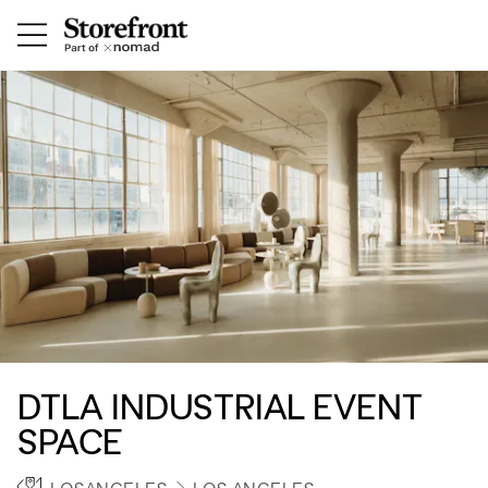
DTLA INDUSTRIAL EVENT
SPACE