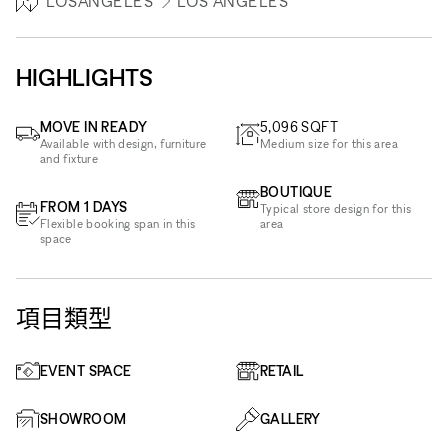
LOSANGELES
LOS ANGELES
HIGHLIGHTS
MOVE IN READY
5,096
SQFT
Available with design, furniture
Medium size for this area
and fixture
BOUTIQUE
FROM 1 DAYS
Typical store design for this
Flexible booking span in this
area
space
項目類型
EVENT SPACE
RETAIL
SHOWROOM
GALLERY