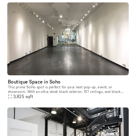
Boutique Space in Soho
This prime SoHo spot is perfect for your next pop-up, event, or
showroom. With an ultra-sleek black exterior, 15? ceilings, and black
hardwood floors right on the bustling Broadway street, there?s
3,825
sqft