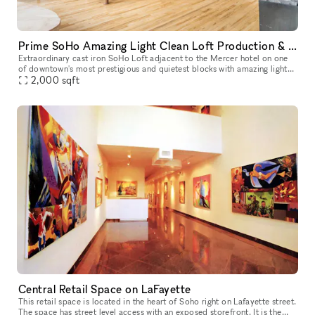
Prime SoHo Amazing Light Clean Loft Production & Event Space
Extraordinary cast iron SoHo Loft adjacent to the Mercer hotel on one
of downtown's most prestigious and quietest blocks with amazing light
2,000
sqft
and tall 15 ft ceilings. Rent our space a la carte, or par
Central Retail Space on LaFayette
This retail space is located in the heart of Soho right on Lafayette street.
The space has street level access with an exposed storefront. It is the