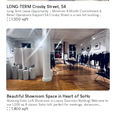
LONG-TERM Crosby Street, 54
Long-Term Lease Opportunity – Minimum 6-Month Commitment &
Retail Operations Support 54 Crosby Street is a rare full building
opportunity to lease the former studio of world-renowned artist Arturo
1,500
sqft
d
Beautiful Showroom Space in Heart of SoHo
Stunning Soho Loft Showroom in Luxury Doorman Building! Welcome to
our 1,000 sq ft classic Soho loft, perfect for meetings, showroom
appointments, and small-scale photoshoots (usable space is about
1,400
sqft