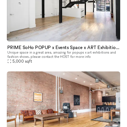
PRIME SoHo POPUP x Events Space x ART Exhibitions space
Unique space in a great area, amazing for popups x art exhibitions and
fashion shows, please contact the HOST for more info
5,000
sqft