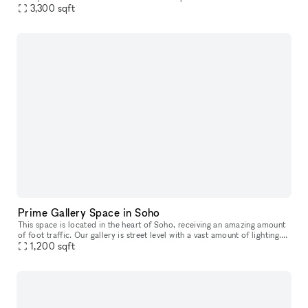
ideal location for any brand trying to create a un
3,300
sqft
Prime Gallery Space in Soho
This space is located in the heart of Soho, receiving an amazing amount
of foot traffic. Our gallery is street level with a vast amount of lighting.
Offering a mezzanine and split level structure,
1,200
sqft