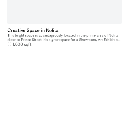
Creative Space in Nolita
This bright space is advantageously located in the prime area of Nolita
close to Prince Street. It's a great space for a Showroom, Art Exhibition
1,600
sqft
or Photoshoot studio. This extensive showroom has a