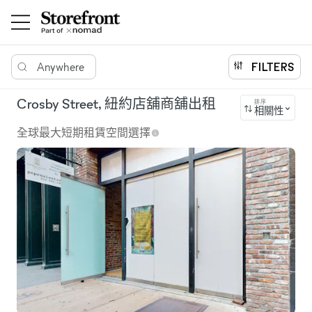
Anywhere
FILTERS
Crosby Street, 紐約店舖商舖出租
排序
相關性
全球最大短期租賃空間選擇