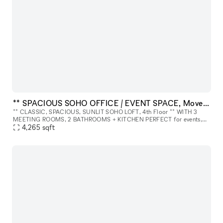
** SPACIOUS SOHO OFFICE / EVENT SPACE, Move-In Ready ** 4th Floor.
** CLASSIC, SPACIOUS, SUNLIT SOHO LOFT, 4th Floor ** WITH 3
MEETING ROOMS, 2 BATHROOMS + KITCHEN PERFECT for events,
meetings, photo/video shoots, launches, production, showroom, etc.
4,265
sqft
ABOUT THE SPA