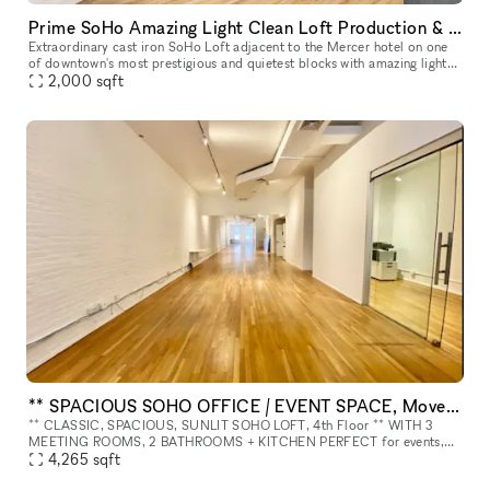
Prime SoHo Amazing Light Clean Loft Production & Event Space
Extraordinary cast iron SoHo Loft adjacent to the Mercer hotel on one
of downtown's most prestigious and quietest blocks with amazing light
2,000
sqft
and tall 15 ft ceilings. Rent our space a la carte, or par
** SPACIOUS SOHO OFFICE / EVENT SPACE, Move-In Ready ** 4th Floor.
** CLASSIC, SPACIOUS, SUNLIT SOHO LOFT, 4th Floor ** WITH 3
MEETING ROOMS, 2 BATHROOMS + KITCHEN PERFECT for events,
meetings, photo/video shoots, launches, production, showroom, etc.
4,265
sqft
ABOUT THE SPA