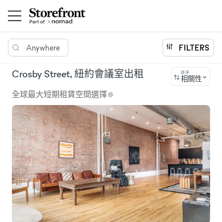
Anywhere
FILTERS
Crosby Street, 紐約會議室出租
排序
相關性
全球最大短期租賃空間選擇