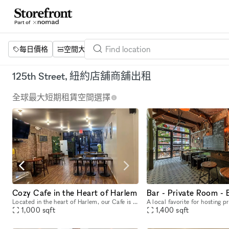
每日價格
空間大小
項目
設施
關鍵字
125th Street, 紐約店舖商舖出租
全球最大短期租賃空間選擇
Cozy Cafe in the Heart of Harlem
Bar - Private Room - 
Located in the heart of Harlem, our Cafe is a 1000 sq. ft space featuring exposed brick, wood floors, and a number of wood tables and chairs that allow for flexible seating for a variety of events.
1,000
sqft
1,400
sqft