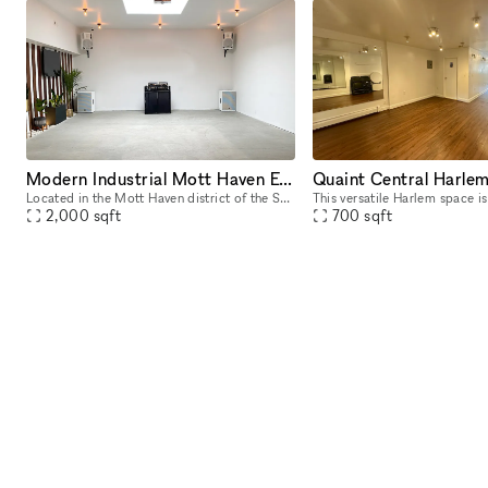
Modern Industrial Mott Haven Event Space
Located in the Mott Haven district of the South Bronx, we are the ideal loft space designed to cater to any intimate occasion. The multipurpose 2421 sq ft. space features grid designed glass sliding
2,000
sqft
700
sqft