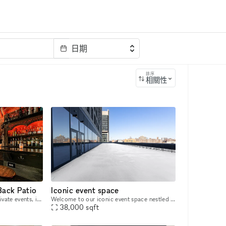
日期
排序
相關性
Back Patio
Iconic event space
A local favorite for hosting private events, including weddings, birthdays, pride parties, baby showers, corporate events, holiday parties and more. Mess Hall offers multiple rooms and packages to ac
Welcome to our iconic event space nestled in Harlem's heart on 125th street. This state-of-the-art venue boasts floor-to-ceiling windows with downtown views, a sprawling terrace overlooking the Geor
38,000
sqft