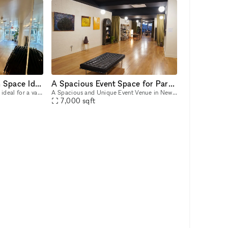
Quaint Central Harlem Space Ideal for Pop-Ups, Events, & Creative Use
A Spacious Event Space for Parties or Podcasts
This versatile Harlem space is ideal for a variety of activities, from pop-up shops and product launches to intimate art exhibits, creative workshops, and community gatherings. Its clean, minimalist
A Spacious and Unique Event Venue in New York City Host your next event in a one-of-a-kind venue that offers unparalleled charm, versatility, and space?in Manhattan and with easy access to a main su
7,000
sqft