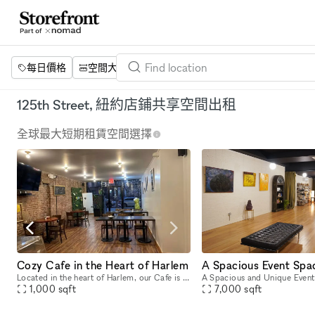
每日價格
空間大小
項目
設施
關鍵字
125th Street, 紐約店鋪共享空間出租
全球最大短期租賃空間選擇
Cozy Cafe in the Heart of Harlem
Located in the heart of Harlem, our Cafe is a 1000 sq. ft space featuring exposed brick, wood floors, and a number of wood tables and chairs that allow for flexible seating for a variety of events.
1,000
sqft
7,000
sqft