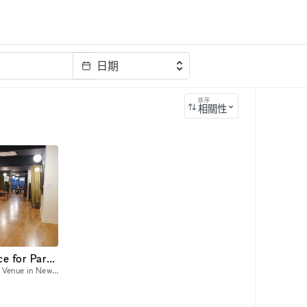
日期
排序
相關性
A Spacious Event Space for Parties or Podcasts
A Spacious and Unique Event Venue in New York City Host your next event in a one-of-a-kind venue that offers unparalleled charm, versatility, and space?in Manhattan and with easy access to a main su