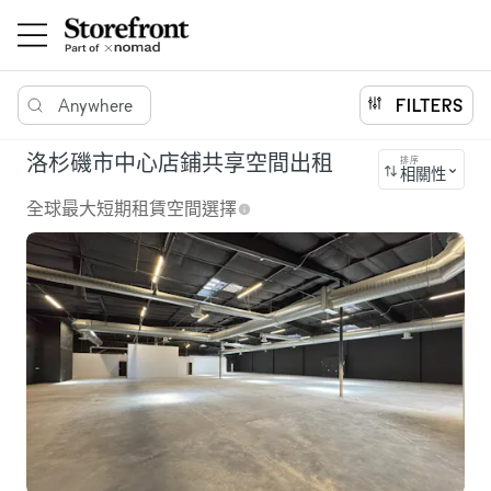
Anywhere
FILTERS
洛杉磯市中心店鋪共享空間出租
排序
相關性
全球最大短期租賃空間選擇