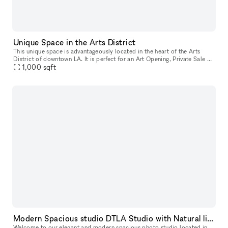
Unique Space in the Arts District
This unique space is advantageously located in the heart of the Arts
District of downtown LA. It is perfect for an Art Opening, Private Sale or
1,000
sqft
Photoshoot. The space is composed of a beautiful whit
Modern Spacious studio DTLA Studio with Natural light and AC
Welcome to our elegant and modern spacious photo studio located in