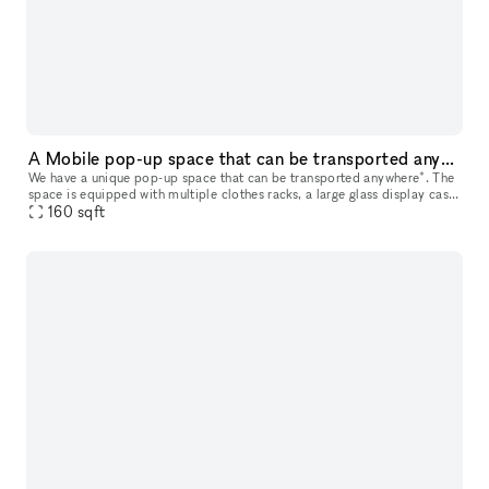
A Mobile pop-up space that can be transported anywhere*.
We have a unique pop-up space that can be transported anywhere*. The
space is equipped with multiple clothes racks, a large glass display case,
6 drawers and a hidden bin for storage, 2 TV's, a sou
160
sqft