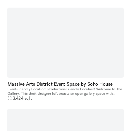
Massive Arts District Event Space by Soho House
Event-Friendly Location! Production-Friendly Location! Welcome to The
Gallery. This sheik designer loft boasts an open gallery space with
rooftop access, private parking, and over 10,000sqft of indu
3,424
sqft