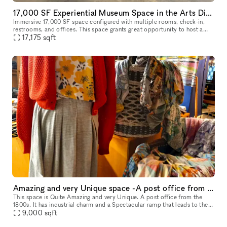
17,000 SF Experiential Museum Space in the Arts District DTLA
Immersive 17,000 SF space configured with multiple rooms, check-in,
restrooms, and offices. This space grants great opportunity to host a
unique event, meeting, fashion show room, photoshoot, and so
17,175
sqft
Amazing and very Unique space -A post office from the 1800s
This space is Quite Amazing and very Unique. A post office from the
1800s. It has industrial charm and a Spectacular ramp that leads to the
9,000
sqft
front door of the space. It's a Stunning Place.