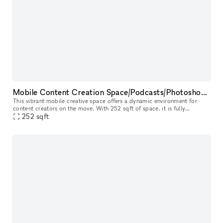
Mobile Content Creation Space/Podcasts/Photoshoots/Pop-up Events
This vibrant mobile creative space offers a dynamic environment for
content creators on the move. With 252 sqft of space, it is fully
equipped with two mics, a Rode caster mixer, and LED lighting for
252
sqft