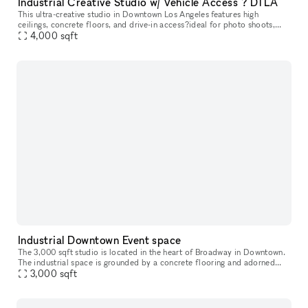
Industrial Creative Studio w/ Vehicle Access ? DTLA
This ultra-creative studio in Downtown Los Angeles features high
ceilings, concrete floors, and drive-in access?ideal for photo shoots,
video production, pop-ups, and automotive content. The back out
4,000
sqft
Industrial Downtown Event space
The 3,000 sqft studio is located in the heart of Broadway in Downtown.
The industrial space is grounded by a concrete flooring and adorned
with an exposed unfinished ceiling and industrial styled col
3,000
sqft