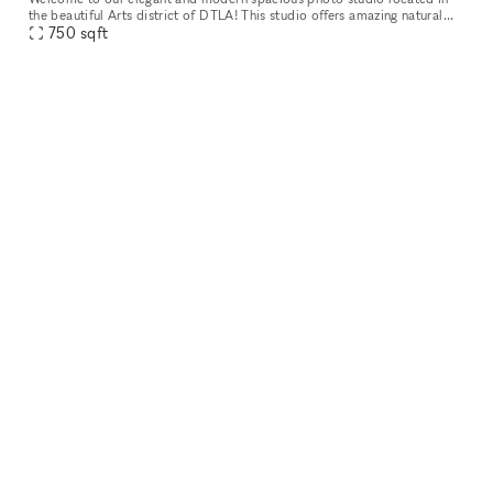
the beautiful Arts district of DTLA! This studio offers amazing natural
lighting and is great for photoshoots, video shoots, meeting
750
sqft