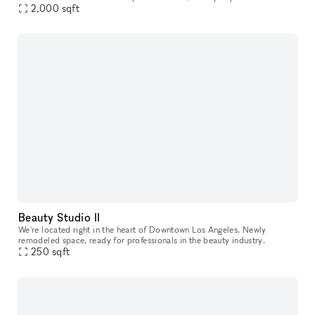
2,000
sqft
that offers a modern metropolitan aesthetic. Enjoy im
Beauty Studio II
We're located right in the heart of Downtown Los Angeles. Newly
remodeled space, ready for professionals in the beauty industry.
250
sqft