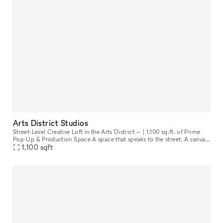
Arts District Studios
Street-Level Creative Loft in the Arts District — | 1,100 sq.ft. of Prime
Pop-Up & Production Space A space that speaks to the street. A canvas
1,100
sqft
for creatives. A storefront that invites the city in