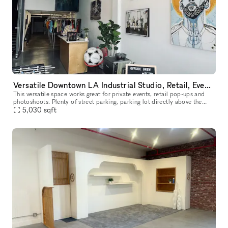
Versatile Downtown LA Industrial Studio, Retail, Event Space
This versatile space works great for private events, retail pop-ups and
photoshoots. Plenty of street parking, parking lot directly above the
space, and 6 story parking structure on the same block.
5,030
sqft