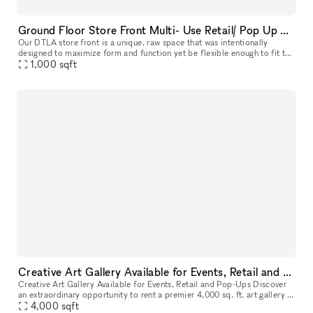
Ground Floor Store Front Multi- Use Retail/ Pop Up Space in Prime DTLA Location
Our DTLA store front is a unique, raw space that was intentionally
designed to maximize form and function yet be flexible enough to fit the
demanding needs of any type of project or event. Ideal for
1,000
sqft
Creative Art Gallery Available for Events, Retail and Pop-Ups
Creative Art Gallery Available for Events, Retail and Pop-Ups Discover
an extraordinary opportunity to rent a premier 4,000 sq. ft. art gallery in
the heart of Downtown Los Angeles' Arts District.
4,000
sqft