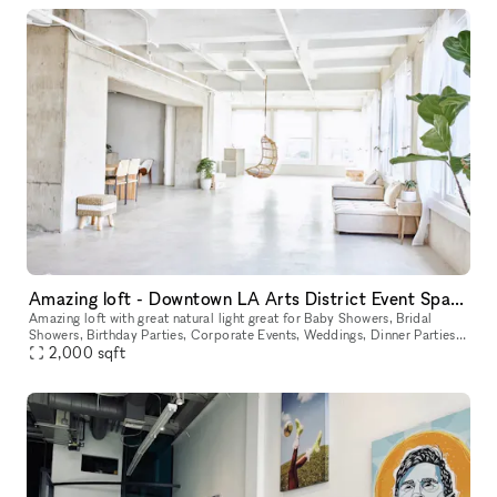
Amazing loft - Downtown LA Arts District Event Space Top Floor With View
Amazing loft with great natural light great for Baby Showers, Bridal
Showers, Birthday Parties, Corporate Events, Weddings, Dinner Parties,
2,000
sqft
Birthday Parties or Any Event. Located in one of LA's g