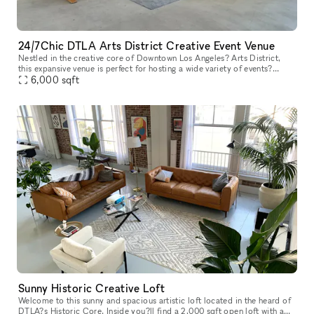
24/7Chic DTLA Arts District Creative Event Venue
Nestled in the creative core of Downtown Los Angeles? Arts District,
this expansive venue is perfect for hosting a wide variety of events?
including birthday parties, receptions, bar mitzvahs, repasse
6,000
sqft
Sunny Historic Creative Loft
Welcome to this sunny and spacious artistic loft located in the heard of
DTLA?s Historic Core. Inside you?ll find a 2,000 sqft open loft with a