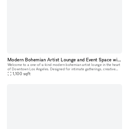
Modern Bohemian Artist Lounge and Event Space with Rooftop Access in DTLA
Welcome to a one-of-a-kind modern bohemian artist lounge in the heart
of Downtown Los Angeles. Designed for intimate gatherings, creative
productions, and stylish events, this industrial loft offers
1,100
sqft