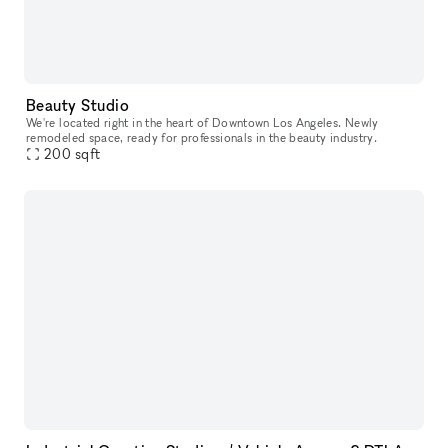
Beauty Studio
We're located right in the heart of Downtown Los Angeles. Newly
remodeled space, ready for professionals in the beauty industry.
200
sqft