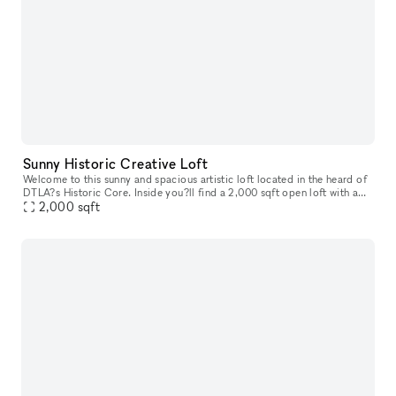
Sunny Historic Creative Loft
Welcome to this sunny and spacious artistic loft located in the heard of
DTLA?s Historic Core. Inside you?ll find a 2,000 sqft open loft with a
2,000
sqft
that offers a modern metropolitan aesthetic. Enjoy im