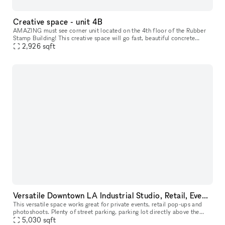
Creative space - unit 4B
AMAZING must see corner unit located on the 4th floor of the Rubber
Stamp Building! This creative space will go fast, beautiful concrete
polished floors, perfect natural lighting, suitable for all b
2,926
sqft
Versatile Downtown LA Industrial Studio, Retail, Event Space
This versatile space works great for private events, retail pop-ups and
photoshoots. Plenty of street parking, parking lot directly above the
space, and 6 story parking structure on the same block.
5,030
sqft