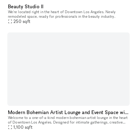
Beauty Studio II
We're located right in the heart of Downtown Los Angeles. Newly
remodeled space, ready for professionals in the beauty industry.
250
sqft
Modern Bohemian Artist Lounge and Event Space with Rooftop Access in DTLA
Welcome to a one-of-a-kind modern bohemian artist lounge in the heart
of Downtown Los Angeles. Designed for intimate gatherings, creative
productions, and stylish events, this industrial loft offers
1,100
sqft