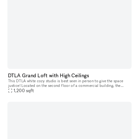
DTLA Grand Loft with High Ceilings
This DTLA white cozy studio is best seen in person to give the space
justice! Located on the second floor of a commercial building, the
space features a high end trimmed space with 13 ft high ceiling
1,200
sqft