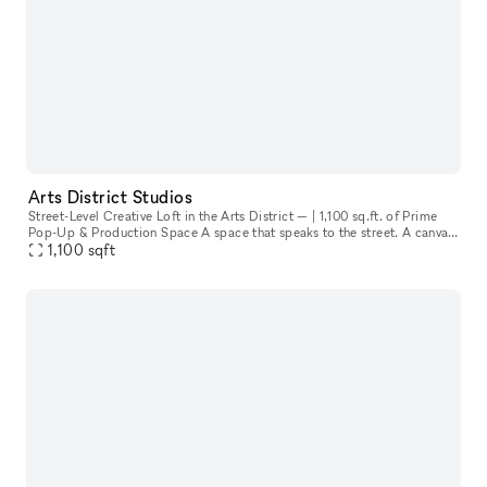
Arts District Studios
Street-Level Creative Loft in the Arts District — | 1,100 sq.ft. of Prime
Pop-Up & Production Space A space that speaks to the street. A canvas
1,100
sqft
for creatives. A storefront that invites the city in