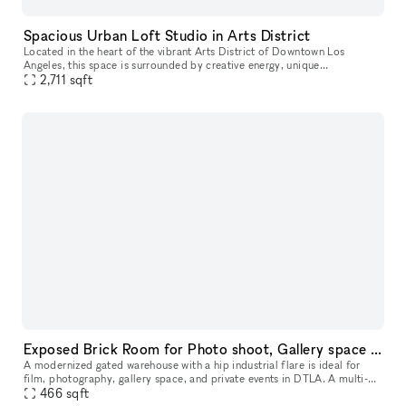
Spacious Urban Loft Studio in Arts District
Located in the heart of the vibrant Arts District of Downtown Los
Angeles, this space is surrounded by creative energy, unique
architecture, and trendy hotspots. Offering a modern, versatile environm
2,711
sqft
Exposed Brick Room for Photo shoot, Gallery space or Podcast
A modernized gated warehouse with a hip industrial flare is ideal for
film, photography, gallery space, and private events in DTLA. A multi-
faceted facility offering expansiveness, versatility and in
466
sqft