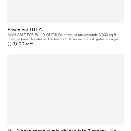
Basement DTLA
AVAILABLE FOR BUILD OUT!!! Welcome to our dynamic 3,000 sq ft
creative haven located in the heart of Downtown Los Angeles, designed
3,000
sqft
for innovators, creators, and entrepreneurs. This versatile space
DTLA open space studio divided into 3 spaces- Tipi & Moroccan Lounge Decor 3,500sf