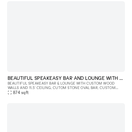
BEAUTIFUL SPEAKEASY BAR AND LOUNGE WITH FIREPLACE
BEAUTIFUL SPEAKEASY BAR & LOUNGE WITH CUSTOM WOOD
WALLS AND 11.5' CEILING, CUTOM STONE OVAL BAR, CUSTOM
STONE FIREPLACE, DESIGNER LIGHTING AND LUXURIOUS LOUNGE
874
sqft
FURNITURE. EXPECT LOW LIGHTING, HIGH SP