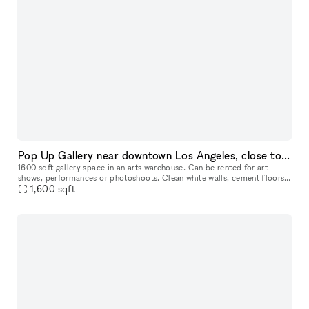
Pop Up Gallery near downtown Los Angeles, close to Redcat, Art district and Echo park - 1600 sqft
1600 sqft gallery space in an arts warehouse. Can be rented for art
shows, performances or photoshoots. Clean white walls, cement floors
and 25 ft tall raw ceiling. You will have access to loading do
1,600
sqft