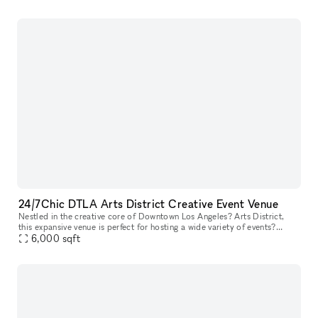
24/7Chic DTLA Arts District Creative Event Venue
Nestled in the creative core of Downtown Los Angeles? Arts District,
this expansive venue is perfect for hosting a wide variety of events?
including birthday parties, receptions, bar mitzvahs, repasse
6,000
sqft