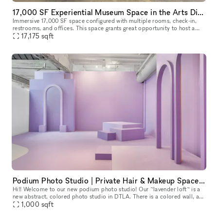
17,000 SF Experiential Museum Space in the Arts District DTLA
Immersive 17,000 SF space configured with multiple rooms, check-in,
restrooms, and offices. This space grants great opportunity to host a
unique event, meeting, fashion show room, photoshoot, and so
17,175
sqft
Podium Photo Studio | Private Hair & Makeup Space | Kitchen | Conference | WiFi & HVAC
Hi!! Welcome to our new podium photo studio! Our ~lavender loft~ is a
new abstract, colored photo studio in DTLA. There is a colored wall, a
colored cyc, and several different (moveable) archways, pr
1,000
sqft