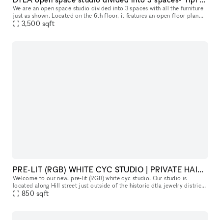
We are an open space studio divided into 3 spaces with all the furniture
just as shown. Located on the 6th floor, it features an open floor plan
with dramatic sunlight coming through all the windows.
3,500
sqft
PRE-LIT (RGB) WHITE CYC STUDIO | PRIVATE HAIR, MAKEUP AND VANITY SPACE
Welcome to our new, pre-lit (RGB) white cyc studio. Our studio is
located along Hill street just outside of the historic dtla jewelry district
along. Please read everything below to get a good sens
850
sqft