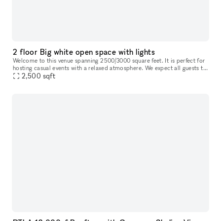
2 floor Big white open space with lights
Welcome to this venue spanning 2500/3000 square feet. It is perfect for
hosting casual events with a relaxed atmosphere. We expect all guests to
2,500
sqft
be respectful and considerate towards others. This sp