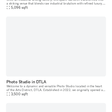
a striking venue that blends raw industrial brutalism with refined luxury.
It reflects their hands-on approach to design, cons
5,096
sqft
Photo Studio in DTLA
Welcome to a dynamic and versatile Photo Studio located in the heart
of the Arts District, DTLA. Established in 2022, we originally opened as
a collaborative print space, partnering closely with our
3,500
sqft