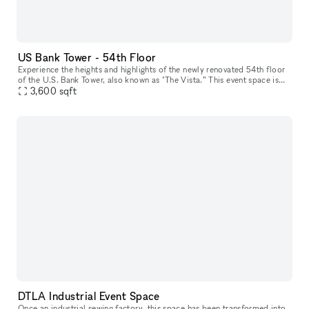
US Bank Tower - 54th Floor
Experience the heights and highlights of the newly renovated 54th floor
of the U.S. Bank Tower, also known as "The Vista.” This event space is
the perfect setting for hosting an unforgettable event,
3,600
sqft
DTLA Industrial Event Space
Once an industrial sewing factory, this space has been transformed into