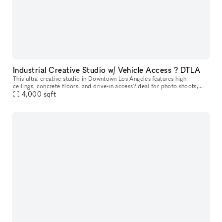
Industrial Creative Studio w/ Vehicle Access ? DTLA
This ultra-creative studio in Downtown Los Angeles features high
ceilings, concrete floors, and drive-in access?ideal for photo shoots,
video production, pop-ups, and automotive content. The back out
4,000
sqft