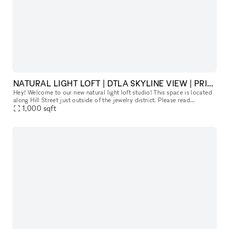
NATURAL LIGHT LOFT | DTLA SKYLINE VIEW | PRIVATE HAIR, MAKEUP AND VANITY SPACE
Hey! Welcome to our new natural light loft studio! This space is located
along Hill Street just outside of the jewelry district. Please read
1,000
sqft
everything below to get a good sense of our space :) Ou