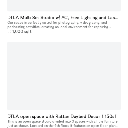
DTLA Multi Set Studio w/ AC, Free Lighting and Laser Beam
Our space is perfectly suited for photography, videography, and
podcasting activities, creating an ideal environment for capturing
stunning visuals and producing high-quality audio content. The layou
1,000
sqft
DTLA open space with Rattan Daybed Decor 1,150sf
This is an open space studio divided into 3 spaces with all the furniture
just as shown. Located on the 6th floor, it features an open floor plan