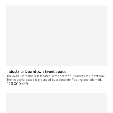
Industrial Downtown Event space
The 3,000 sqft studio is located in the heart of Broadway in Downtown.
The industrial space is grounded by a concrete flooring and adorned
with an exposed unfinished ceiling and industrial styled col
3,000
sqft