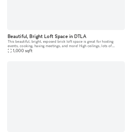
Beautiful, Bright Loft Space in DTLA
This beautiful, bright, exposed brick loft space is great for hosting
events, cooking, having meetings, and more! High ceilings, lots of
windows, wood floors, a large table as well as seating.
1,000
sqft