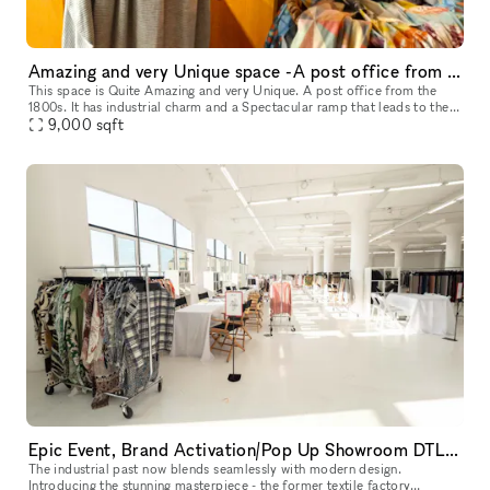
Amazing and very Unique space -A post office from the 1800s
This space is Quite Amazing and very Unique. A post office from the
1800s. It has industrial charm and a Spectacular ramp that leads to the
9,000
sqft
front door of the space. It's a Stunning Place.
Epic Event, Brand Activation/Pop Up Showroom DTLA with Rooftop
The industrial past now blends seamlessly with modern design.
Introducing the stunning masterpiece - the former textile factory