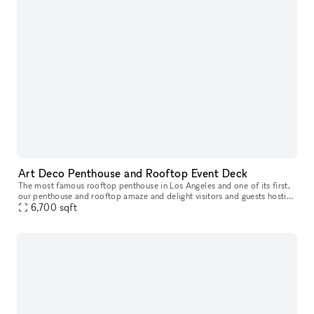
Art Deco Penthouse and Rooftop Event Deck
The most famous rooftop penthouse in Los Angeles and one of its first,
our penthouse and rooftop amaze and delight visitors and guests hosting
their own celebrations who are fortunate enough to wande
6,700
sqft