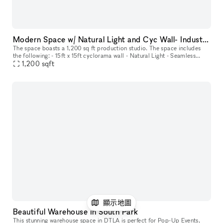
Modern Space w/ Natural Light and Cyc Wall- Industrial Construction Production Studio
The space boasts a 1,200 sq ft production studio. The space includes
the following: - 15ft x 15ft cyclorama wall - Natural Light - Seamless
1,200
sqft
backdrops (up to 3 colors can be mounted to the back dro
顯示地圖
Beautiful Warehouse in South Park
This stunning warehouse space in DTLA is perfect for Pop-Up Events,