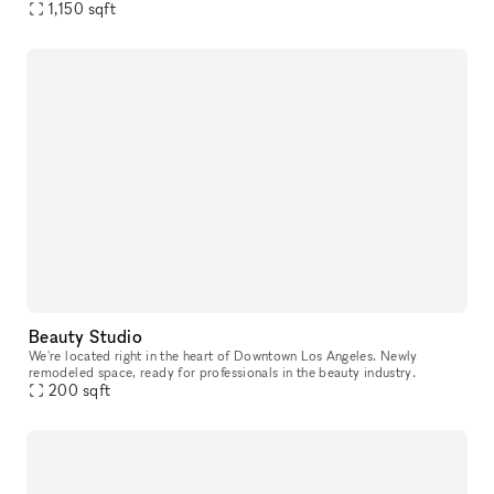
with dramatic sunlight coming through all the windows
1,150
sqft
Beauty Studio
We're located right in the heart of Downtown Los Angeles. Newly
remodeled space, ready for professionals in the beauty industry.
200
sqft