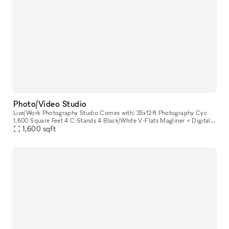
Photo/Video Studio
Live/Work Photography Studio Comes with: 35x12ft Photography Cyc
1,600 Square Feet 4 C-Stands 4 Black/White V-Flats Magliner + Digital
Capture Station Styling Room 4 Styling Racks 2 Steamers 2 Ha
1,600
sqft