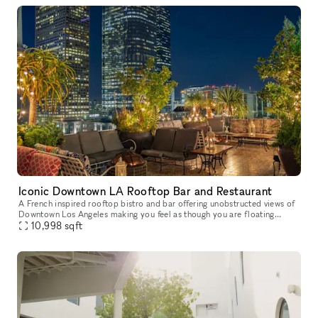
Iconic Downtown LA Rooftop Bar and Restaurant
A French inspired rooftop bistro and bar offering unobstructed views of
Downtown Los Angeles making you feel as though you are floating
amongst the skyline.
10,998
sqft