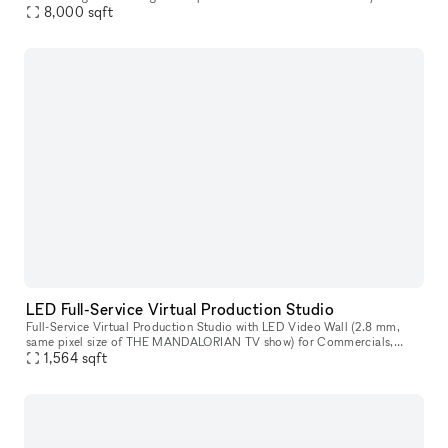
repurposed into a brand new 8000 square foot event showroom space.
8,000
sqft
A c
LED Full-Service Virtual Production Studio
Full-Service Virtual Production Studio with LED Video Wall (2.8 mm,
same pixel size of THE MANDALORIAN TV show) for Commercials,
Podcasts, Film, TV, Photos, Music Videos, interviews, and more. A full
1,564
sqft