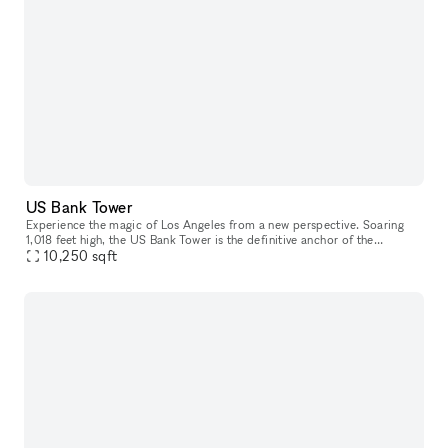
US Bank Tower
Experience the magic of Los Angeles from a new perspective. Soaring
1,018 feet high, the US Bank Tower is the definitive anchor of the
Downtown LA skyline and has been featured in numerous Hollywood
10,250
sqft