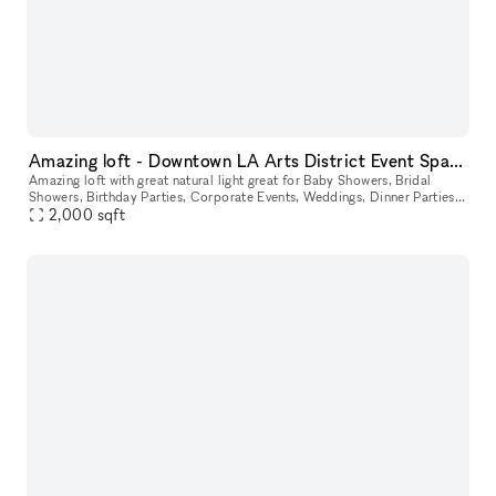
Amazing loft - Downtown LA Arts District Event Space Top Floor With View
Amazing loft with great natural light great for Baby Showers, Bridal
Showers, Birthday Parties, Corporate Events, Weddings, Dinner Parties,
2,000
sqft
Birthday Parties or Any Event. Located in one of LA's g