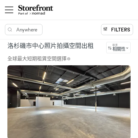
Anywhere
FILTERS
洛杉磯市中心照片拍攝空間出租
排序
相關性
全球最大短期租賃空間選擇