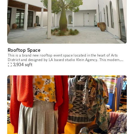
Rooftop Space
This is a brand new rooftop event space located in the heart of Arts
District and designed by LA based studio Klein Agency. This modern,
white event space has an Italian inspired courtyard which lead
3,934
sqft