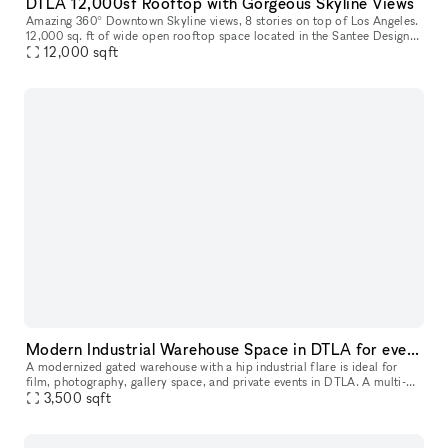
DTLA 12,000sf Rooftop with Gorgeous Skyline Views
Amazing 360° Downtown Skyline views, 8 stories on top of Los Angeles.
12,000 sq. ft of wide open rooftop space located in the Santee Design
12,000
sqft
Center in the Fashion District. We've had movie showings
Modern Industrial Warehouse Space in DTLA for events, film/tv and photo shoots
A modernized gated warehouse with a hip industrial flare is ideal for
film, photography, gallery space, and private events in DTLA. A multi-
faceted facility offering expansiveness, versatility and in
3,500
sqft