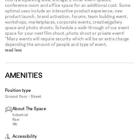
conference room and office space for an additional cost. Some
optimal uses include an interactive product experience, new
product launch, brand activation, forums, team building event,
workshops, marketplaces, corporate events, creative/gallery
space and photo shoots. Schedule a walk-through of our event
space for your next film shoot, photo shoot or private event!
*Many events will require security which will be an extra charge
depending the amount of people and type of event.
read less
AMENITIES
Position type
Ground floor - Street
About The Space
Industrial
Raw
Wc
Accessibility