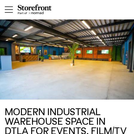
MODERN INDUSTRIAL
WAREHOUSE SPACE IN
DTLA FOR EVENTS, FILM/TV