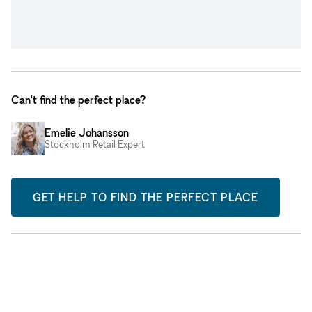
Can't find the perfect place?
Emelie Johansson
Stockholm Retail Expert
GET HELP TO FIND THE PERFECT PLACE