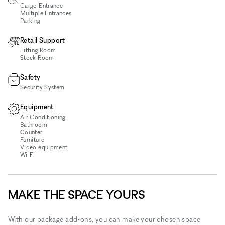
Cargo Entrance
Multiple Entrances
Parking
Retail Support
Fitting Room
Stock Room
Safety
Security System
Equipment
Air Conditioning
Bathroom
Counter
Furniture
Video equipment
Wi‑Fi
MAKE THE SPACE YOURS
With our package add-ons, you can make your chosen space