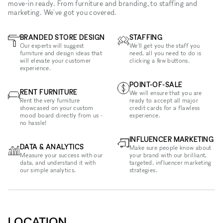
move-in ready. From furniture and branding, to staffing and
marketing. We've got you covered.
BRANDED STORE DESIGN
STAFFING
Our experts will suggest
We'll get you the staff you
furniture and design ideas that
need, all you need to do is
will elevate your customer
clicking a few buttons.
experience.
POINT-OF-SALE
RENT FURNITURE
We will ensure that you are
Rent the very furniture
ready to accept all major
showcased on your custom
credit cards for a flawless
mood board directly from us -
experience.
no hassle!
INFLUENCER MARKETING
DATA & ANALYTICS
Make sure people know about
Measure your success with our
your brand with our brilliant,
data, and understand it with
targeted, influencer marketing
our simple analytics.
strategies.
LOCATION