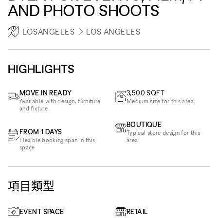
AND PHOTO SHOOTS
LOSANGELES
LOS ANGELES
HIGHLIGHTS
MOVE IN READY
3,500
SQFT
Available with design, furniture
Medium size for this area
and fixture
BOUTIQUE
FROM 1 DAYS
Typical store design for this
Flexible booking span in this
area
space
項目類型
EVENT SPACE
RETAIL