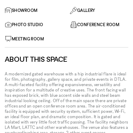
SHOWROOM
GALLERY
PHOTO STUDIO
CONFERENCE ROOM
MEETING ROOM
ABOUT THIS SPACE
A modernized gated warehouse with a hip industrial flare is ideal
for film, photography, gallery space, and private events in DTLA.
A multi-faceted facility offering expansiveness, versatility and
inspiration for a multitude of creative uses. The front facing wall
has exposed brick, with blue accent side walls and steel beam
industrial looking ceiling. Off of the main space there are private
offices and an open conference room area. The air-conditioned
facility is equipped with security system, sufficient power, Wi-Fi,
an ideal floor plan, and dramatic composition. It is gated and
isolated with very little foot traffic passing. The facility neighbors
LA Mart, LATTC and other warehouses. The venue also features a
courtyard/parking area, storage, 2 other event spaces,