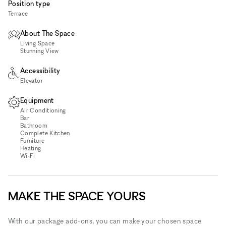
Position type
Terrace
About The Space
Living Space
Stunning View
Accessibility
Elevator
Equipment
Air Conditioning
Bar
Bathroom
Complete Kitchen
Furniture
Heating
Wi‑Fi
MAKE THE SPACE YOURS
With our package add-ons, you can make your chosen space