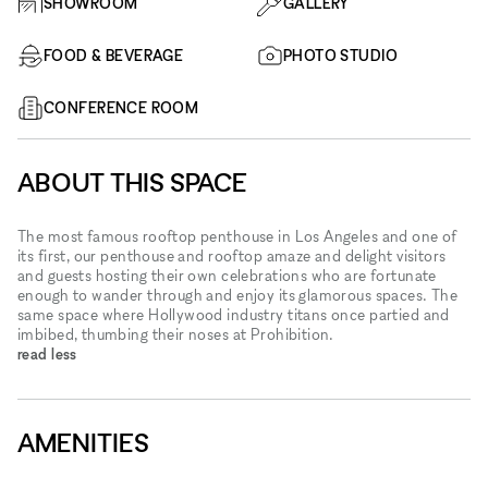
SHOWROOM
GALLERY
FOOD & BEVERAGE
PHOTO STUDIO
CONFERENCE ROOM
ABOUT THIS SPACE
The most famous rooftop penthouse in Los Angeles and one of
its first, our penthouse and rooftop amaze and delight visitors
and guests hosting their own celebrations who are fortunate
enough to wander through and enjoy its glamorous spaces. The
same space where Hollywood industry titans once partied and
imbibed, thumbing their noses at Prohibition.
read less
AMENITIES