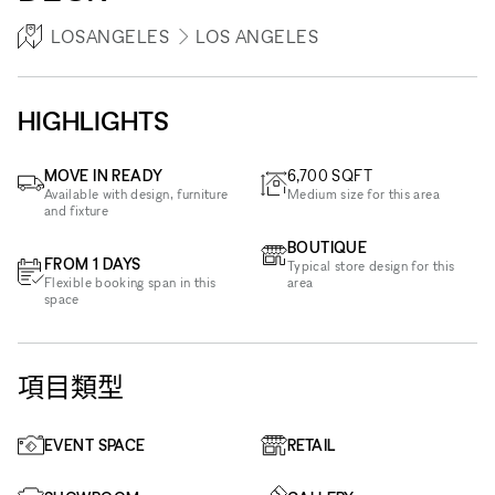
LOSANGELES
LOS ANGELES
HIGHLIGHTS
MOVE IN READY
6,700
SQFT
Available with design, furniture
Medium size for this area
and fixture
BOUTIQUE
FROM 1 DAYS
Typical store design for this
Flexible booking span in this
area
space
項目類型
EVENT SPACE
RETAIL