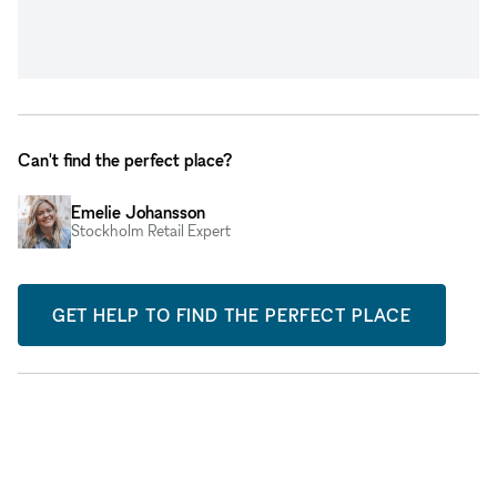
Can't find the perfect place?
Emelie Johansson
Stockholm Retail Expert
GET HELP TO FIND THE PERFECT PLACE