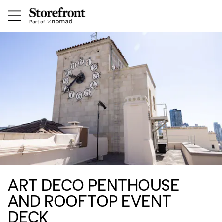
ART DECO PENTHOUSE
AND ROOFTOP EVENT
DECK