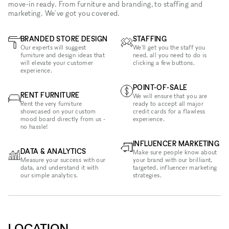
move-in ready. From furniture and branding, to staffing and
marketing. We've got you covered.
BRANDED STORE DESIGN
STAFFING
Our experts will suggest
We'll get you the staff you
furniture and design ideas that
need, all you need to do is
will elevate your customer
clicking a few buttons.
experience.
POINT-OF-SALE
RENT FURNITURE
We will ensure that you are
Rent the very furniture
ready to accept all major
showcased on your custom
credit cards for a flawless
mood board directly from us -
experience.
no hassle!
INFLUENCER MARKETING
DATA & ANALYTICS
Make sure people know about
Measure your success with our
your brand with our brilliant,
data, and understand it with
targeted, influencer marketing
our simple analytics.
strategies.
LOCATION