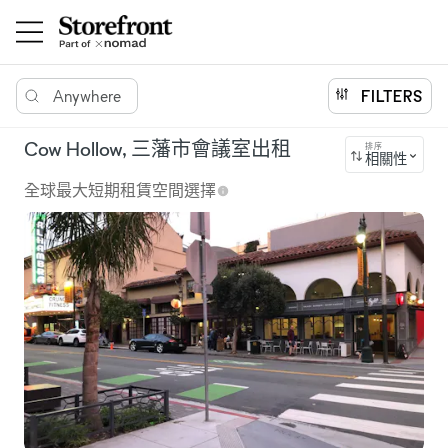
Anywhere
FILTERS
Cow Hollow, 三藩市會議室出租
排序
相關性
全球最大短期租賃空間選擇