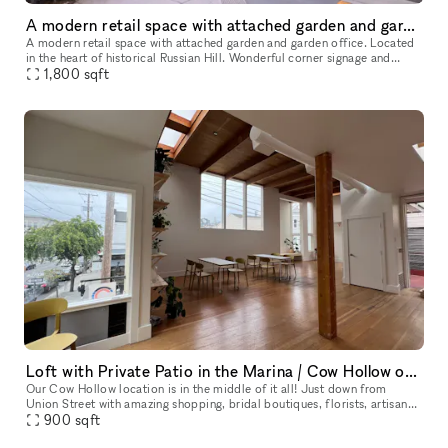
A modern retail space with attached garden and garden office
A modern retail space with attached garden and garden office. Located
in the heart of historical Russian Hill. Wonderful corner signage and
1,800
sqft
amazing neighborhood presence. Recently renovated with a
Loft with Private Patio in the Marina / Cow Hollow of San Francsico
Our Cow Hollow location is in the middle of it all! Just down from
Union Street with amazing shopping, bridal boutiques, florists, artisanal
groceries, and so much more. Then we are just up the stree
900
sqft