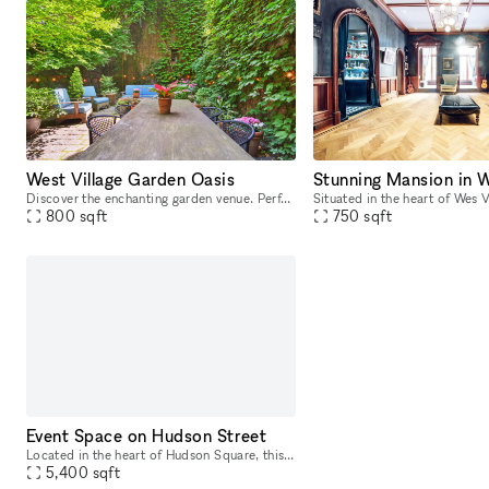
West Village Garden Oasis
Stunning Mansion in W
Discover the enchanting garden venue. Perfect for intimate gatherings, weddings, and special events, this charming space offers a serene oasis in the heart of the city. With lush greenery, beautiful
800
sqft
750
sqft
Event Space on Hudson Street
Located in the heart of Hudson Square, this white box space boasts over 5,000 square feet of blank canvas to bring your event vision to life. With 19? ceilings and large windows, this expansive open
5,400
sqft