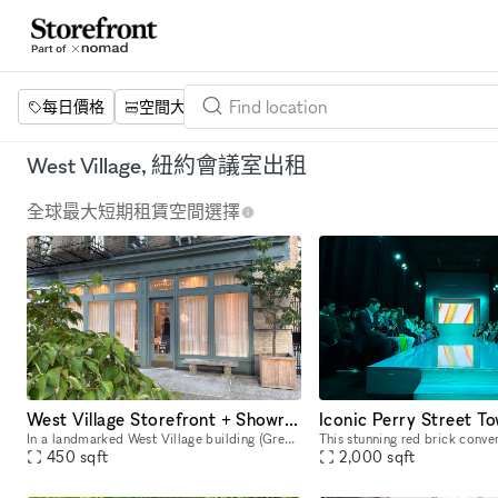
每日價格
空間大小
項目
設施
關鍵字
West Village, 紐約會議室出租
全球最大短期租賃空間選擇
West Village Storefront + Showroom Gallery—Sunlit + Design Led
In a landmarked West Village building (Greenwich Village Historic District), this design‑led minimalist, 450‑sf corner gallery and lighting showroom offers large windows with Shade Store curtains in
450
sqft
2,000
sqft