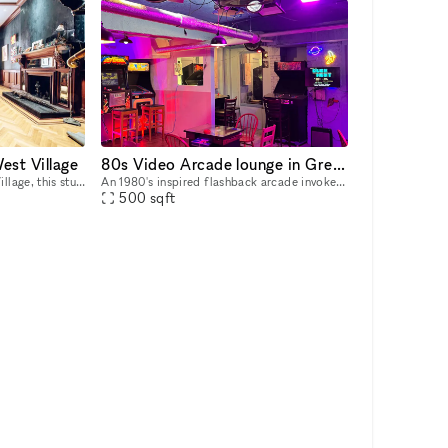
est Village
80s Video Arcade lounge in Greenwich Village!
Situated in the heart of Wes Village, this stunning Mansion is in a prime location in Downtown Manhattan. It is a wonderful opportunity to open a Pop-Up Store or Showroom in this unique venue. The s
An 1980's inspired flashback arcade invoke your inner Tron or Breakfast Club at your special event. This is just a block and a half south from famed Washington Square Park and two blocks from Mc Dou
500
sqft