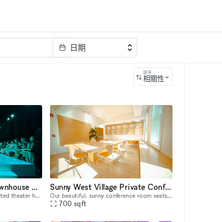
日期
排序
相關性
Iconic Perry Street Townhouse & Theater | A Hidden Gem in the heart of the Village
Sunny West Village Private Conference Room
This stunning red brick converted theater hall can be used for a huge variety of purposes. The theater itself has over 1500sf with 20ft ceilings, with access to up to 5000 sq ft of additional space
Our beautiful, sunny conference room seats 10-12 comfortably right in the heart of Greenwich Village. Our building is brownstone-styled which helps companies escape sterile corporate environments an
700
sqft