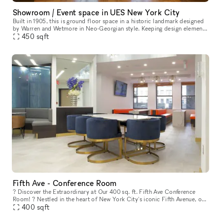
Showroom / Event space in UES New York City
Built in 1905, this is ground floor space in a historic landmark designed
by Warren and Wetmore in Neo-Georgian style. Keeping design elements
from its original the space offers an elegant and luxury
450
sqft
Fifth Ave - Conference Room
? Discover the Extraordinary at Our 400 sq. ft. Fifth Ave Conference
Room! ? Nestled in the heart of New York City's iconic Fifth Avenue, our
conference room is a gem that stands out from the crowd.
400
sqft