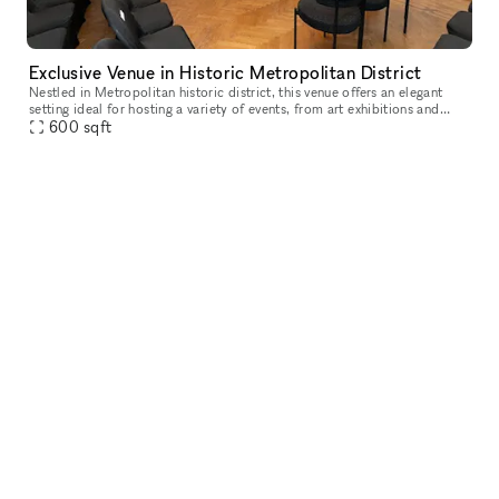
Exclusive Venue in Historic Metropolitan District
Nestled in Metropolitan historic district, this venue offers an elegant
setting ideal for hosting a variety of events, from art exhibitions and
cultural performances to private receptions and corpora
600
sqft