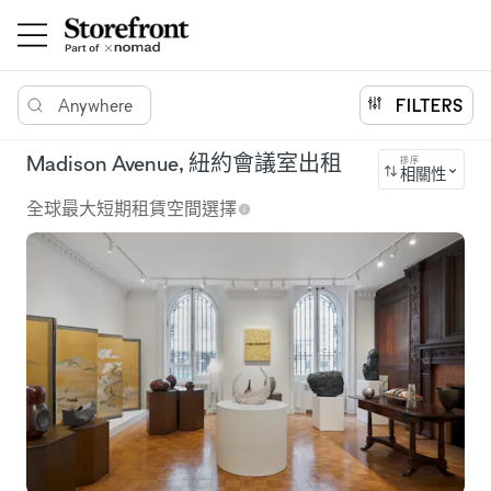
Anywhere
FILTERS
Madison Avenue, 紐約會議室出租
排序
相關性
全球最大短期租賃空間選擇