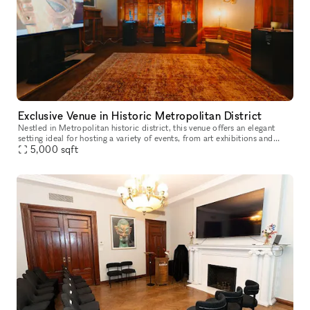
Exclusive Venue in Historic Metropolitan District
Nestled in Metropolitan historic district, this venue offers an elegant
setting ideal for hosting a variety of events, from art exhibitions and
cultural performances to private receptions and corpora
5,000
sqft