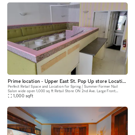
Prime location - Upper East St. Pop Up store Location !
Perfect Retail Space and Location for Spring / Summer Former Nail
Salon wide open 1,000 sq ft Retail Store ON 2nd Ave. Large Front
Window. Perfect Pop Up Month to Month location. Q train directly ac
1,000
sqft