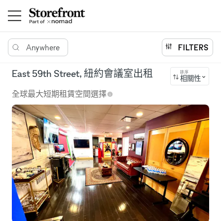
Anywhere
FILTERS
East 59th Street, 紐約會議室出租
排序
相關性
全球最大短期租賃空間選擇