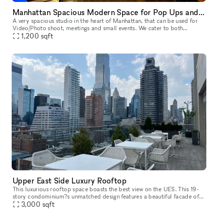
Manhattan Spacious Modern Space for Pop Ups and small Events
A very spacious studio in the heart of Manhattan, that can be used for
Video/Photo shoot, meetings and small events. We cater to both
established and up-and-coming designers, photographers, filmmake
1,200
sqft
Upper East Side Luxury Rooftop
This luxurious rooftop space boasts the best view on the UES. This 19-
story condominium?s unmatched design features a beautiful facade of
panels by Porcelanosa, natural Indiana limestone and oversize
3,000
sqft