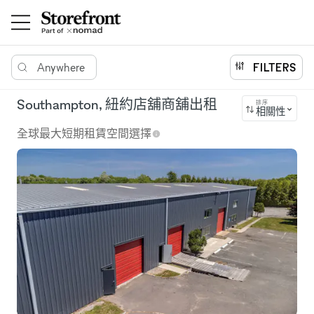
Anywhere
FILTERS
Southampton, 紐約店舖商舖出租
排序
相關性
全球最大短期租賃空間選擇