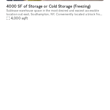
4000 SF of Storage or Cold Storage (Freezing)
Sublease warehouse space in the most desired and easiest accessible
location out east, Southampton, NY. Conveniently located a block from
Route 27, the facility provides an ideal and efficient pick-u
4,000
sqft