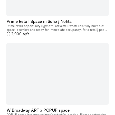
Prime Retail Space in Soho / Nolita
Prime retail opportunity right off Lafayette Street! This fully built-out
space is turnkey and ready for immediate occupancy, for a retail/ pop
up opportunity, with a feature of a built-in coffee cou
2,000
sqft
W Broadway ART x POPUP space
POPUP space in a super prime foot traffic location. Please contact the