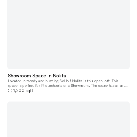
Showroom Space in Nolita
Located in trendy and bustling SoHo / Nolita is this open loft. This
space is perfect for Photoshoots or a Showroom. The space has an artsy
and industrial feel with oversized windows which allow ple
1,200
sqft