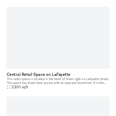
Central Retail Space on LaFayette
This retail space is located in the heart of Soho right on Lafayette street.
The space has street level access with an exposed storefront. It is the
ideal location for any brand trying to create a un
3,300
sqft