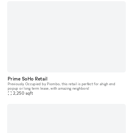
Prime SoHo Retail
Previously Occupied by Piombo, this retail is perfect for ahigh end
popup or long term lease, with amazing neighbors!
2,250
sqft