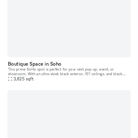
Boutique Space in Soho
This prime SoHo spot is perfect for your next pop-up, event, or
showroom. With an ultra-sleek black exterior, 15? ceilings, and black
hardwood floors right on the bustling Broadway street, there?s
3,825
sqft