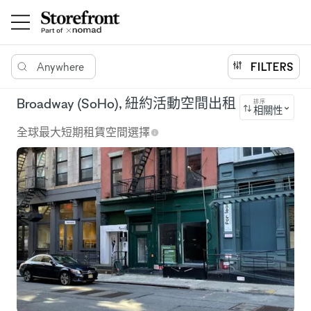
Anywhere
FILTERS
Broadway (SoHo), 紐約活動空間出租
排序
相關性
全球最大短期租賃空間選擇