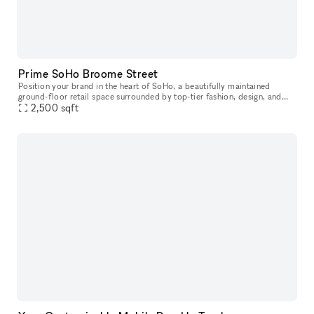
Prime SoHo Broome Street
Position your brand in the heart of SoHo, a beautifully maintained
ground-floor retail space surrounded by top-tier fashion, design, and
lifestyle brands. This prime pop-up location offers excellent
2,500
sqft