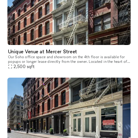
Unique Venue at Mercer Street
Our Soho office space and showroom on the 4th floor is available for
popups or longer lease directly from the owner. Located in the heart of
Soho, between Spring and Broome Street, this airy office
2,500
sqft