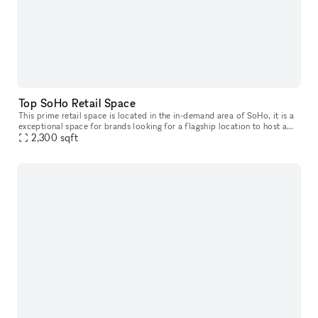
Top SoHo Retail Space
This prime retail space is located in the in-demand area of SoHo, it is a
exceptional space for brands looking for a flagship location to host a
2,300
sqft
Pop-Up Store. With 25' frontage on a top SoHo street,