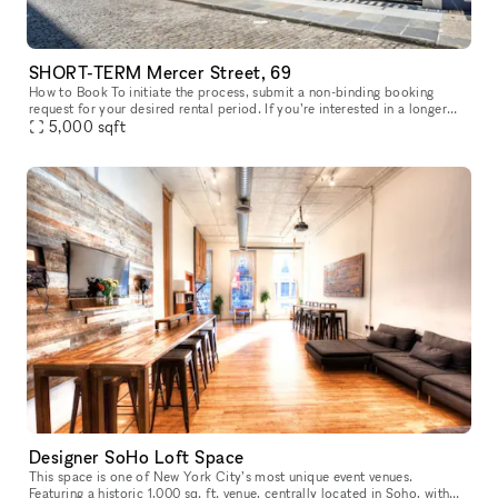
SHORT-TERM Mercer Street, 69
How to Book To initiate the process, submit a non-binding booking
request for your desired rental period. If you’re interested in a longer
lease than currently available, simply request the maximum p
5,000
sqft
Designer SoHo Loft Space
This space is one of New York City’s most unique event venues.
Featuring a historic 1,000 sq. ft. venue, centrally located in Soho, with