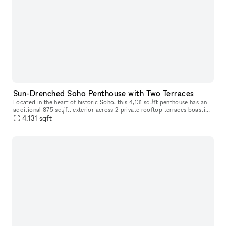
Sun-Drenched Soho Penthouse with Two Terraces
Located in the heart of historic Soho, this 4,131 sq./ft penthouse has an
additional 875 sq./ft. exterior across 2 private rooftop terraces boasting
open city views and is sure to impress as you ste
4,131
sqft