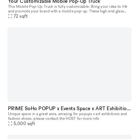
Your Customizable Mobile Pop-Up Truck
This Mobile Pop-Up Truck is fully customizable. Bring your idea to life
and promote your brand with a mobile pop-up. These high-end glass
trucks can bring your brand wherever you want to be: you can
72
sqft
PRIME SoHo POPUP x Events Space x ART Exhibitions space
Unique space in a great area, amazing for popups x art exhibitions and
fashion shows, please contact the HOST for more info
5,000
sqft