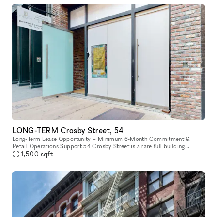
LONG-TERM Crosby Street, 54
Long-Term Lease Opportunity – Minimum 6-Month Commitment &
Retail Operations Support 54 Crosby Street is a rare full building
opportunity to lease the former studio of world-renowned artist Arturo
1,500
sqft
d