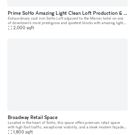
Prime SoHo Amazing Light Clean Loft Production & Event Space
Extraordinary cast iron SoHo Loft adjacent to the Mercer hotel on one
of downtown's most prestigious and quietest blocks with amazing light
2,000
sqft
and tall 15 ft ceilings. Rent our space a la carte, or par
Broadway Retail Space
Located in the heart of SoHo, this space offers premium retail space
with high foot traffic, exceptional visibility, and a sleek modern façade.
Surrounded by top fashion brands, art galleries, and tr
1,800
sqft