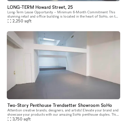
LONG-TERM Howard Street, 25
Long-Term Lease Opportunity – Minimum 6-Month Commitment This
stunning retail and office building is located in the heart of SoHo, on the
intersection of Howard Street and Crosby Street, between Br
2,250
sqft
Two-Story Penthouse Trendsetter Showroom SoHo
Attention creative brands, designers, and artists! Elevate your brand and
showcase your products with our amazing SoHo penthouse duplex. This
space is perfect for popups, private sales, and exclusive
3,750
sqft