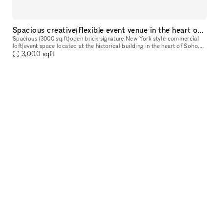
Spacious creative/flexible event venue in the heart of Soho
Spacious (3000 sq.ft)open brick signature New York style commercial
loft/event space located at the historical building in the heart of Soho,
surrounded by luxury shops, restaurants and best New Yor
3,000
sqft