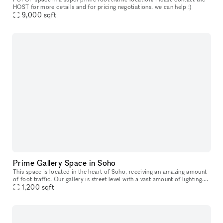
HOST for more details and for pricing negotiations. we can help :)
9,000
sqft
Prime Gallery Space in Soho
This space is located in the heart of Soho, receiving an amazing amount
of foot traffic. Our gallery is street level with a vast amount of lighting.
Offering a mezzanine and split level structure,
1,200
sqft