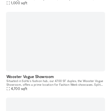
plenty of natural light and rustic Americana design, it will u
1,000
sqft
Wooster Vogue Showroom
Situated in SoHo's fashion hub, our 4700 SF duplex, the Wooster Vogue
Showroom, offers a prime location for Fashion Week showcases. Split
between the ground and lower levels, it's perfectly configure
4,700
sqft