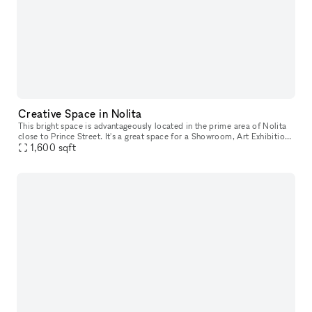
Creative Space in Nolita
This bright space is advantageously located in the prime area of Nolita
close to Prince Street. It's a great space for a Showroom, Art Exhibition
1,600
sqft
or Photoshoot studio. This extensive showroom has a