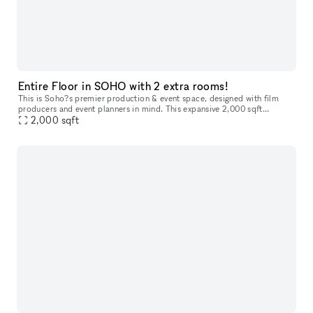
Entire Floor in SOHO with 2 extra rooms!
This is Soho?s premier production & event space, designed with film
producers and event planners in mind. This expansive 2,000 sqft
studio/venue offers a full-floor layout in a calm and quiet neighbo
2,000
sqft