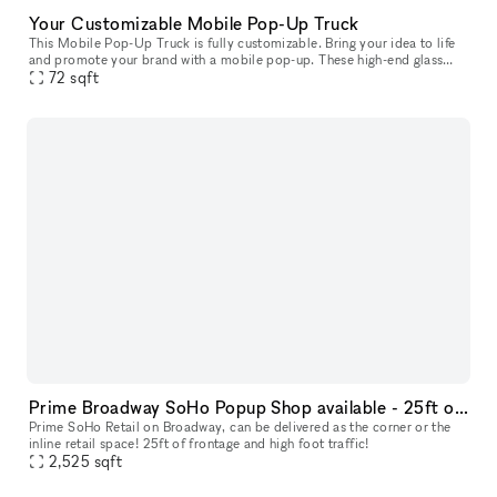
Your Customizable Mobile Pop-Up Truck
This Mobile Pop-Up Truck is fully customizable. Bring your idea to life
and promote your brand with a mobile pop-up. These high-end glass
trucks can bring your brand wherever you want to be: you ca
72
sqft
Prime Broadway SoHo Popup Shop available - 25ft of frontage and high foot traffic
Prime SoHo Retail on Broadway, can be delivered as the corner or the
inline retail space! 25ft of frontage and high foot traffic!
2,525
sqft