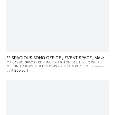
** SPACIOUS SOHO OFFICE / EVENT SPACE, Move-In Ready ** 4th Floor.
** CLASSIC, SPACIOUS, SUNLIT SOHO LOFT, 4th Floor ** WITH 3
MEETING ROOMS, 2 BATHROOMS + KITCHEN PERFECT for events,
meetings, photo/video shoots, launches, production, showroom, etc.
4,265
sqft
ABOUT THE SPA