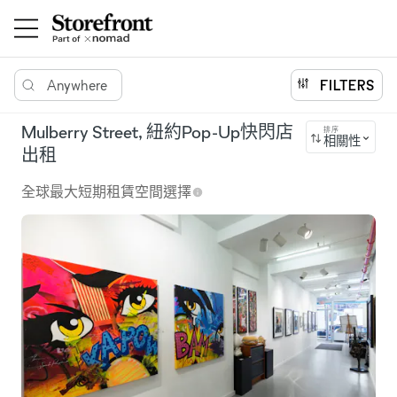
Anywhere
FILTERS
Mulberry Street, 紐約Pop-Up快閃店
排序
相關性
出租
全球最大短期租賃空間選擇