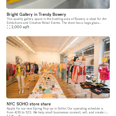
Bright Gallery in Trendy Bowery
This quality gallery space in the bustling area of Bowery is ideal for Art
Exhibitions and Creative Retail Events. The store has a large glass
frontage with display windows which offer great visibil
2,000
sqft
NYC SOHO store share
Apply for our new Spring Pop-up in SoHo! Our operating schedule is
from 4/30 to 5/12. We help small businesses connect, sell, and create in