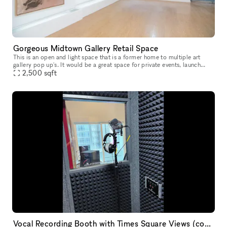
Gorgeous Midtown Gallery Retail Space
This is an open and light space that is a former home to multiple art
gallery pop up's. It would be a great space for private events, launch
2,500
sqft
parties, retail showroom and much more! With over 25' of
Vocal Recording Booth with Times Square Views (comes with Engineer!)