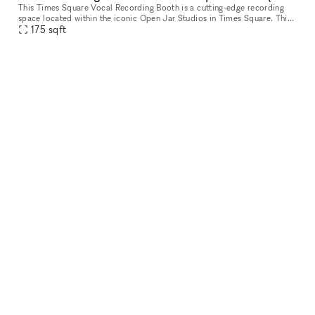
This Times Square Vocal Recording Booth is a cutting-edge recording
space located within the iconic Open Jar Studios in Times Square. This
meticulously designed and acoustically treated studio offers
175
sqft