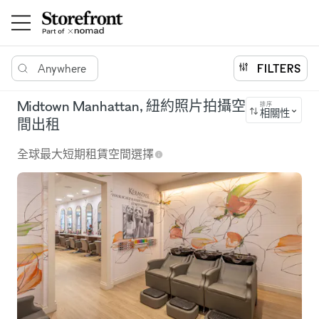
Anywhere
FILTERS
Midtown Manhattan, 紐約照片拍攝空
排序
相關性
間出租
全球最大短期租賃空間選擇