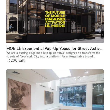
MOBILE Experiential Pop-Up Space for Street Activations
We are a cutting-edge mobile pop-up venue designed to transform the
streets of New York City into a platform for unforgettable brand
experiences. We offer a mobility, flexibility, and maximum visibil
200
sqft