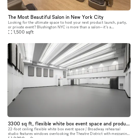
The Most Beautiful Salon in New York City
Looking for the ultimate space to host your next product launch, party,
or private event? Blushington NYC is more than a salon—it’s a
destination. With over 15 stations, our lounge is one of the only
1,500
sqft
3300 sq ft, flexible white box event space and production studio
22-foot ceiling flexible white box event space / Broadway rehearsal
studio features windows overlooking the Theatre District with mezzanine