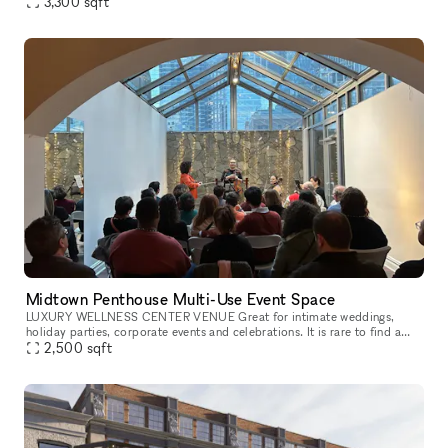
level, sprung dance floor, and upright piano, designed to b
3,300
sqft
Midtown Penthouse Multi-Use Event Space
LUXURY WELLNESS CENTER VENUE Great for intimate weddings,
holiday parties, corporate events and celebrations. It is rare to find a
venue with a rooftop terrace and gorgeous views of the midtown skyli
2,500
sqft