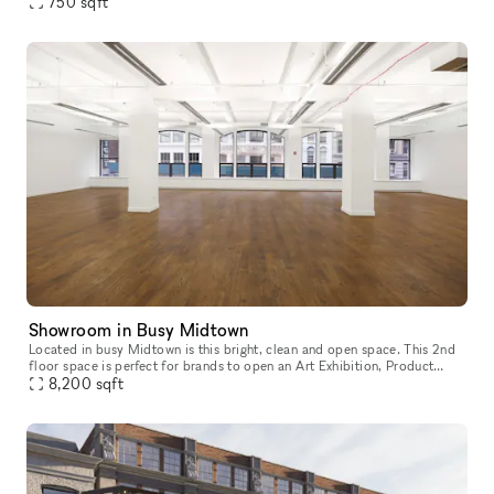
smart TV, dedicated HVACs, comfortable lounge seating, and mon
750
sqft
Showroom in Busy Midtown
Located in busy Midtown is this bright, clean and open space. This 2nd
floor space is perfect for brands to open an Art Exhibition, Product
8,200
sqft
Launch or Showroom. Housed in a classic building with a do