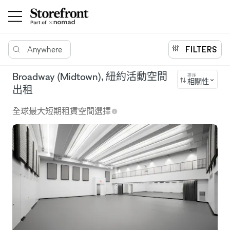
Anywhere
FILTERS
Broadway (Midtown), 紐約活動空間
排序
相關性
出租
全球最大短期租賃空間選擇