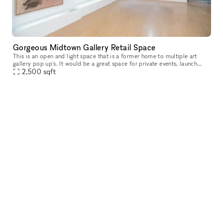
Gorgeous Midtown Gallery Retail Space
This is an open and light space that is a former home to multiple art
gallery pop up's. It would be a great space for private events, launch
2,500
sqft
parties, retail showroom and much more! With over 25' of