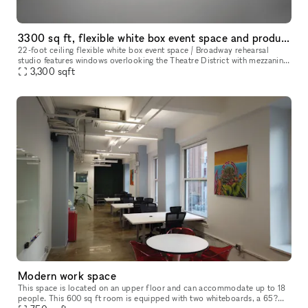
3300 sq ft, flexible white box event space and production studio
22-foot ceiling flexible white box event space / Broadway rehearsal
studio features windows overlooking the Theatre District with mezzanine
level, sprung dance floor, and upright piano, designed to b
3,300
sqft
Modern work space
This space is located on an upper floor and can accommodate up to 18
people. This 600 sq ft room is equipped with two whiteboards, a 65?