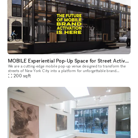
MOBILE Experiential Pop-Up Space for Street Activations
We are a cutting-edge mobile pop-up venue designed to transform the
streets of New York City into a platform for unforgettable brand
experiences. We offer a mobility, flexibility, and maximum visibil
200
sqft