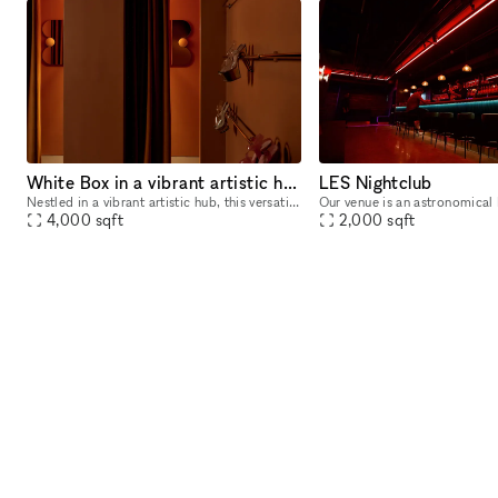
White Box in a vibrant artistic hub
LES Nightclub
Nestled in a vibrant artistic hub, this versatile venue boasts a stunning 20-foot high ceiling, perfect for creating dynamic visual experiences. With three walls available for projection, filmmakers
4,000
sqft
2,000
sqft