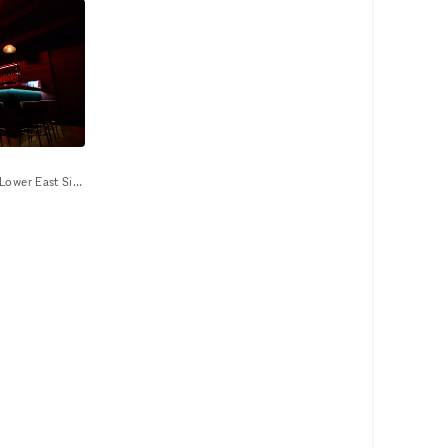
Our venue is an astronomical Lower East Side underground night club/event space that provides a unique and unforgettable experience that ignites our five senses. Infused with premium sound, striking