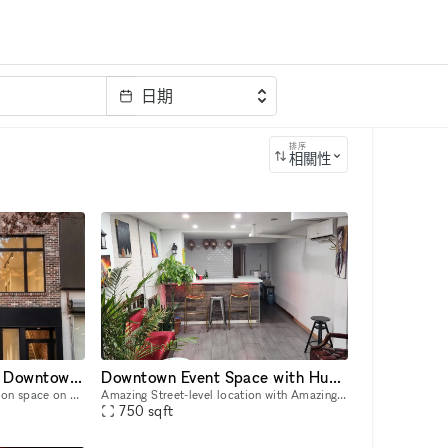
日期
排序
相關性
2,600 sq ft Two-Level Downtown Venue — Full Glass Storefront + Lower Level with Own Entrance | Chinatown/LES
Downtown Event Space with Huge Backyard in Heart of the Lower East Side 10002
Two-level, 2,600 sq ft activation space on Grand Street in the heart of Chinatown/LES, steps from Dime Square. Ground floor: 1,400 sq ft with a full glass storefront, 12–14 ft ceilings, and excellent
Amazing Street-level location with Amazing Out outdoor space available! Located in Lower East Side 1 block away from Delancey and Grand Street Perfect for Events, Classes, Video/Photo Shoots, pop-
750
sqft