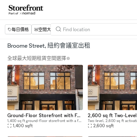
每日價格
空間大小
項目
設施
關鍵字
Broome Street, 紐約會議室出租
全球最大短期租賃空間選擇
Ground-Floor Storefront with Full Glass Front — Pop-Ups, Events, Activations | Chinatown/LES
1,400 sq ft ground-floor storefront with a full glass front on Grand Street in the heart of Chinatown/LES, steps from Dime Square. 12–14 ft ceilings. Track lighting and recessed lighting installed. A
1,400
sqft
2,600
sqft