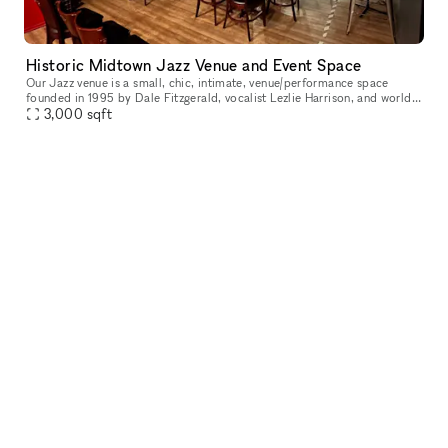
Historic Midtown Jazz Venue and Event Space
Our Jazz venue is a small, chic, intimate, venue/performance space
founded in 1995 by Dale Fitzgerald, vocalist Lezlie Harrison, and world
renowned jazz trumpeter Roy Hargrove. To this day it is used
3,000
sqft