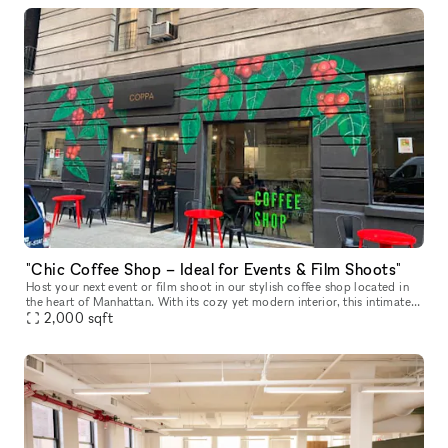
"Chic Coffee Shop – Ideal for Events & Film Shoots"
Host your next event or film shoot in our stylish coffee shop located in
the heart of Manhattan. With its cozy yet modern interior, this intimate
space offers a warm ambiance, perfect for small priva
2,000
sqft