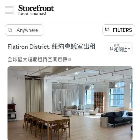
Anywhere
FILTERS
Flatiron District, 紐約會議室出租
排序
相關性
全球最大短期租賃空間選擇