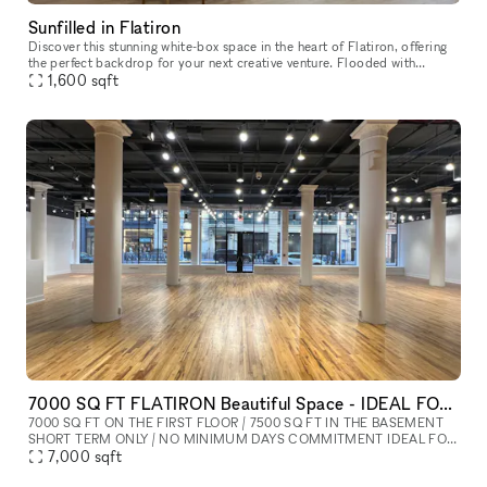
Sunfilled in Flatiron
Discover this stunning white-box space in the heart of Flatiron, offering
the perfect backdrop for your next creative venture. Flooded with
natural light and surrounded by the iconic architecture of
1,600
sqft
7000 SQ FT FLATIRON Beautiful Space - IDEAL FOR SHOWROOM / FASHION SHOW / POP UP / PRIVATE EVENT
7000 SQ FT ON THE FIRST FLOOR / 7500 SQ FT IN THE BASEMENT
SHORT TERM ONLY / NO MINIMUM DAYS COMMITMENT IDEAL FOR
SHOWROOM / FASHION SHOW / POP UP / PRIVATE EVENT
7,000
sqft