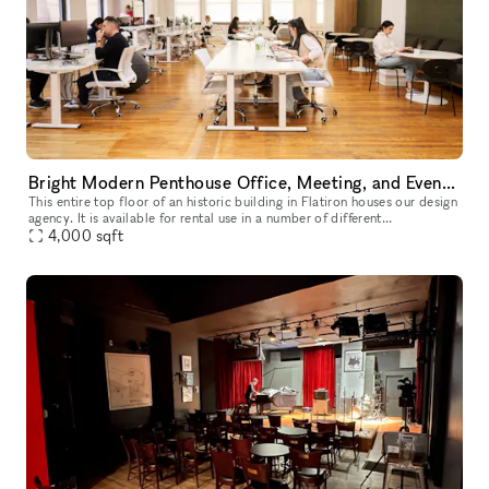
Bright Modern Penthouse Office, Meeting, and Event Space in Flatiron
This entire top floor of an historic building in Flatiron houses our design
agency. It is available for rental use in a number of different
configurations, from one single desk in a shared workspace,
4,000
sqft