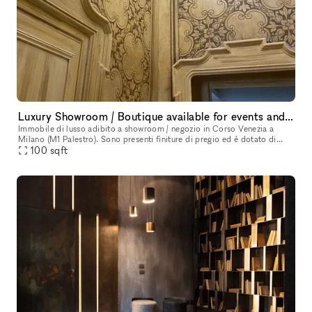
Luxury Showroom / Boutique available for events and exhibitions
Immobile di lusso adibito a showroom / negozio in Corso Venezia a
Milano (M1 Palestro). Sono presenti finiture di pregio ed è dotato di
100
sqft
ogni comfort. Lo spazio è così composto: 2 sale espositive c