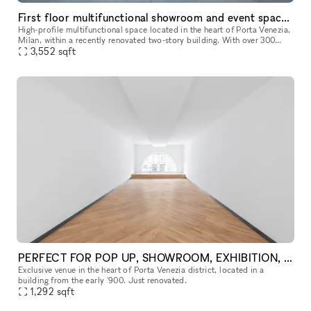
First floor multifunctional showroom and event space in the heart of Porta Venezia, Milan
High-profile multifunctional space located in the heart of Porta Venezia,
Milan, within a recently renovated two-story building. With over 300
sqm available, this versatile environment is perfectly s
3,552
sqft
PERFECT FOR POP UP, SHOWROOM, EXHIBITION, FASHION SHOW
Exclusive venue in the heart of Porta Venezia district, located in a
building from the early '900. Just renovated.
1,292
sqft