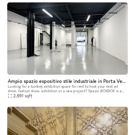
Ampio spazio espositivo stile industriale in Porta Venezia Milano
Looking for a turnkey exhibition space for rent to host your next art
show, fashion show, exhibition or a new project? Spazio BOXBOX is a
new street-level open space located in Milano Porta Venezia.
2,691
sqft