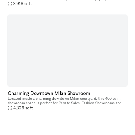
bright white interiors and create a modern atmosphere,
3,918
sqft
Charming Downtown Milan Showroom
Located inside a charming downtown Milan courtyard, this 400 sq m
showroom space is perfect for Private Sales, Fashion Showrooms and
4,306
sqft
Exclusive Events. The space is divided into two levels. On the fi