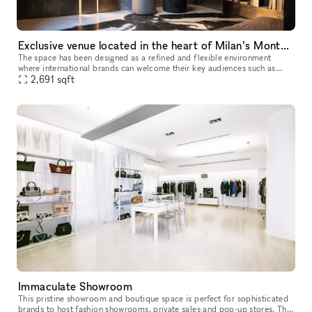
Exclusive venue located in the heart of Milan’s Montenapoleone District
The space has been designed as a refined and flexible environment
where international brands can welcome their key audiences such as
clients, buyers, press and special guests in a prestigious and int
2,691
sqft
Immaculate Showroom
This pristine showroom and boutique space is perfect for sophisticated
brands to host fashion showrooms, private sales and pop-up stores. The