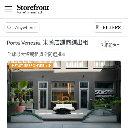
Anywhere
FILTERS
Porta Venezia, 米蘭店舖商舖出租
排序
相關性
全球最大短期租賃空間選擇
FAST RESPONDER < 1H