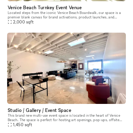
Venice Beach Turnkey Event Venue
Located steps from the iconic Venice Beach Boardwalk, our space is a
premier blank canvas for brand activations, product launches, and
2,000
sqft
experiential marketing events. Featuring over 2,000 sq ft of o
Studio / Gallery / Event Space
This brand new multi-use event space is located in the heart of Venice
Beach. The space is perfect for hosting art openings, pop-ups, offsite
dinner parties, photoshoots, team meetings, the options a
1,450
sqft