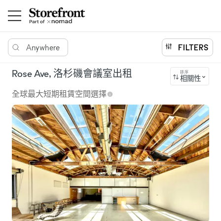
Anywhere
FILTERS
Rose Ave, 洛杉磯會議室出租
排序
相關性
全球最大短期租賃空間選擇