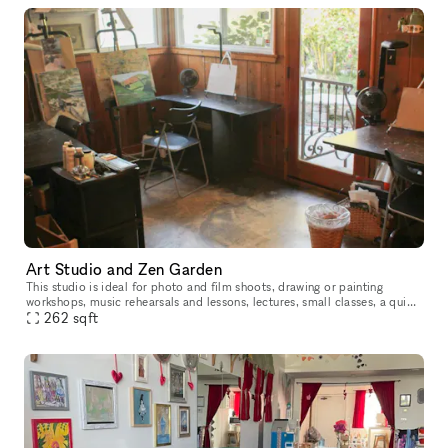
Art Studio and Zen Garden
This studio is ideal for photo and film shoots, drawing or painting
workshops, music rehearsals and lessons, lectures, small classes, a quiet
study space, book or other small club gatherings.
262
sqft