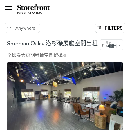
Anywhere
FILTERS
Sherman Oaks, 洛杉磯展廳空間出租
排序
相關性
全球最大短期租賃空間選擇