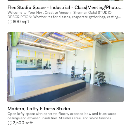
Flex Studio Space - Industrial - Class/Meeting/Photography & more!
Welcome to Your Next Creative Venue in Sherman Oaks! STUDIO
DESCRIPTION: Whether it's for classes, corporate gatherings, casting
calls, film screenings, photo shoots, or video productions, our fl
800
sqft
Modern, Lofty Fitness Studio
Open lofty space with concrete floors, exposed bow and truss wood
ceilings and exposed insulation. Stainless steel and white finishes
throughout with accents in bright non-primary colors (tennis ball
2,500
sqft