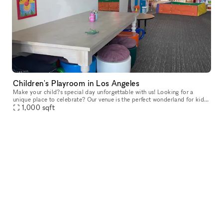
Children's Playroom in Los Angeles
Make your child?s special day unforgettable with us! Looking for a
unique place to celebrate? Our venue is the perfect wonderland for kids?
parties! Our friendly team loves bringing creative, joyfu
1,000
sqft