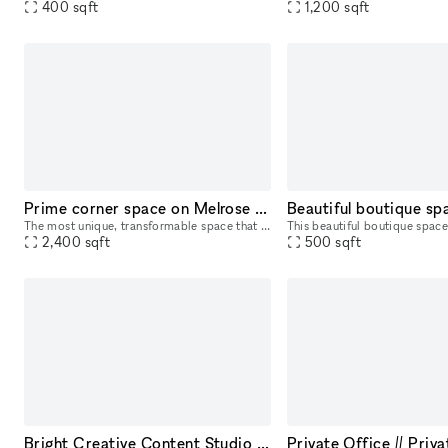
400
sqft
1,200
sqft
Prime corner space on Melrose - best pop up space in LA.
The most unique, transformable space that can be anything from a diner, coffee shop, clothing release to a movie film set. Great opportunity to develop the most experiential pop up in LA, on the bes
2,400
sqft
500
sqft
Bright Creative Content Studio on Melrose Ave
Private Office // Priv