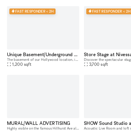
FAST RESPONDER < 2H
FAST RESPONDER < 2H
Unique Basement/Underground at Nivessa Hollywood (store remains open)
The basement of our Hollywood location, is a large and versatile space that adapts to your needs. Perfect for music lovers and creatives, it offers an unparalleled environment for your projects. This
1,200
sqft
3,700
sqft
MURAL/WALL ADVERTISING
SHOW Sound Studio 
Highly visible on the famous Hillhurst Ave along Hillhurst and Finley. Put your Ad along our wall. Hillhurst is a highly walkable traffic location with lots of shops and stores. Right across from Mar