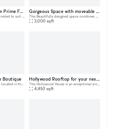
Large Custom Space in Prime Fairfax Location
Gorgeous Space with moveable Seats and Red Velvet Curtains
Custom space which can be divided to suit your unique needs from 500- 7,000 square feet. Large open spaces along with rooms, bright with high ceilings. Full Kitchen space and bathroom. Landlord is op
This Beautifully designed space combines Art Deco and Bohemian flare to the modern warehouse. High wood beam ceilings and exposed brick with marble counter tops in the lobby add a level of elegance a
3,000
sqft
p Boutique
Hollywood Rooftop for your next event
This Pop-Up creative space is located in the most prime area of Melrose Avenue on a popular intersection. With an entirely glass frontage, the space has a modern feel that offers great visibility wh
This Hollywood House is an exceptional architectural home in the Hollywood Hills, located directly at the base of the Hollywood Sign. The spectacular building is laid out over 4 floors, dropping d
4,450
sqft