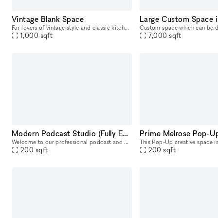
Vintage Blank Space
For lovers of vintage style and classic kitchen design, this 1920s apartment is the perfect backdrop for photoshoots and short films. The apartment has warm, inviting hallway that leads into a well-
1,000
sqft
7,000
sqft
Modern Podcast Studio (Fully Equipped)
Prime Melrose Pop-U
Welcome to our professional podcast and photo studio in West Hollywood! Our fully equipped, pre-lit space includes all the audio equipment you need for effortless podcast creation. With up to 4 camer
200
sqft
200
sqft