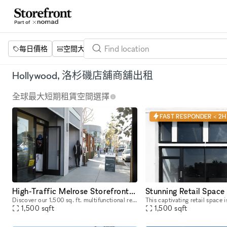
每日價格
空間大小
項目
設施
關鍵字
Hollywood, 洛杉磯店舖商舖出租
全球最大短期租賃空間選擇
FAST RESPONDER < 2H
High-Traffic Melrose Storefront for Pop-Ups & Brand Activations
Discover our 1,500 sq. ft. multifunctional retail and activation space located on iconic Melrose and Fairfax, a well-known celebrity and cultural hotspot in Los Angeles. Surrounded by luxury brands
1,500
sqft
1,500
sqft