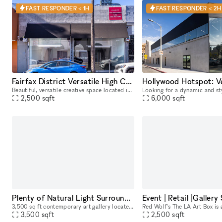
FAST RESPONDER < 1H
FAST RESPONDER < 2H
Fairfax District Versatile High Ceiling Two Level Indoor/ Outdoor Party Film Photo Space
Beautiful, versatile creative space located in the heart of the Fairfax District for parties, filming, photoshoots, pop-up shops, art exhibitions, and a variety of events. The details below are for
2,500
sqft
6,000
sqft
Plenty of Natural Light Surrounded by Restaurants and Galleries
3,500 sq ft contemporary art gallery located in Melrose Hill. Our light filled gallery is equipped to host still and motion picture productions, private exhibits, corporate events, launches, pop-up s
3,500
sqft
2,500
sqft