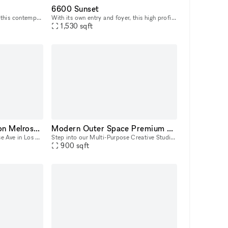
6600 Sunset
Located in prime Hollywood, this contemporary venue features a sprawling amenity space with lounges, gaming area, kitchen, outdoor area with fire pits and grills. We have onsite cleaning, security, a
With its own entry and foyer, this high profile ground floor space offers easy access to Sunset Blvd. foot traffic. Floor-to-ceiling, 2-story windows brings in lots of natural light. Highlights: Bea
1,530
sqft
Luxurious Storefront on Melrose Ave
Modern Outer Space Premium Hollywood Multi-Purpose Creative Studio
Located in the famous Melrose Ave in Los Angeles, our Gallery showroom is a 6,000 square foot museum style space spread over two levels and 4 rooms. Showcasing everything from art to antique jewelry
Step into our Multi-Purpose Creative Studio, a cutting-edge versatile studio in the heart of Hollywood, CA. With a futuristic spaceship ambiance and sleek design, this space is a haven for creatives
900
sqft