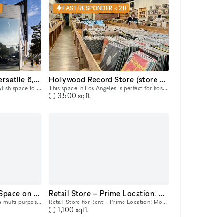
FAST RESPONDER < 2H
Hollywood Hotspot: Versatile 6,000 sq ft Indoor/Outdoor Event & Retail Space with Hollywood Blvd Views!
Hollywood Record Store (store remains open)
Looking for a dynamic and stylish space to bring your vision to life in the heart of Hollywood? This expansive 6,000 sq ft, newly renovated property offers a unique blend of indoor and outdoor areas,
This space in Los Angeles is perfect for hosting music events. Its adaptability makes it ideal for pop-up events, showrooms, and boutique exhibitions. Located in a prime area, this rental offers conv
3,500
sqft
Event | Retail |Gallery Space on Melrose Avenue in LA
Retail Store – Prime Location! Month to Month
Red Wolf's The LA Art Box is a multi purpose creative event space in the heart of Melrose. Our space is on Melrose Avenue between Fairfax and Crescent Heights. Great location and access for Los Angel
Retail Store for Rent – Prime Location! Month to Month Looking for the perfect space to launch or expand your business? 🌟 This is a prime opportunity to establish your business in one of LA’s most
1,100
sqft