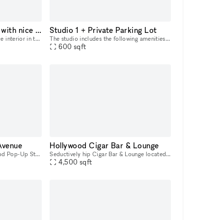
A cozy 900 sq ft café with nice interior in the heart of West Hollywood for every occasion
Studio 1 + Private Parking Lot
A cozy 900 sq ft café with nice interior in the heart of West Hollywood. If you're looking for a unique place with enchanting atmosphere, where you can organize the most important occasions, parties
The studio includes the following amenities: ? Customized Studio Lighting (Weeylite RGB ring light & GVM 800D-RGB LED Studio 3-Video Light Kit) ? Cyc Wall (17ft deep x 17ft wide x 12ft tall) ? iPad
600
sqft
Avenue
Hollywood Cigar Bar & Lounge
Prime Melrose West Hollywood Pop-Up Storefront creative retail showroom approximately 2000 square feet. You can rent the entire space or a part of the store to try out your brand. The busiest part o
Seductively hip Cigar Bar & Lounge located in the heart of Hollywood Blvd. Large spacious floorplan perfect for private events or filming locations. Flexible rules, smoking, drinking, etc. allowed. H
4,500
sqft