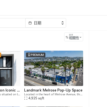
日期
排序
相關性
PREMIUM
Stunning Retail Space on Iconic Sunset Boulevard
Landmark Melrose Pop-Up Space
This captivating retail space is situated on the prestigious Sunset Boulevard, offering unparalleled visibility and exposure to a high-end clientele. Recently Renovated & Designed for Impact: Moder
Located in the heart of Melrose Avenue, this landmark space is move-in ready and offers a prime location perfect for retail pop-ups, launch events, art galleries, and product showcases. The Melrose
4,925
sqft