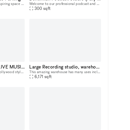
Looking for a professional, inspiring space to work or meet clients? Our two private office suites are now available for rent by the hour, day, month, or on a long-term basis?offering the flexibility
Welcome to our professional podcast and photo studio in West Hollywood! Our fully equipped, pre-lit space is designed for effortless podcast creation, featuring a producer, four Canon cameras (shooti
300
sqft
Hollywood VIP Event LIVE MUSIC Art Gallery Space with Hollywood Blvd View
Large Recording studio, warehouse, office, event, creative space
Perfect for any upscale VIP Hollywood style event, including movie screenings, VIP after parties, private LIVE MUSIC concert (complete with sound system), birthday parties, music release party, stag
This amazing warehouse has many uses including a warehouse for event / creative space, recording studio, offices, film shoots or anything you are planning! Prime location on Melrose 2 blocks east of
6,171
sqft