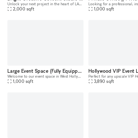
Unlock your next project in the heart of LA?s most sought-after creative district! This flexible 2,000 sq ft retail space on Melrose Ave is ready to transform into your go-to content studio, photo sh
2,000
sqft
1,000
sqft
Large Event Space (Fully Equipped)
Welcome to our event space in West Hollywood! Perfect for various events, our space comfortably seats up to 55 people. Equipped to record or broadcast your event, we provide up to four microphones, a
1,000
sqft
3,890
sqft