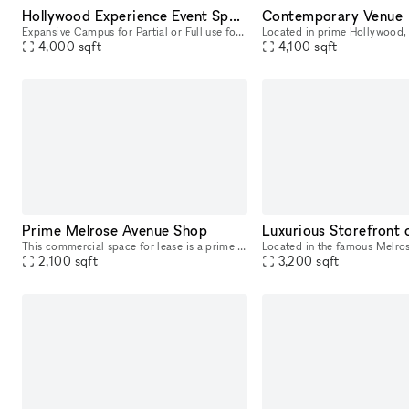
Hollywood Experience Event Space
Contemporary Venue
Expansive Campus for Partial or Full use for Meeting, Events and Filming: ?Gymnasium - Enchantment Under the Sea Dance film location - 120 capacity (4,000 SF) ?Courtyard ? lovely garden area with f
4,000
sqft
4,100
sqft
Prime Melrose Avenue Shop
This commercial space for lease is a prime location retail storefront on Melrose Ave. This pop up space privy to heavy foot-traffic for locals and the ultimate tourist strip. You will be positioned a
2,100
sqft
3,200
sqft