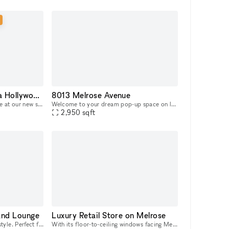
Store Stage at Nivessa Hollywood (store remains open)
8013 Melrose Avenue
Discover the spectacular stage at our new store. Designed for intimate concerts, live performances, and creative events, it's the perfect place for your talent to shine. Come and take advantage of th
Welcome to your dream pop-up space on luxurious Melrose Avenue! This stunning property boasts polished concrete floors that give a sleek and modern feel to the space, while the white walls provide a
2,950
sqft
and Lounge
Luxury Retail Store on Melrose
Acoustic Live Room and loft style. Perfect for songwriters, musicians, actors needing a quiet creative space with high cielings. Loft office and kitchenette.
With its floor-to-ceiling windows facing Melrose Avenue, earth toned color palette and number of closed off fitting rooms, this space radiates retail-luxury. Offering the possibility to either take o