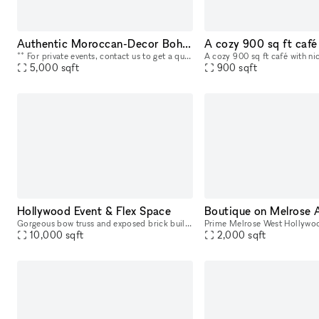
Authentic Moroccan-Decor Bohemian Restaurant And Club
** For private events, contact us to get a quote for an open bar, catering, and staff ** This unique venue used to be a Moroccan restaurant for 30 years and was an institution in Los Angeles by its
5,000
sqft
900
sqft
Hollywood Event & Flex Space
Boutique on Melrose 
Gorgeous bow truss and exposed brick building in Hollywood. Perfect for events, art exhibitions, car exhibitions, film and tv production/post production.
10,000
sqft
2,000
sqft