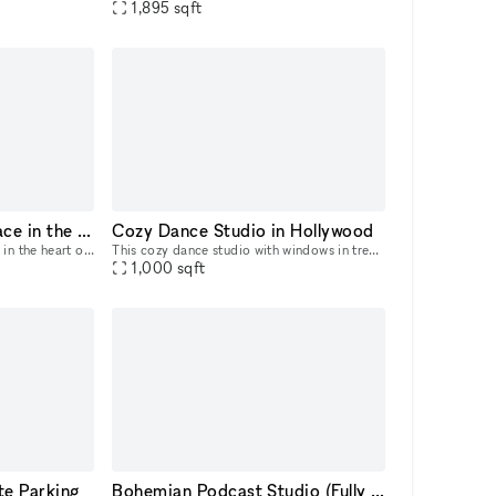
1,895
sqft
Beautiful boutique space in the heart of the Fairfax District
Cozy Dance Studio in Hollywood
This beautiful boutique space in the heart of the Fairfax District is perfect for the new brand looking to become more established. Plenty of rack and shelf space to showcase merch and wall space t
This cozy dance studio with windows in trendy East Hollywood area with free parking is perfect for creative use.
1,000
sqft
ate Parking
Bohemian Podcast Studio (Fully Equipped)