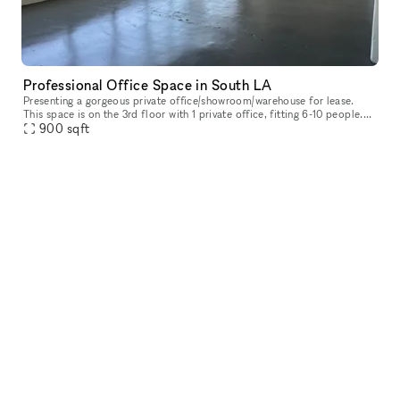
Professional Office Space in South LA
Presenting a gorgeous private office/showroom/warehouse for lease.
This space is on the 3rd floor with 1 private office, fitting 6-10 people.
900
sqft
Perfect for any business. - Large windows in every offic