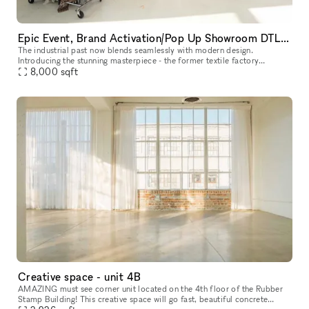
Epic Event, Brand Activation/Pop Up Showroom DTLA with Rooftop
The industrial past now blends seamlessly with modern design.
Introducing the stunning masterpiece - the former textile factory
repurposed into a brand new 8000 square foot event showroom space.
8,000
sqft
A c
Creative space - unit 4B
AMAZING must see corner unit located on the 4th floor of the Rubber
Stamp Building! This creative space will go fast, beautiful concrete