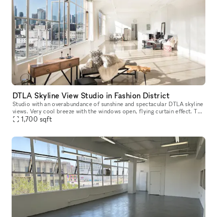
DTLA Skyline View Studio in Fashion District
Studio with an overabundance of sunshine and spectacular DTLA skyline
views. Very cool breeze with the windows open, flying curtain effect. The
pictured furniture is included and available for use.
1,700
sqft