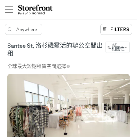
Anywhere
FILTERS
Santee St, 洛杉磯靈活的辦公空間出
排序
相關性
租
全球最大短期租賃空間選擇