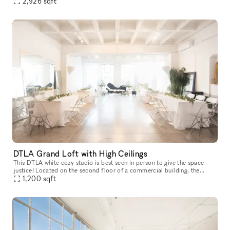
polished floors, perfect natural lighting, suitable for all b
2,926
sqft
DTLA Grand Loft with High Ceilings
This DTLA white cozy studio is best seen in person to give the space
justice! Located on the second floor of a commercial building, the
space features a high end trimmed space with 13 ft high ceiling
1,200
sqft