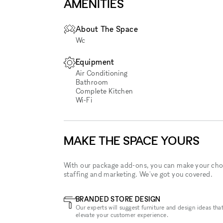
AMENITIES
About The Space
Wc
Equipment
Air Conditioning
Bathroom
Complete Kitchen
Wi‑Fi
MAKE THE SPACE YOURS
With our package add-ons, you can make your cho
staffing and marketing. We've got you covered.
BRANDED STORE DESIGN
Our experts will suggest furniture and design ideas that
elevate your customer experience.