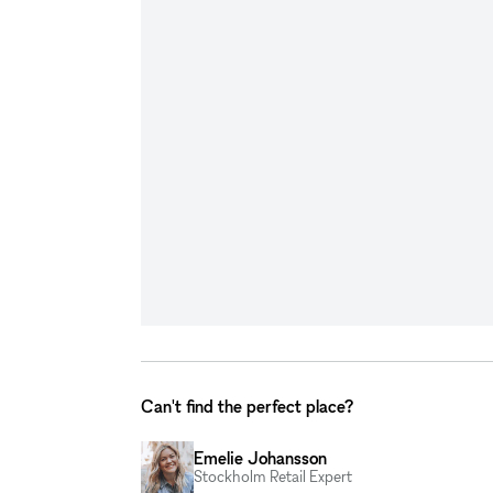
Can't find the perfect place?
Emelie Johansson
Stockholm Retail Expert