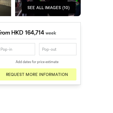
SEE ALL IMAGES (10)
From HKD 164,714
week
Add dates for price estimate
REQUEST MORE INFORMATION