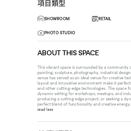
項目類型
SHOWROOM
RETAIL
PHOTO STUDIO
ABOUT THIS SPACE
This vibrant space is surrounded by a community o
painting, sculpture, photography, industrial desig
venue has served as an ideal venue for creative te
layout and innovative environment make it perfect
and other cutting-edge technologies. The space fos
dynamic setting for workshops, meetups, and indu
producing a cutting-edge project, or seeking a d
perfect blend of functionality and creative energy
read less