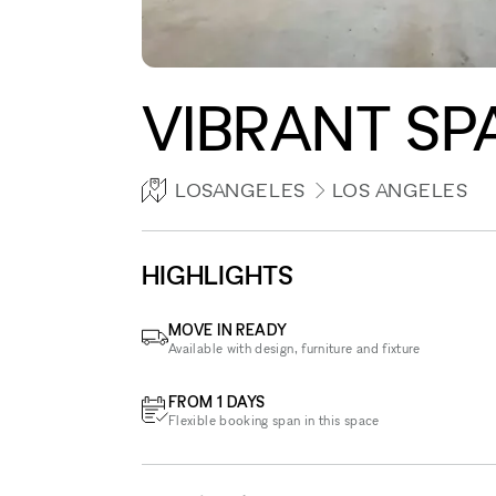
VIBRANT SP
LOSANGELES
LOS ANGELES
HIGHLIGHTS
MOVE IN READY
Available with design, furniture and fixture
FROM 1 DAYS
Flexible booking span in this space