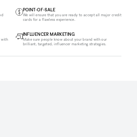
POINT-OF-SALE
od
We will ensure that you are ready to accept all major credit
cards for a flawless experience.
INFLUENCER MARKETING
 with
Make sure people know about your brand with our
brilliant, targeted, influencer marketing strategies.