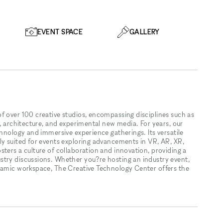
EVENT SPACE
GALLERY
f over 100 creative studios, encompassing disciplines such as
n, architecture, and experimental new media. For years, our
chnology and immersive experience gatherings. Its versatile
ly suited for events exploring advancements in VR, AR, XR,
ters a culture of collaboration and innovation, providing a
stry discussions. Whether you?re hosting an industry event,
ynamic workspace, The Creative Technology Center offers the
.