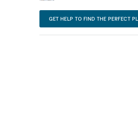
GET HELP TO FIND THE PERFECT P