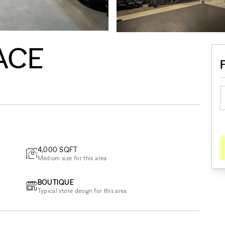
ACE
4,000
SQFT
Medium size for this area
BOUTIQUE
Typical store design for this area