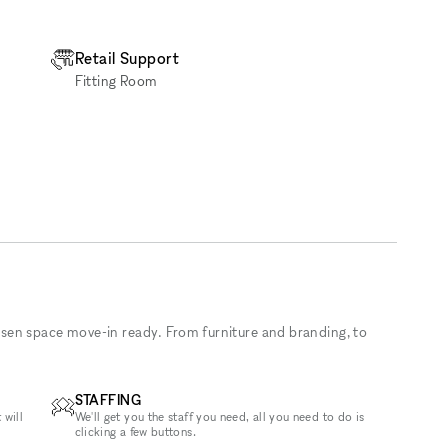
Retail Support
Fitting Room
sen space move-in ready. From furniture and branding, to
STAFFING
 will
We'll get you the staff you need, all you need to do is
clicking a few buttons.