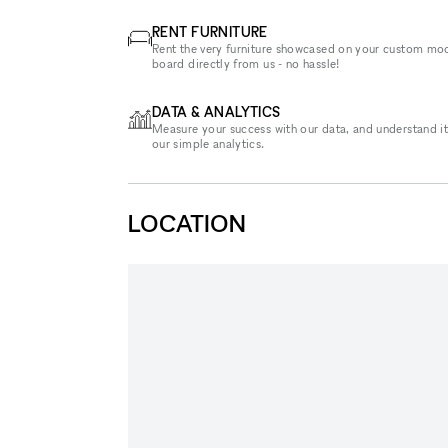
RENT FURNITURE
Rent the very furniture showcased on your custom mo
board directly from us - no hassle!
DATA & ANALYTICS
Measure your success with our data, and understand it
our simple analytics.
LOCATION