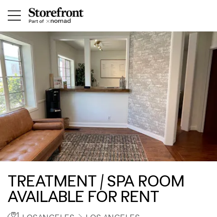
TREATMENT / SPA ROOM
AVAILABLE FOR RENT