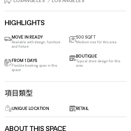
LOSANGELES
LOS ANGELES
HIGHLIGHTS
MOVE IN READY
500
SQFT
Available with design, furniture
Medium size for this area
and fixture
BOUTIQUE
FROM 1 DAYS
Typical store design for this
Flexible booking span in this
area
space
項目類型
UNIQUE LOCATION
RETAIL
ABOUT THIS SPACE