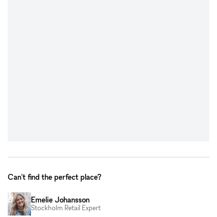
Can't find the perfect place?
Emelie Johansson
Stockholm Retail Expert