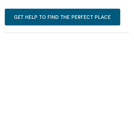
GET HELP TO FIND THE PERFECT PLACE