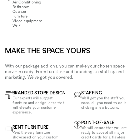
Air Conditioning
Bathroom
Counter
Furniture
Video equipment
Wi‑Fi
MAKE THE SPACE YOURS
With our package add-ons, you can make your chosen space
move-in ready. From furniture and branding, to staffing and
marketing. We've got you covered.
BRANDED STORE DESIGN
STAFFING
Our experts will suggest
We'll get you the staff you
furniture and design ideas that
need, all you need to do is
will elevate your customer
clicking a few buttons.
experience.
POINT-OF-SALE
RENT FURNITURE
We will ensure that you are
Rent the very furniture
ready to accept all major
showcased on your custom
credit cards for a flawless