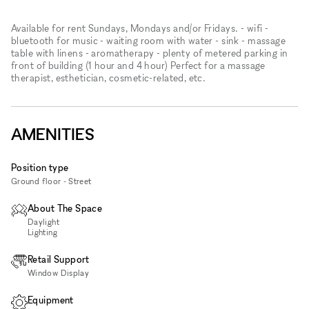
Available for rent Sundays, Mondays and/or Fridays. - wifi -
bluetooth for music - waiting room with water - sink - massage
table with linens - aromatherapy - plenty of metered parking in
front of building (1 hour and 4 hour) Perfect for a massage
therapist, esthetician, cosmetic-related, etc.
AMENITIES
Position type
Ground floor - Street
About The Space
Daylight
Lighting
Retail Support
Window Display
Equipment