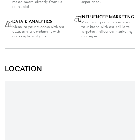
mood board directly from us -
experience.
no hassle!
INFLUENCER MARKETING
DATA & ANALYTICS
Make sure people know about
Measure your success with our
your brand with our brilliant,
data, and understand it with
targeted, influencer marketing
our simple analytics.
strategies.
LOCATION