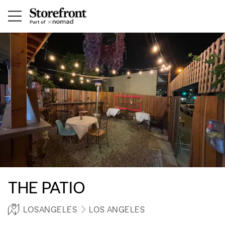
THE PATIO
LOSANGELES
LOS ANGELES