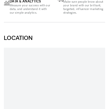
DATA & ANALYTICS
Make sure people know about
Measure your success with our
your brand with our brilliant,
data, and understand it with
targeted, influencer marketing
our simple analytics.
strategies.
LOCATION