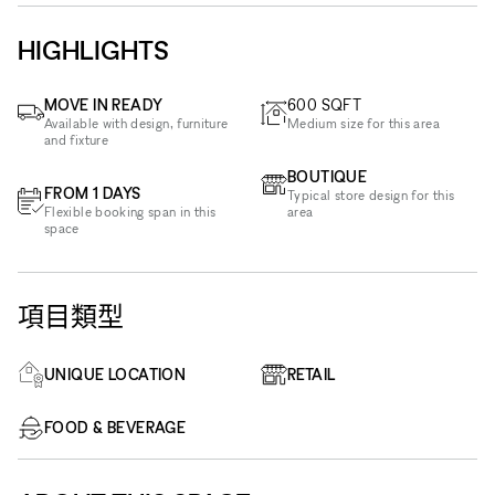
HIGHLIGHTS
MOVE IN READY
600
SQFT
Available with design, furniture
Medium size for this area
and fixture
BOUTIQUE
FROM 1 DAYS
Typical store design for this
Flexible booking span in this
area
space
項目類型
UNIQUE LOCATION
RETAIL
FOOD & BEVERAGE