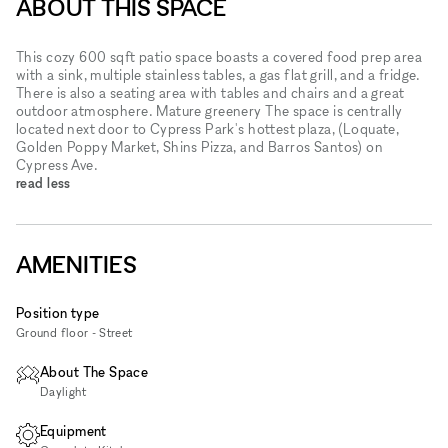
ABOUT THIS SPACE
This cozy 600 sqft patio space boasts a covered food prep area
with a sink, multiple stainless tables, a gas flat grill, and a fridge.
There is also a seating area with tables and chairs and a great
outdoor atmosphere. Mature greenery The space is centrally
located next door to Cypress Park's hottest plaza, (Loquate,
Golden Poppy Market, Shins Pizza, and Barros Santos) on
Cypress Ave.
read less
AMENITIES
Position type
Ground floor - Street
About The Space
Daylight
Equipment