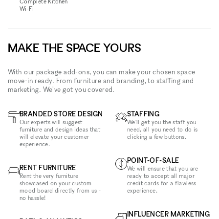
Complete Kitchen
Wi‑Fi
MAKE THE SPACE YOURS
With our package add-ons, you can make your chosen space
move-in ready. From furniture and branding, to staffing and
marketing. We've got you covered.
BRANDED STORE DESIGN
STAFFING
Our experts will suggest
We'll get you the staff you
furniture and design ideas that
need, all you need to do is
will elevate your customer
clicking a few buttons.
experience.
POINT-OF-SALE
RENT FURNITURE
We will ensure that you are
Rent the very furniture
ready to accept all major
showcased on your custom
credit cards for a flawless
mood board directly from us -
experience.
no hassle!
INFLUENCER MARKETING