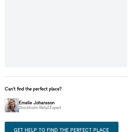
Can't find the perfect place?
Emelie Johansson
Stockholm Retail Expert
GET HELP TO FIND THE PERFECT PLACE