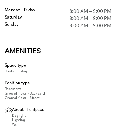
Monday - Friday
8:00 AM
–
9:00 PM
Saturday
8:00 AM
–
9:00 PM
Sunday
8:00 AM
–
9:00 PM
AMENITIES
Space type
Boutique shop
Position type
Basement
Ground floor - Backyard
Ground floor - Street
About The Space
Daylight
Lighting
Wc