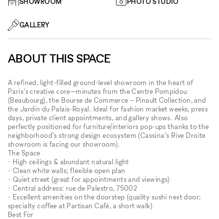
SHOWROOM
PHOTO STUDIO
GALLERY
ABOUT THIS SPACE
A refined, light-filled ground-level showroom in the heart of
Paris’s creative core—minutes from the Centre Pompidou
(Beaubourg), the Bourse de Commerce – Pinault Collection, and
the Jardin du Palais-Royal. Ideal for fashion market weeks, press
days, private client appointments, and gallery shows. Also
perfectly positioned for furniture/interiors pop-ups thanks to the
neighborhood’s strong design ecosystem (Cassina’s Rive Droite
showroom is facing our showroom).
The Space
• High ceilings & abundant natural light
• Clean white walls; flexible open plan
• Quiet street (great for appointments and viewings)
• Central address: rue de Palestro, 75002
• Excellent amenities on the doorstep (quality sushi next door;
specialty coffee at Partisan Café, a short walk)
Best For