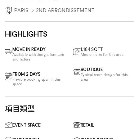
PARIS
2ND ARRONDISSEMENT
HIGHLIGHTS
MOVE IN READY
1,184
SQFT
Available with design, furniture
Medium size for this area
and fixture
BOUTIQUE
FROM 2 DAYS
Typical store design for this
Flexible booking span in this
area
space
項目類型
EVENT SPACE
RETAIL