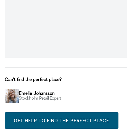
Can't find the perfect place?
Emelie Johansson
Stockholm Retail Expert
GET HELP TO FIND THE PERFECT PLACE