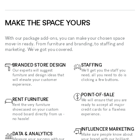
MAKE THE SPACE YOURS
With our package add-ons, you can make your chosen space
move-in ready. From furniture and branding, to staffing and
marketing. We've got you covered.
BRANDED STORE DESIGN
STAFFING
Our experts will suggest
We'll get you the staff you
furniture and design ideas that
need, all you need to do is
will elevate your customer
clicking a few buttons.
experience.
POINT-OF-SALE
RENT FURNITURE
We will ensure that you are
Rent the very furniture
ready to accept all major
showcased on your custom
credit cards for a flawless
mood board directly from us -
experience.
no hassle!
INFLUENCER MARKETING
DATA & ANALYTICS
Make sure people know about
Measure your success with our
your brand with our brilliant,