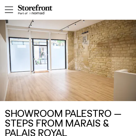
SHOWROOM PALESTRO —
STEPS FROM MARAIS &
PALAIS ROYAL