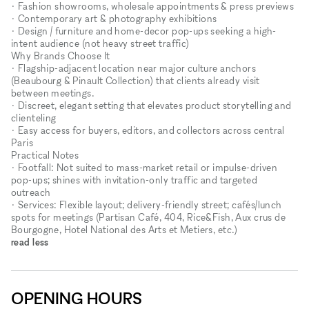
• Fashion showrooms, wholesale appointments & press previews
• Contemporary art & photography exhibitions
• Design / furniture and home-decor pop-ups seeking a high-
intent audience (not heavy street traffic)
Why Brands Choose It
• Flagship-adjacent location near major culture anchors
(Beaubourg & Pinault Collection) that clients already visit
between meetings.
• Discreet, elegant setting that elevates product storytelling and
clienteling
• Easy access for buyers, editors, and collectors across central
Paris
Practical Notes
• Footfall: Not suited to mass-market retail or impulse-driven
pop-ups; shines with invitation-only traffic and targeted
outreach
• Services: Flexible layout; delivery-friendly street; cafés/lunch
spots for meetings (Partisan Café, 404, Rice&Fish, Aux crus de
Bourgogne, Hotel National des Arts et Metiers, etc.)
read less
OPENING HOURS