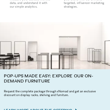
data, and understand it with
targeted, influencer marketing
our simple analytics.
strategies.
POP-UPS MADE EASY: EXPLORE OUR ON-
DEMAND FURNITURE
Request the complete package through xNomad and get an exclusive
discount on display racks, shelving and furniture.