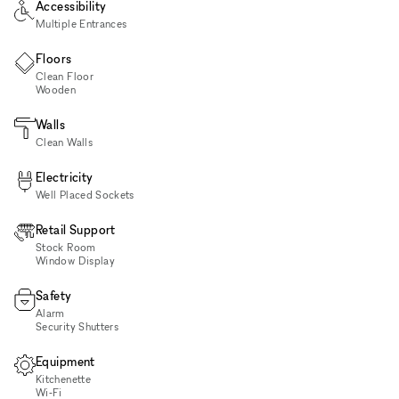
Accessibility
Multiple Entrances
Floors
Clean Floor
Wooden
Walls
Clean Walls
Electricity
Well Placed Sockets
Retail Support
Stock Room
Window Display
Safety
Alarm
Security Shutters
Equipment
Kitchenette
Wi‑Fi