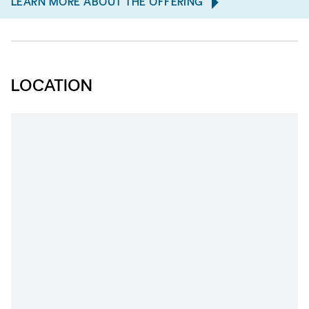
LEARN MORE ABOUT THE OFFERING
LOCATION