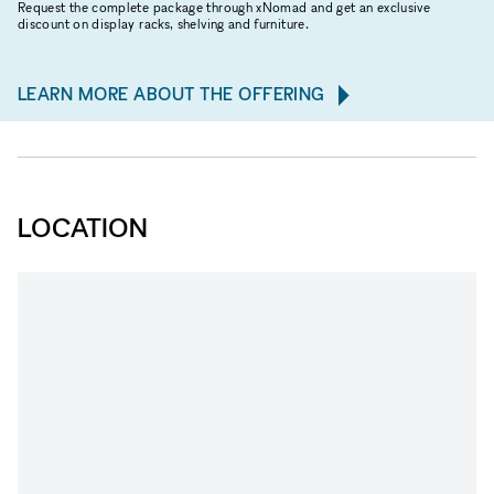
Request the complete package through xNomad and get an exclusive
discount on display racks, shelving and furniture.
LEARN MORE ABOUT THE OFFERING
LOCATION