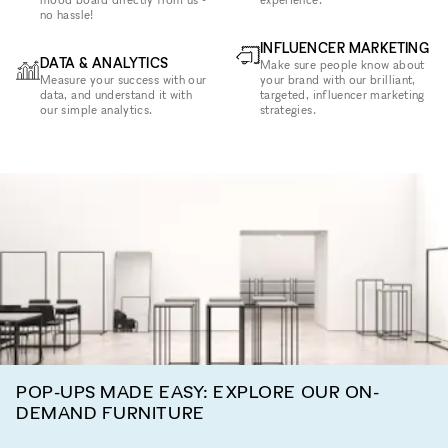
no hassle!
INFLUENCER MARKETING
DATA & ANALYTICS
Make sure people know about
Measure your success with our
your brand with our brilliant,
data, and understand it with
targeted, influencer marketing
our simple analytics.
strategies.
POP-UPS MADE EASY: EXPLORE OUR ON-
DEMAND FURNITURE