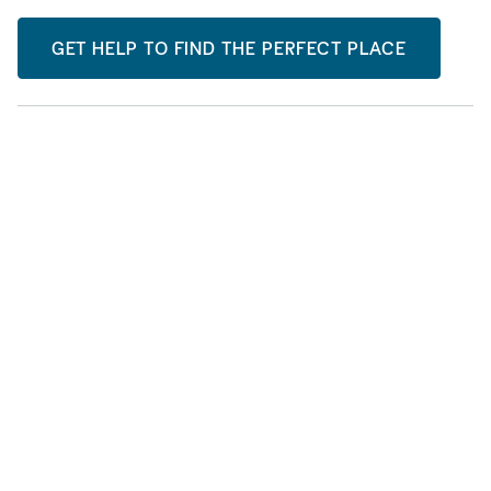
GET HELP TO FIND THE PERFECT PLACE