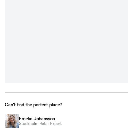
Can't find the perfect place?
Emelie Johansson
Stockholm Retail Expert