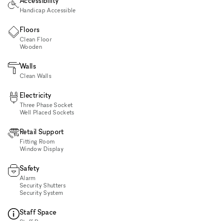
Accessibility
Handicap Accessible
Floors
Clean Floor
Wooden
Walls
Clean Walls
Electricity
Three Phase Socket
Well Placed Sockets
Retail Support
Fitting Room
Window Display
Safety
Alarm
Security Shutters
Security System
Staff Space