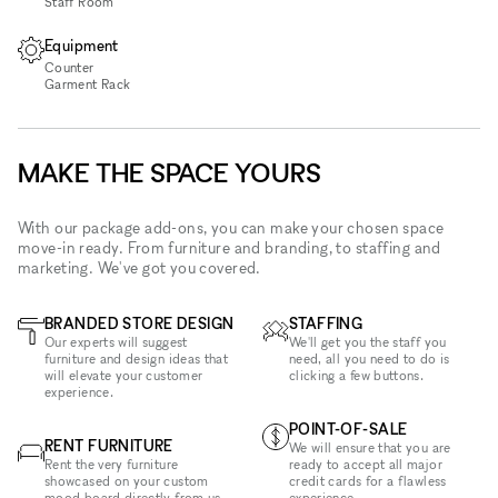
Staff Room
Equipment
Counter
Garment Rack
MAKE THE SPACE YOURS
With our package add-ons, you can make your chosen space
move-in ready. From furniture and branding, to staffing and
marketing. We've got you covered.
BRANDED STORE DESIGN
STAFFING
Our experts will suggest
We'll get you the staff you
furniture and design ideas that
need, all you need to do is
will elevate your customer
clicking a few buttons.
experience.
POINT-OF-SALE
RENT FURNITURE
We will ensure that you are
Rent the very furniture
ready to accept all major
showcased on your custom
credit cards for a flawless
mood board directly from us -
experience.