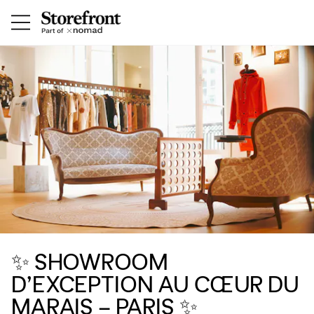
✨ SHOWROOM
D’EXCEPTION AU CŒUR DU
MARAIS – PARIS ✨