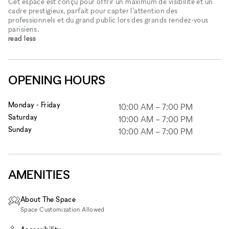
Cet espace est conçu pour offrir un maximum de visibilité et un
cadre prestigieux, parfait pour capter l’attention des
professionnels et du grand public lors des grands rendez-vous
parisiens.
read less
OPENING HOURS
Monday - Friday
10:00 AM
–
7:00 PM
Saturday
10:00 AM
–
7:00 PM
Sunday
10:00 AM
–
7:00 PM
AMENITIES
About The Space
Space Customization Allowed