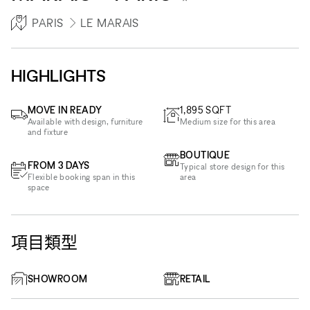
PARIS
LE MARAIS
HIGHLIGHTS
MOVE IN READY
1,895
SQFT
Available with design, furniture
Medium size for this area
and fixture
BOUTIQUE
FROM 3 DAYS
Typical store design for this
Flexible booking span in this
area
space
項目類型
SHOWROOM
RETAIL