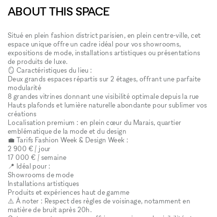
ABOUT THIS SPACE
Situé en plein fashion district parisien, en plein centre-ville, cet
espace unique offre un cadre idéal pour vos showrooms,
expositions de mode, installations artistiques ou présentations
de produits de luxe.
🪞 Caractéristiques du lieu :
Deux grands espaces répartis sur 2 étages, offrant une parfaite
modularité
8 grandes vitrines donnant une visibilité optimale depuis la rue
Hauts plafonds et lumière naturelle abondante pour sublimer vos
créations
Localisation premium : en plein cœur du Marais, quartier
emblématique de la mode et du design
💼 Tarifs Fashion Week & Design Week :
2 900 € / jour
17 000 € / semaine
📍 Idéal pour :
Showrooms de mode
Installations artistiques
Produits et expériences haut de gamme
⚠️ À noter : Respect des règles de voisinage, notamment en
matière de bruit après 20h.