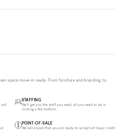
sen space move-in ready. From furniture and branding, to
STAFFING
 will
We'll get you the staff you need, all you need to do is
clicking a few buttons.
POINT-OF-SALE
od
We will ensure that you are ready to accept all major credit