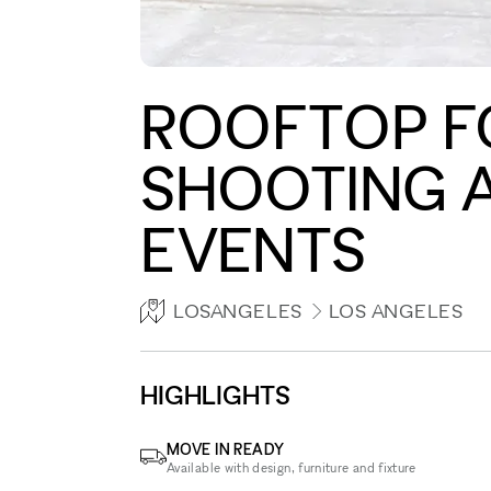
ROOFTOP FO
SHOOTING A
EVENTS
LOSANGELES
LOS ANGELES
HIGHLIGHTS
MOVE IN READY
Available with design, furniture and fixture