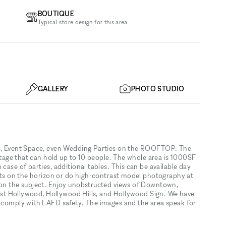
BOUTIQUE
Typical store design for this area
GALLERY
PHOTO STUDIO
ts, Event Space, even Wedding Parties on the ROOFTOP. The
 stage that can hold up to 10 people. The whole area is 1000SF
case of parties, additional tables. This can be available day
sets on the horizon or do high-contrast model photography at
n on the subject. Enjoy unobstructed views of Downtown,
 West Hollywood, Hollywood Hills, and Hollywood Sign. We have
o comply with LAFD safety. The images and the area speak for