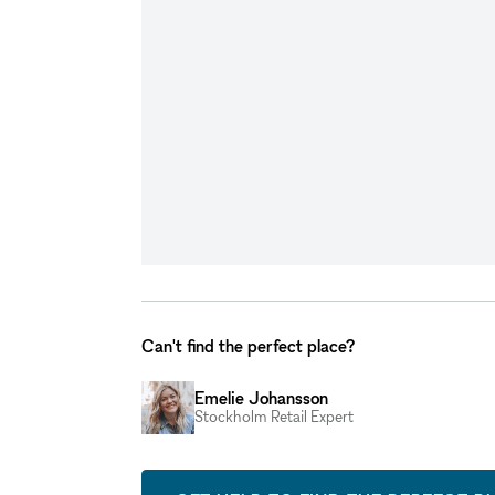
Can't find the perfect place?
Emelie Johansson
Stockholm Retail Expert