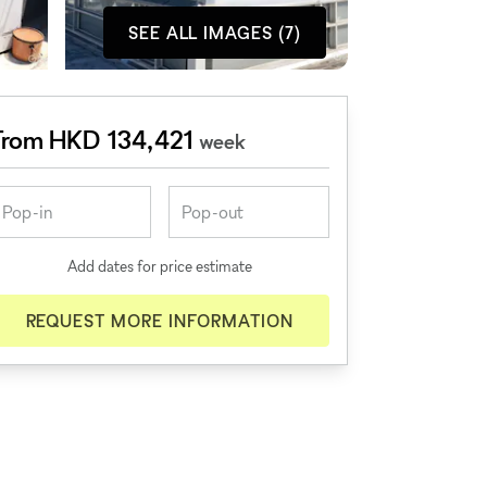
SEE ALL IMAGES (7)
From HKD 134,421
week
Add dates for price estimate
REQUEST MORE INFORMATION