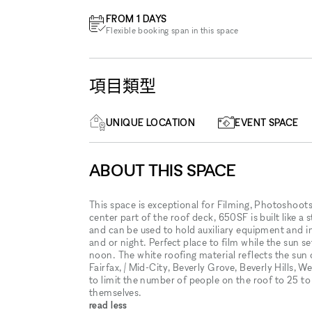
FROM 1 DAYS
Flexible booking span in this space
項目類型
UNIQUE LOCATION
EVENT SPACE
ABOUT THIS SPACE
This space is exceptional for Filming, Photoshoo
center part of the roof deck, 650SF is built like a
and can be used to hold auxiliary equipment and in 
and or night. Perfect place to film while the sun 
noon. The white roofing material reflects the su
Fairfax, / Mid-City, Beverly Grove, Beverly Hills,
to limit the number of people on the roof to 25 t
themselves.
read less