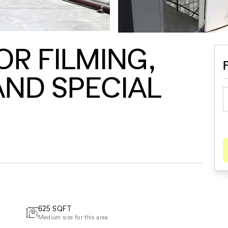
R FILMING,
ND SPECIAL
625
SQFT
Medium size for this area