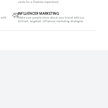
cards for a flawless experience.
INFLUENCER MARKETING
 with
Make sure people know about your brand with our
brilliant, targeted, influencer marketing strategies.