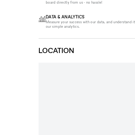
board directly from us - no hassle!
DATA & ANALYTICS
Measure your success with our data, and understand it
our simple analytics.
LOCATION