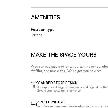
AMENITIES
Position type
Terrace
MAKE THE SPACE YOURS
With our package add-ons, you can make your cho
staffing and marketing. We've got you covered.
BRANDED STORE DESIGN
Our experts will suggest furniture and design ideas that
elevate your customer experience.
RENT FURNITURE
Rent the very furniture showcased on your custom mo