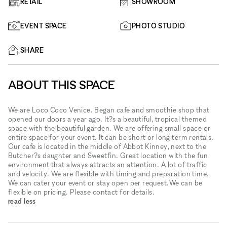
RETAIL
SHOWROOM
EVENT SPACE
PHOTO STUDIO
SHARE
ABOUT THIS SPACE
We are Loco Coco Venice. Began cafe and smoothie shop that
opened our doors a year ago. It?s a beautiful, tropical themed
space with the beautiful garden. We are offering small space or
entire space for your event. It can be short or long term rentals.
Our cafe is located in the middle of Abbot Kinney, next to the
Butcher?s daughter and Sweetfin. Great location with the fun
environment that always attracts an attention. A lot of traffic
and velocity. We are flexible with timing and preparation time.
We can cater your event or stay open per request.We can be
flexible on pricing. Please contact for details.
read less