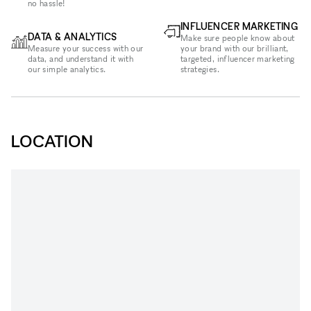
no hassle!
INFLUENCER MARKETING
DATA & ANALYTICS
Make sure people know about
Measure your success with our
your brand with our brilliant,
data, and understand it with
targeted, influencer marketing
our simple analytics.
strategies.
LOCATION