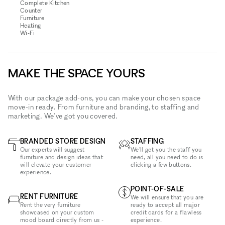
Complete Kitchen
Counter
Furniture
Heating
Wi‑Fi
MAKE THE SPACE YOURS
With our package add-ons, you can make your chosen space
move-in ready. From furniture and branding, to staffing and
marketing. We've got you covered.
BRANDED STORE DESIGN
STAFFING
Our experts will suggest
We'll get you the staff you
furniture and design ideas that
need, all you need to do is
will elevate your customer
clicking a few buttons.
experience.
POINT-OF-SALE
RENT FURNITURE
We will ensure that you are
Rent the very furniture
ready to accept all major
showcased on your custom
credit cards for a flawless
mood board directly from us -
experience.