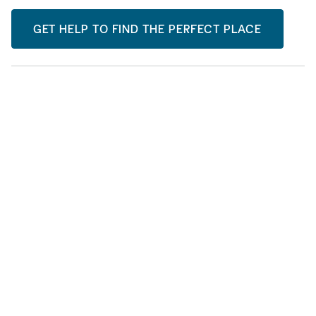
GET HELP TO FIND THE PERFECT PLACE