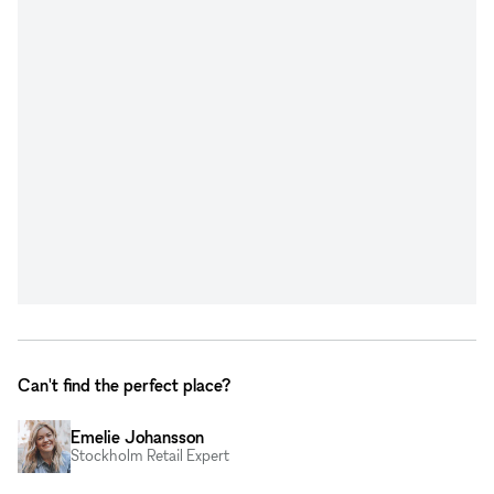
Can't find the perfect place?
Emelie Johansson
Stockholm Retail Expert