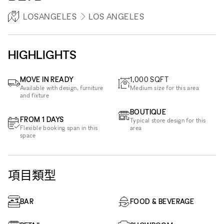
LOSANGELES
LOS ANGELES
HIGHLIGHTS
MOVE IN READY
1,000
SQFT
Available with design, furniture
Medium size for this area
and fixture
BOUTIQUE
FROM 1 DAYS
Typical store design for this
Flexible booking span in this
area
space
項目類型
BAR
FOOD & BEVERAGE