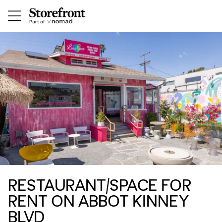
RESTAURANT/SPACE FOR
RENT ON ABBOT KINNEY
BLVD