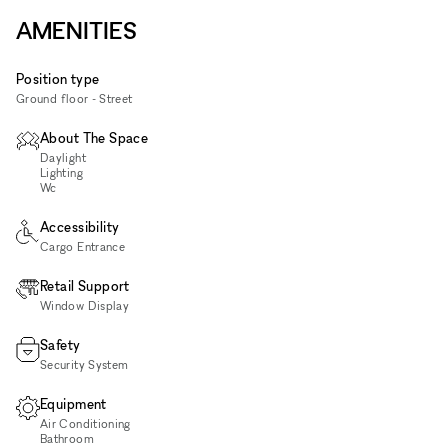
AMENITIES
Position type
Ground floor - Street
About The Space
Daylight
Lighting
Wc
Accessibility
Cargo Entrance
Retail Support
Window Display
Safety
Security System
Equipment
Air Conditioning
Bathroom