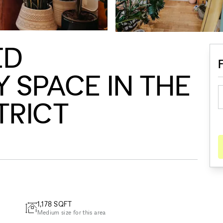
ED
SPACE IN THE
TRICT
1,178
SQFT
Medium size for this area