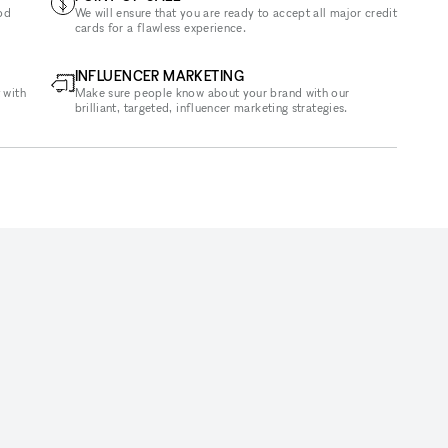
od
We will ensure that you are ready to accept all major credit
cards for a flawless experience.
INFLUENCER MARKETING
 with
Make sure people know about your brand with our
brilliant, targeted, influencer marketing strategies.