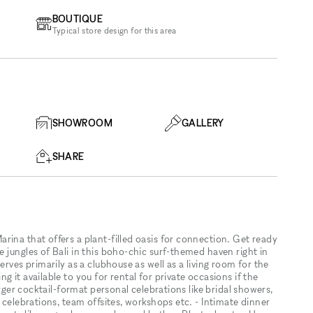
BOUTIQUE
Typical store design for this area
SHOWROOM
GALLERY
SHARE
rina that offers a plant-filled oasis for connection. Get ready
 jungles of Bali in this boho-chic surf-themed haven right in
erves primarily as a clubhouse as well as a living room for the
 it available to you for rental for private occasions if the
arger cocktail-format personal celebrations like bridal showers,
 celebrations, team offsites, workshops etc. - Intimate dinner