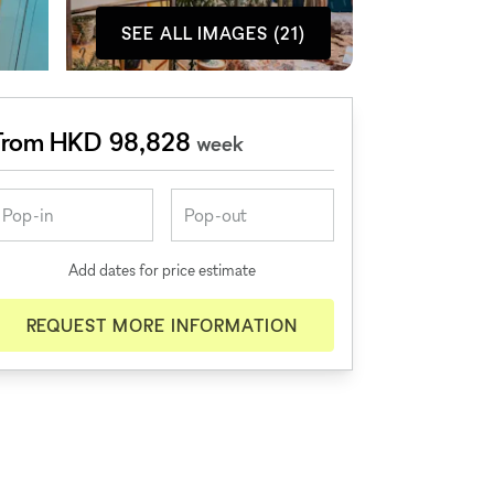
SEE ALL IMAGES (21)
From HKD 98,828
week
Add dates for price estimate
REQUEST MORE INFORMATION