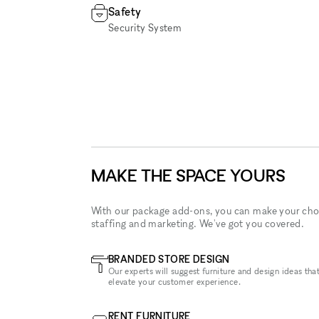
Safety
Security System
MAKE THE SPACE YOURS
With our package add-ons, you can make your cho
staffing and marketing. We've got you covered.
BRANDED STORE DESIGN
Our experts will suggest furniture and design ideas that
elevate your customer experience.
RENT FURNITURE