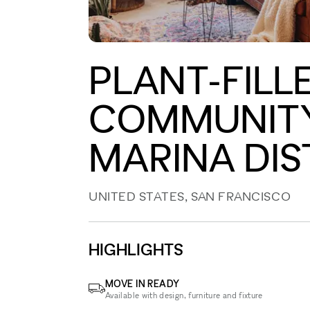
PLANT-FILL
COMMUNITY 
MARINA DIS
UNITED STATES, SAN FRANCISCO
HIGHLIGHTS
MOVE IN READY
Available with design, furniture and fixture