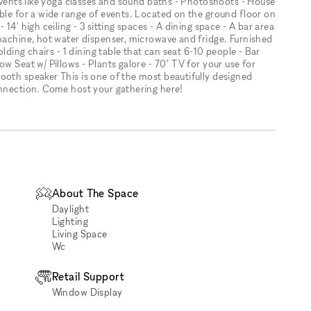
 events like yoga classes and sound baths - Photoshoots - House
ible for a wide range of events. Located on the ground floor on
14' high ceiling - 3 sitting spaces - A dining space - A bar area
-machine, hot water dispenser, microwave and fridge. Furnished
olding chairs - 1 dining table that can seat 6-10 people - Bar
w Seat w/ Pillows - Plants galore - 70" TV for your use for
ooth speaker This is one of the most beautifully designed
onnection. Come host your gathering here!
About The Space
Daylight
Lighting
Living Space
Wc
Retail Support
Window Display