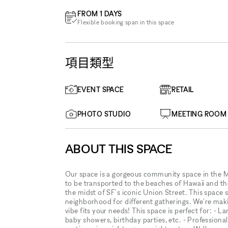
FROM 1 DAYS
Flexible booking span in this space
項目類型
EVENT SPACE
RETAIL
PHOTO STUDIO
MEETING ROOM
ABOUT THIS SPACE
Our space is a gorgeous community space in the Ma
to be transported to the beaches of Hawaii and the
the midst of SF's iconic Union Street. This space s
neighborhood for different gatherings. We're making
vibe fits your needs! This space is perfect for: - L
baby showers, birthday parties, etc. - Professional