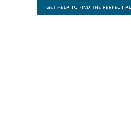
GET HELP TO FIND THE PERFECT P