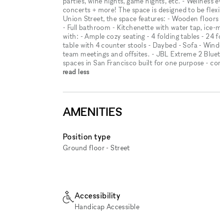
parties, wine nights, game nights, etc. - Wellness
concerts + more! The space is designed to be flex
Union Street, the space features: - Wooden floors - 
- Full bathroom - Kitchenette with water tap, ice
with: - Ample cozy seating - 4 folding tables - 24 f
table with 4 counter stools - Daybed - Sofa - Windo
team meetings and offsites. - JBL Extreme 2 Bluet
spaces in San Francisco built for one purpose - c
read less
AMENITIES
Position type
Ground floor - Street
Accessibility
Handicap Accessible