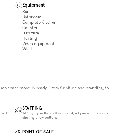
Equipment
Bar
Bathroom
Complete Kitchen
Counter
Furniture
Heating
Video equipment
Wi‑Fi
sen space move-in ready. From furniture and branding, to
STAFFING
 will
We'll get you the staff you need, all you need to do is
clicking a few buttons.
POINT-OF-SALE