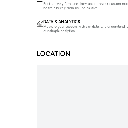
Rent the very furniture showcased on your custom mo
board directly from us - no hassle!
DATA & ANALYTICS
Measure your success with our data, and understand it
our simple analytics.
LOCATION