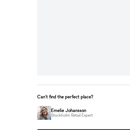
Can't find the perfect place?
Emelie Johansson
Stockholm Retail Expert