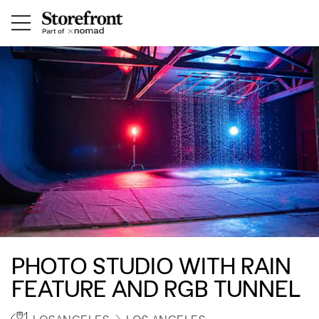
PHOTO STUDIO WITH RAIN
FEATURE AND RGB TUNNEL