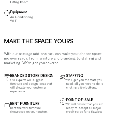
Fitting Room
Equipment
Air Conditioning
Wi‑Fi
MAKE THE SPACE YOURS
With our package add-ons, you can make your chosen space
move-in ready. From furniture and branding, to staffing and
marketing. We've got you covered.
BRANDED STORE DESIGN
STAFFING
Our experts will suggest
We'll get you the staff you
furniture and design ideas that
need, all you need to do is
will elevate your customer
clicking a few buttons.
experience.
POINT-OF-SALE
RENT FURNITURE
We will ensure that you are
Rent the very furniture
ready to accept all major
showcased on your custom
credit cards for a flawless