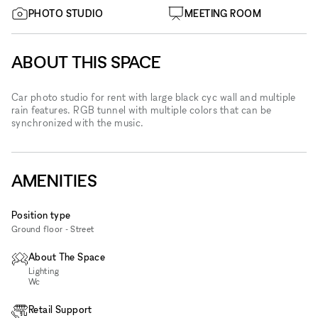
PHOTO STUDIO
MEETING ROOM
ABOUT THIS SPACE
Car photo studio for rent with large black cyc wall and multiple
rain features. RGB tunnel with multiple colors that can be
synchronized with the music.
AMENITIES
Position type
Ground floor - Street
About The Space
Lighting
Wc
Retail Support