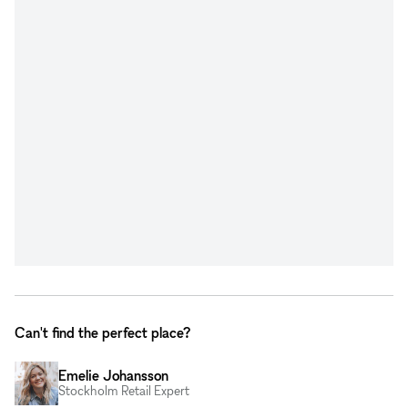
Can't find the perfect place?
Emelie Johansson
Stockholm Retail Expert