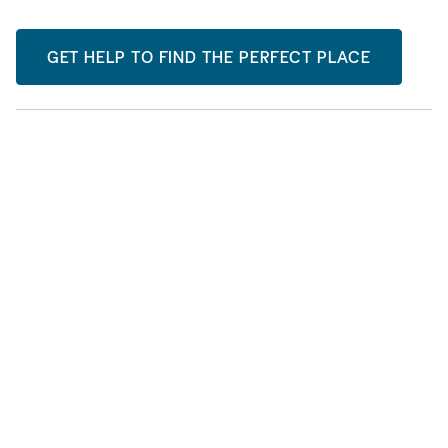
GET HELP TO FIND THE PERFECT PLACE