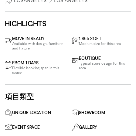
LOSANGELES
LOS ANGELES
HIGHLIGHTS
MOVE IN READY
1,865
SQFT
Available with design, furniture
Medium size for this area
and fixture
BOUTIQUE
FROM 1 DAYS
Typical store design for this
Flexible booking span in this
area
space
項目類型
UNIQUE LOCATION
SHOWROOM
EVENT SPACE
GALLERY