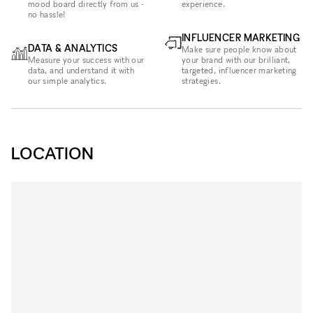
mood board directly from us -
experience.
no hassle!
INFLUENCER MARKETING
DATA & ANALYTICS
Make sure people know about
Measure your success with our
your brand with our brilliant,
data, and understand it with
targeted, influencer marketing
our simple analytics.
strategies.
LOCATION