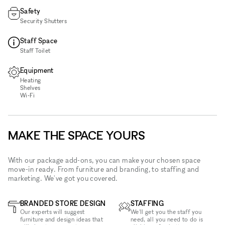
Safety
Security Shutters
Staff Space
Staff Toilet
Equipment
Heating
Shelves
Wi‑Fi
MAKE THE SPACE YOURS
With our package add-ons, you can make your chosen space
move-in ready. From furniture and branding, to staffing and
marketing. We've got you covered.
BRANDED STORE DESIGN
STAFFING
Our experts will suggest
We'll get you the staff you
furniture and design ideas that
need, all you need to do is