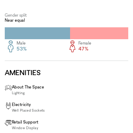
Gender split
Near equal
Male
Female
53%
47%
AMENITIES
About The Space
Lighting
Electricity
Well Placed Sockets
Retail Support
Window Display