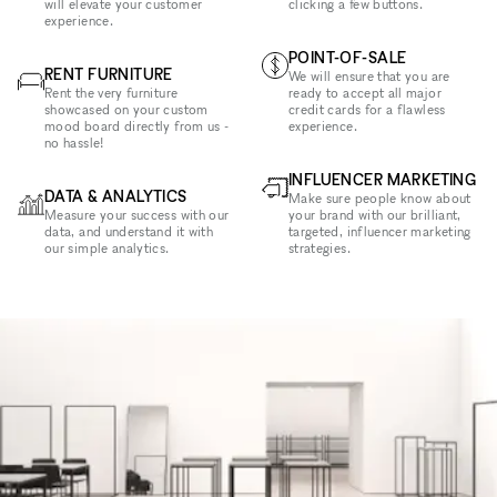
will elevate your customer
clicking a few buttons.
experience.
POINT-OF-SALE
RENT FURNITURE
We will ensure that you are
Rent the very furniture
ready to accept all major
showcased on your custom
credit cards for a flawless
mood board directly from us -
experience.
no hassle!
INFLUENCER MARKETING
DATA & ANALYTICS
Make sure people know about
Measure your success with our
your brand with our brilliant,
data, and understand it with
targeted, influencer marketing
our simple analytics.
strategies.