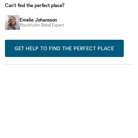
Can't find the perfect place?
Emelie Johansson
Stockholm Retail Expert
GET HELP TO FIND THE PERFECT PLACE