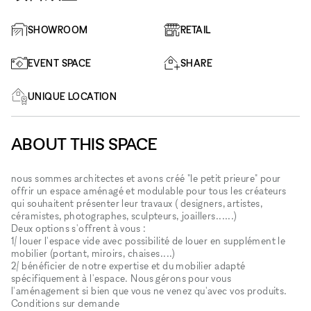
SHOWROOM
RETAIL
EVENT SPACE
SHARE
UNIQUE LOCATION
ABOUT THIS SPACE
nous sommes architectes et avons créé "le petit prieure" pour
offrir un espace aménagé et modulable pour tous les créateurs
qui souhaitent présenter leur travaux ( designers, artistes,
céramistes, photographes, sculpteurs, joaillers......)
Deux options s'offrent à vous :
1/ louer l'espace vide avec possibilité de louer en supplément le
mobilier (portant, miroirs, chaises....)
2/ bénéficier de notre expertise et du mobilier adapté
spécifiquement à l'espace. Nous gérons pour vous
l'aménagement si bien que vous ne venez qu'avec vos produits.
Conditions sur demande