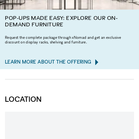
POP-UPS MADE EASY: EXPLORE OUR ON-
DEMAND FURNITURE
Request the complete package through xNomad and get an exclusive
discount on display racks, shelving and furniture.
LEARN MORE ABOUT THE OFFERING
LOCATION