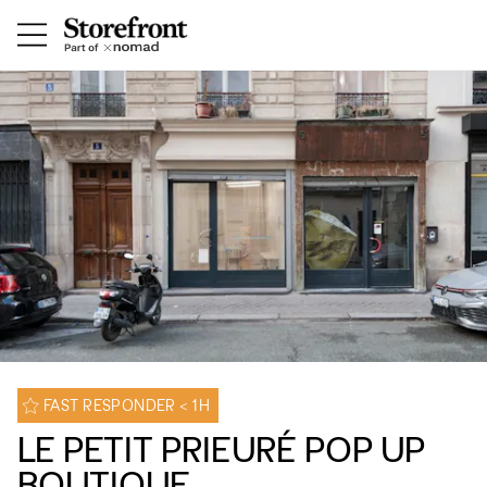
FAST RESPONDER < 1H
LE PETIT PRIEURÉ POP UP
BOUTIQUE