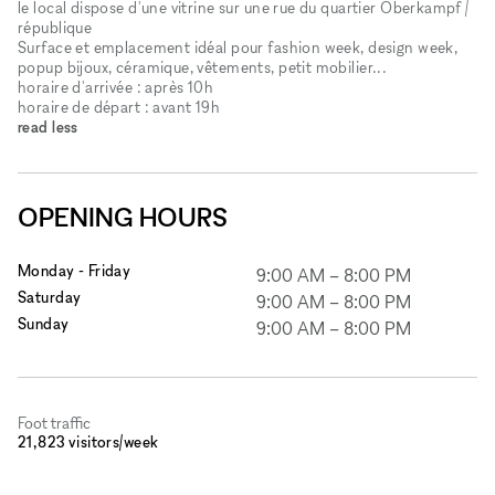
le local dispose d'une vitrine sur une rue du quartier Oberkampf /
république
Surface et emplacement idéal pour fashion week, design week,
popup bijoux, céramique, vêtements, petit mobilier...
horaire d'arrivée : après 10h
horaire de départ : avant 19h
read less
OPENING HOURS
Monday - Friday
9:00 AM
–
8:00 PM
Saturday
9:00 AM
–
8:00 PM
Sunday
9:00 AM
–
8:00 PM
Foot traffic
21,823 visitors/week