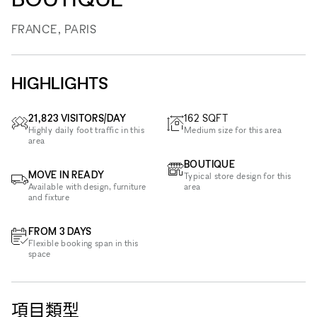
FRANCE, PARIS
HIGHLIGHTS
21,823 VISITORS/DAY
162
SQFT
Highly daily foot traffic in this
Medium size for this area
area
BOUTIQUE
MOVE IN READY
Typical store design for this
Available with design, furniture
area
and fixture
FROM 3 DAYS
Flexible booking span in this
space
項目類型