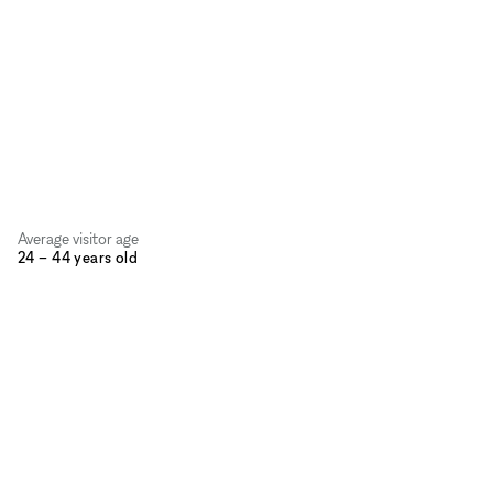
Average visitor age
24 – 44 years old