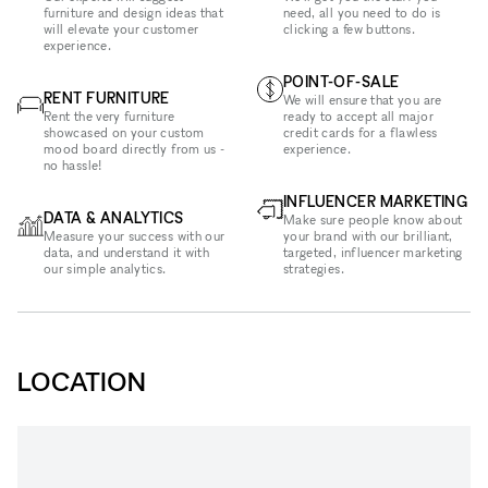
furniture and design ideas that
need, all you need to do is
will elevate your customer
clicking a few buttons.
experience.
POINT-OF-SALE
RENT FURNITURE
We will ensure that you are
Rent the very furniture
ready to accept all major
showcased on your custom
credit cards for a flawless
mood board directly from us -
experience.
no hassle!
INFLUENCER MARKETING
DATA & ANALYTICS
Make sure people know about
Measure your success with our
your brand with our brilliant,
data, and understand it with
targeted, influencer marketing
our simple analytics.
strategies.
LOCATION