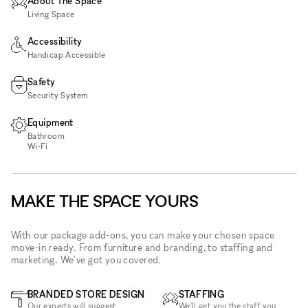
About The Space
Living Space
Accessibility
Handicap Accessible
Safety
Security System
Equipment
Bathroom
Wi‑Fi
MAKE THE SPACE YOURS
With our package add-ons, you can make your chosen space
move-in ready. From furniture and branding, to staffing and
marketing. We've got you covered.
BRANDED STORE DESIGN
STAFFING
Our experts will suggest
We'll get you the staff you