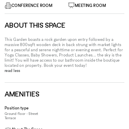
CONFERENCE ROOM
MEETING ROOM
ABOUT THIS SPACE
This Garden boasts a rock garden upon entry followed by a
massive 800sqft wooden deck in back strung with market lights
for a peaceful and serene nighttime or evening event. Perfect for
Yoga Classes, Baby Showers, Product Launches... the sky is the
limit! You will have access to our bathroom inside the boutique
located on property. Book your event today!
read less
AMENITIES
Position type
Ground floor - Street
Terrace