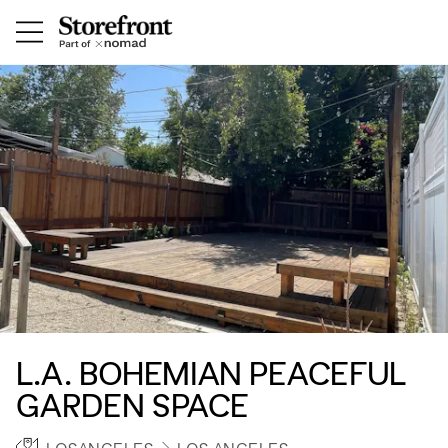
L.A. BOHEMIAN PEACEFUL
GARDEN SPACE