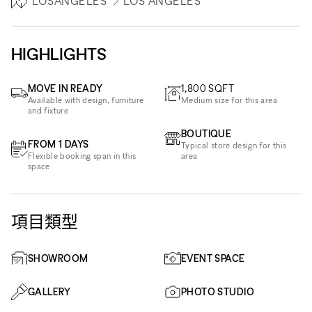
LOSANGELES
LOS ANGELES
HIGHLIGHTS
MOVE IN READY
1,800
SQFT
Available with design, furniture
Medium size for this area
and fixture
BOUTIQUE
FROM 1 DAYS
Typical store design for this
Flexible booking span in this
area
space
項目類型
SHOWROOM
EVENT SPACE
GALLERY
PHOTO STUDIO