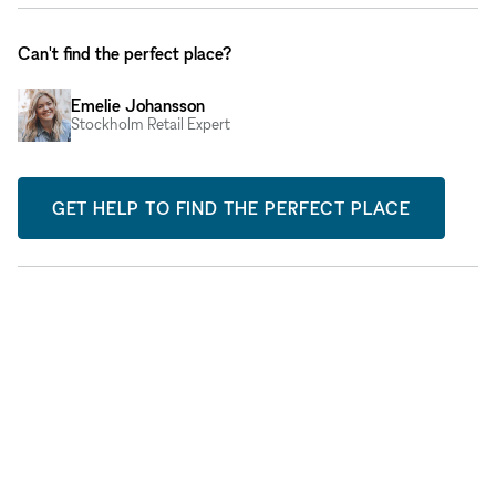
Can't find the perfect place?
Emelie Johansson
Stockholm Retail Expert
GET HELP TO FIND THE PERFECT PLACE